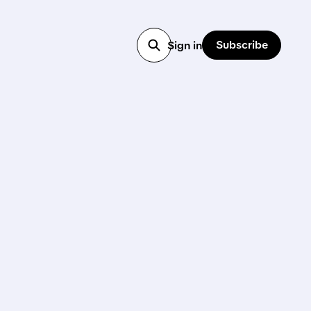
Subscribe
Sign in