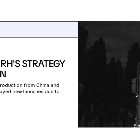
 RH'S STRATEGY
ON
g production from China and
delayed new launches due to