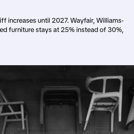
ff increases until 2027. Wayfair, Williams-
ed furniture stays at 25% instead of 30%,