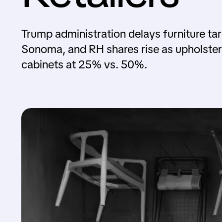
Trump administration delays furniture tari
Sonoma, and RH shares rise as upholster
cabinets at 25% vs. 50%.