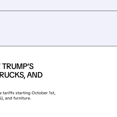
W TRUMP’S
TRUCKS, AND
 tariffs starting October 1st,
, and furniture.