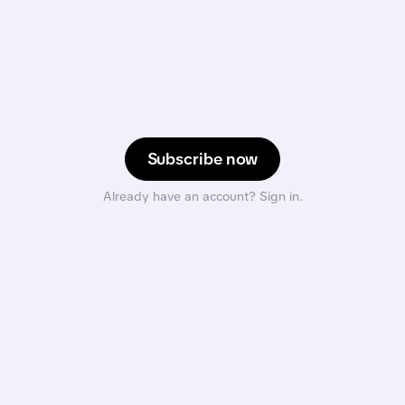
Subscribe now
Already have an account? Sign in.