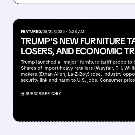
FEATURED/
08/25/2025 · 6:28 AM
TRUMP'S NEW FURNITURE TA
LOSERS, AND ECONOMIC T
Trump launched a "major" furniture tariff probe to
Shares of import-heavy retailers (Wayfair, RH, Will
makers (Ethan Allen, La-Z-Boy) rose. Industry oppos
security link and harm to U.S. jobs. Consumer price
/ SUBSCRIBER ONLY