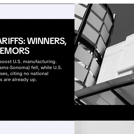
RIFFS: WINNERS,
REMORS
 boost U.S. manufacturing.
iams-Sonoma) fell, while U.S.
es, citing no national
s are already up.