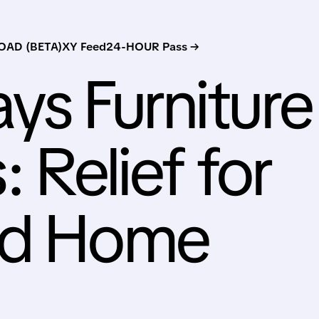
AD (BETA)
XY Feed
24-HOUR Pass →
ys Furniture
: Relief for
nd Home