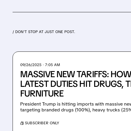
/ DON’T STOP AT JUST ONE POST.
09/26/2025 · 7:05 AM
MASSIVE NEW TARIFFS: HO
LATEST DUTIES HIT DRUGS, 
FURNITURE
President Trump is hitting imports with massive new
targeting branded drugs (100%), heavy trucks (25%)
/ SUBSCRIBER ONLY