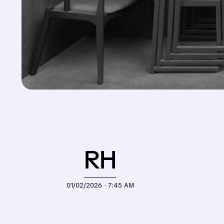
RH
01/02/2026 · 7:45 AM