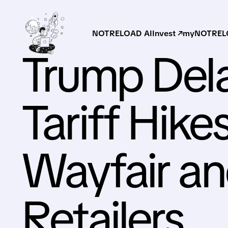
NOTRELOAD AI
Invest ↗
myNOTRELO
Trump Dela
Tariff Hikes
Wayfair a
Retailers