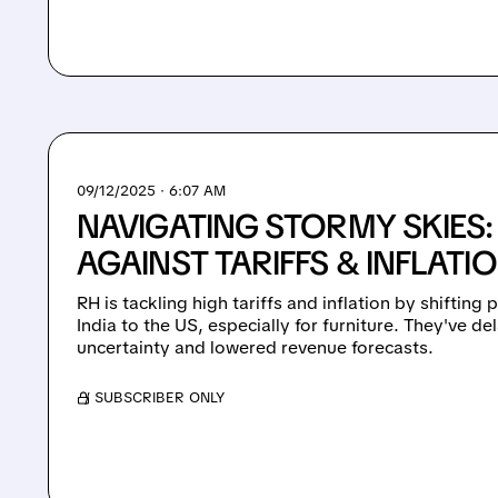
09/12/2025 · 6:07 AM
NAVIGATING STORMY SKIES:
AGAINST TARIFFS & INFLATI
RH is tackling high tariffs and inflation by shiftin
India to the US, especially for furniture. They've 
uncertainty and lowered revenue forecasts.
/ SUBSCRIBER ONLY