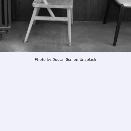
Photo by 
Declan Sun
 on 
Unsplash