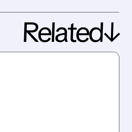
Related↓