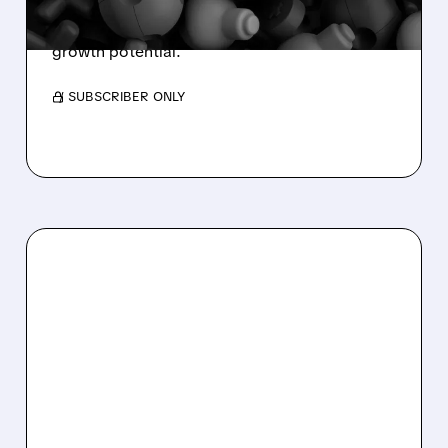
with a new $51 price target, citing strong
2026 mobile game advertising tailwinds and
growth potential.
/ SUBSCRIBER ONLY