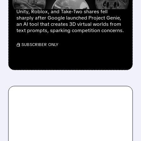
DROP
Unity, Roblox, and Take-Two shares fell
sharply after Google launched Project Genie,
an AI tool that creates 3D virtual worlds from
text prompts, sparking competition concerns.
/ SUBSCRIBER ONLY