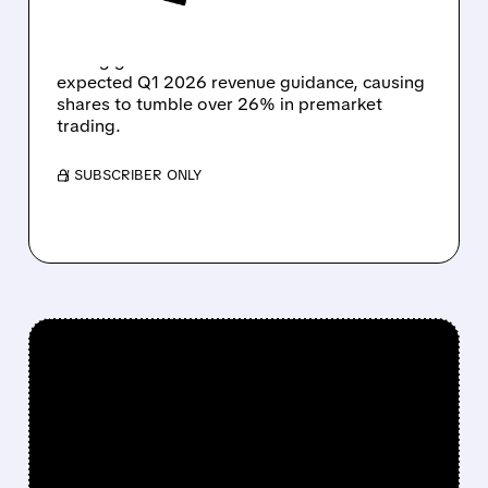
Unity Software reports Q4 2025 earnings with
strong growth but issues lower-than-
expected Q1 2026 revenue guidance, causing
shares to tumble over 26% in premarket
trading.
/ SUBSCRIBER ONLY