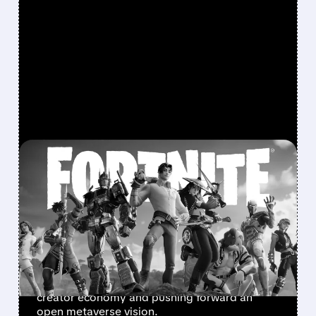
FEATURED/
U/
11/19/2025 · 12:28 PM
UNITY AND EPIC TEAM UP
TO BRING UNITY GAMES
INTO FORTNITE
Unity and Epic Games form a surprising
partnership to let developers publish Unity-
built games inside Fortnite, expanding the
creator economy and pushing forward an
open metaverse vision.