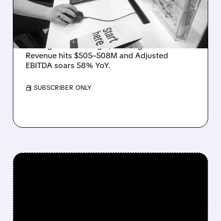
AND STRATEGIC
CLEANUP
Unity (U) shares jump 15% in after-hours
trading after beating Q1 2026 guidance.
Revenue hits $505–508M and Adjusted
EBITDA soars 58% YoY.
/ SUBSCRIBER ONLY