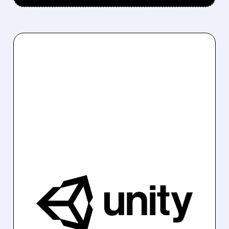
U/
02/11/2026 · 8:19 AM
UNITY SOFTWARE'S Q1
GUIDANCE FALLS SHORT,
TRIGGERING SHARP
STOCK DROP