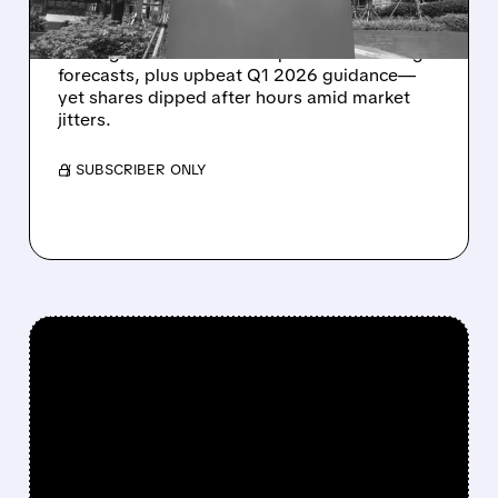
AppLovin (APP) posted impressive Q4 2025
earnings with revenue and profits exceeding
forecasts, plus upbeat Q1 2026 guidance—
yet shares dipped after hours amid market
jitters.
/ SUBSCRIBER ONLY