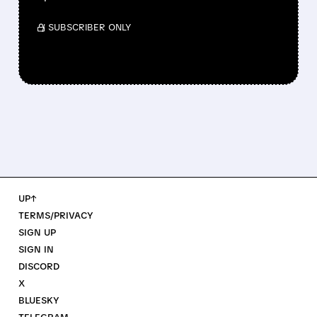
/ SUBSCRIBER ONLY
UP↑
TERMS/PRIVACY
SIGN UP
SIGN IN
DISCORD
X
BLUESKY