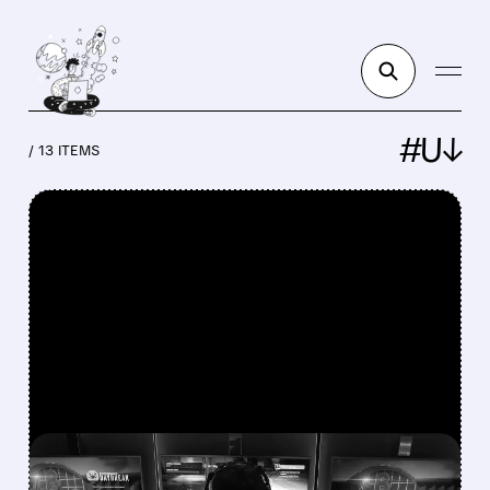
#U↓
/ 13 ITEMS
FEATURED/
U/
08/07/2026 · 7:25 AM