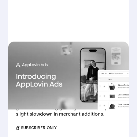
APP/
07/13/2026 · 11:17 AM
BOFA: IT’S TOO EARLY TO
DOUBT APPLOVIN’S E-
COMMERCE
ADVERTISING PUSH
Analyst highlights early-stage e-commerce ad
growth and strong gaming outlook despite
slight slowdown in merchant additions.
/ SUBSCRIBER ONLY