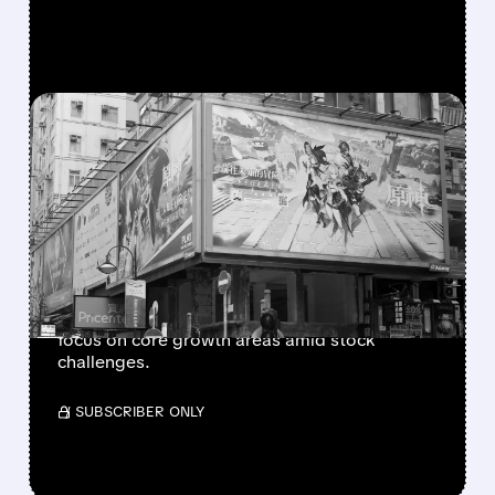
FEATURED/
U/
02/24/2026 · 3:34 PM
UNITY SOFTWARE
EXPLORES SALE OF ITS
CHINA BUSINESS UNIT
Unity Software is considering selling its China
operations, potentially valuing the unit over $1
billion, as part of efforts to streamline and
focus on core growth areas amid stock
challenges.
/ SUBSCRIBER ONLY