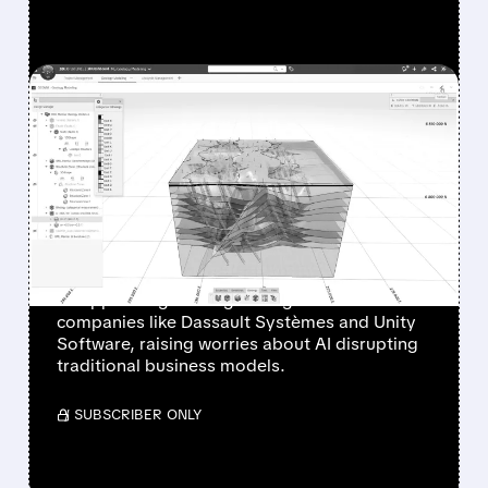
FEATURED/
DASTY/
02/11/2026 · 12:35 PM
SOFTWARE STOCKS
SLUMP AGAIN: AI FEARS
AND WEAK OUTLOOKS
HIT HARD
Software stocks are falling sharply after
disappointing earnings and guidance from
companies like Dassault Systèmes and Unity
Software, raising worries about AI disrupting
traditional business models.
/ SUBSCRIBER ONLY