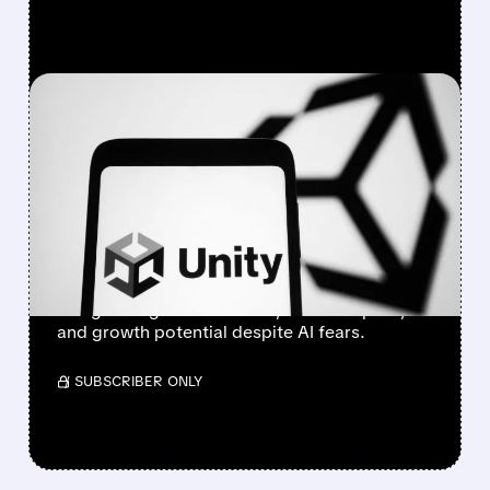
FEATURED/
U/
02/10/2026 · 3:53 PM
OPPENHEIMER
UPGRADES UNITY TO
OUTPERFORM, SEES
GROWTH AHEAD
Oppenheimer upgrades Unity to Outperform,
citing strong fundamentals, cost discipline,
and growth potential despite AI fears.
/ SUBSCRIBER ONLY