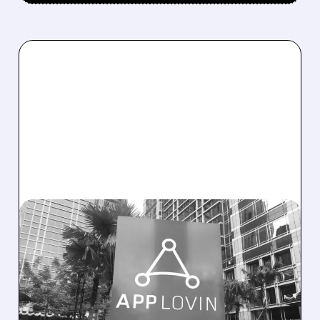
APP/
02/11/2026 · 5:00 PM
APPLOVIN CRUSHES Q4
EXPECTATIONS WITH
STRONG BEATS AND
BULLISH Q1 OUTLOOK