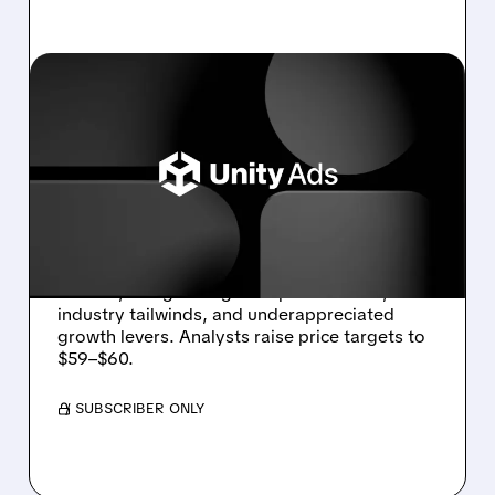
U/
12/11/2025 · 6:54 AM
UNITY STOCK GETS
DOUBLE UPGRADE
BOOST AS AD BUSINESS
GAINS MOMENTUM
Unity receives upgrades from BTIG and Piper
Sandler, citing stronger ad performance,
industry tailwinds, and underappreciated
growth levers. Analysts raise price targets to
$59–$60.
/ SUBSCRIBER ONLY