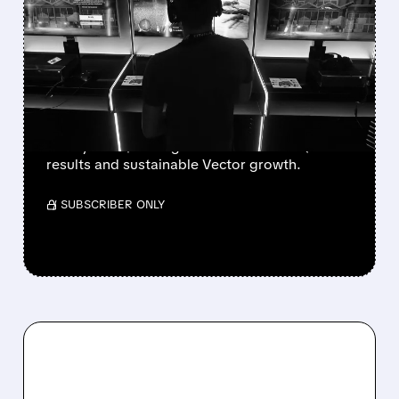
WALL STREET UPGRADES
UNITY SOFTWARE TO BUY
AFTER STRONG Q2 AND
VECTOR GROWTH
Deutsche Bank, BofA & Benchmark raise Unity
to Buy with $50 targets after blowout Q2
results and sustainable Vector growth.
/ SUBSCRIBER ONLY