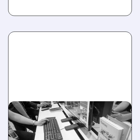
U/
03/26/2026 · 4:39 PM
UNITY SHARES SOAR
AFTER RECORD Q1 BEAT