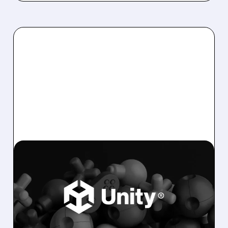
U/
12/05/2025 · 7:15 AM
WELLS FARGO UPGRADES
UNITY ON STRONG 2026
MOBILE AD OUTLOOK
Wells Fargo upgrades Unity to Overweight