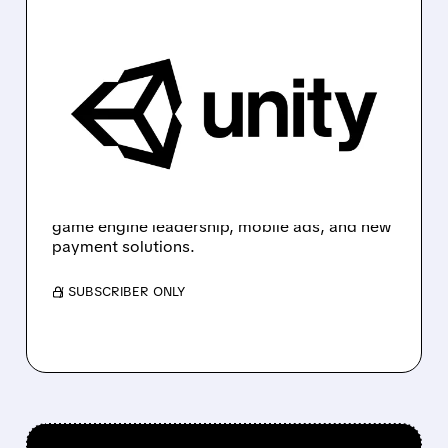
U/
12/02/2025 · 7:54 AM
WEDBUSH NAMES UNITY
A TOP PICK WITH HIGHER
$55 PRICE TARGET
Wedbush adds Unity to its "Best Ideas List",
raises price target to $55, and highlights
strong long-term growth potential driven by
game engine leadership, mobile ads, and new
payment solutions.
/ SUBSCRIBER ONLY