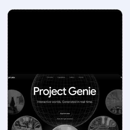
FEATURED/
U/
01/30/2026 · 11:19 AM
GOOGLE'S AI WORLD-
BUILDING TOOL SHAKES
GAMING STOCKS: UNITY,
ROBLOX, AND TAKE-TWO