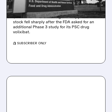
Q2 RESULTS
Mirum reported robust Q2 2026 net sales of
$176.2 million and hiked guidance, yet MIRM
stock fell sharply after the FDA asked for an
additional Phase 3 study for its PSC drug
volixibat.
/ SUBSCRIBER ONLY