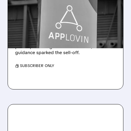
APPLOVIN Q2 RESULTS:
SOLID NUMBERS, SOFT
GUIDANCE, SHARP SELL-
OFF
Revenue rose 53% to $1.92B with solid
profits, but a slight miss and soft Q3
guidance sparked the sell-off.
/ SUBSCRIBER ONLY