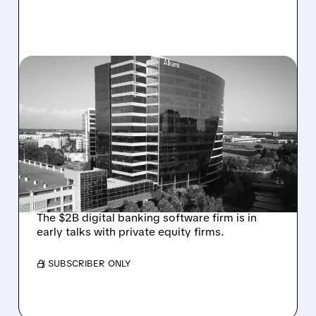
08/06/2026 · 1:10 PM
ALKAMI KICKS OFF SALE
TALKS AMID PRESSURE
FROM ACTIVIST
INVESTOR JANA
PARTNERS
The $2B digital banking software firm is in
early talks with private equity firms.
/ SUBSCRIBER ONLY