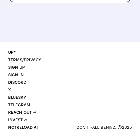
UP↑
TERMS/PRIVACY
SIGN UP
SIGN IN
DISCORD
X
BLUESKY
TELEGRAM
REACH OUT →
INVEST ↗
NOTRELOAD AI