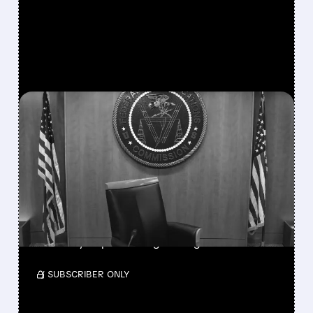
FEATURED/
08/06/2026 · 3:37 PM
FCC SCRAPS 39%
NATIONAL TV
OWNERSHIP CAP IN
MAJOR POLICY SHIFT
SSP and SBGI surged as broadcasters gained
flexibility to pursue larger mergers.
/ SUBSCRIBER ONLY