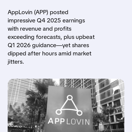
AppLovin (APP) posted
impressive Q4 2025 earnings
with revenue and profits
exceeding forecasts, plus upbeat
Q1 2026 guidance—yet shares
dipped after hours amid market
jitters.