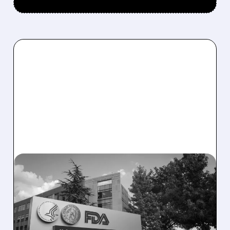
08/06/2026 · 2:57 PM
MIRM SHARES SLIDE ON
VOLIXIBAT REGULATORY
DELAY DESPITE ROBUST