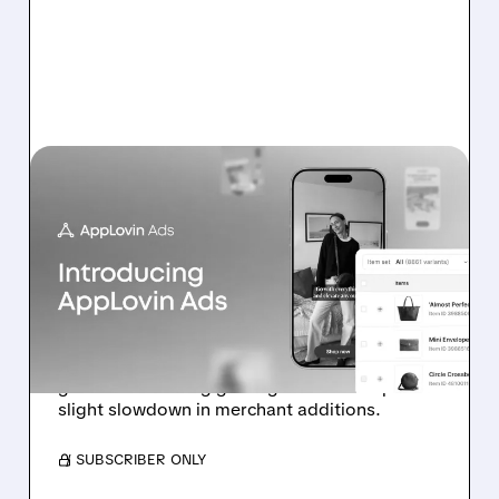
07/13/2026 · 11:17 AM
BOFA: IT’S TOO EARLY TO
DOUBT APPLOVIN’S E-
COMMERCE
ADVERTISING PUSH
Analyst highlights early-stage e-commerce ad
growth and strong gaming outlook despite
slight slowdown in merchant additions.
/ SUBSCRIBER ONLY