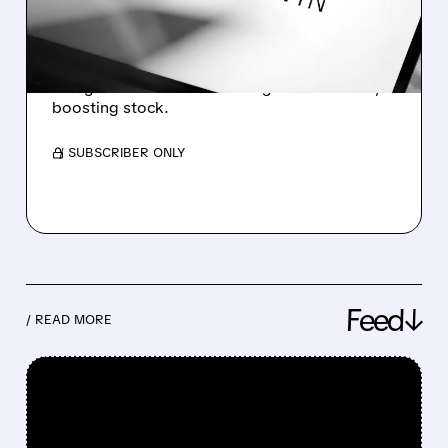
OUTLOOK
AppLovin beat Q1 earnings, raised outlook,
and grew revenue with strong AI-driven ads,
boosting stock.
/ SUBSCRIBER ONLY
Feed↓
/ READ MORE