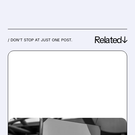
Related↓
/ DON’T STOP AT JUST ONE POST.
08/05/2026 · 4:45 PM