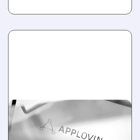
05/06/2026 · 5:31 PM
APPLOVIN STOCK SOARS
AFTER BIG Q1 EARNINGS
BEAT AND STRONG Q2