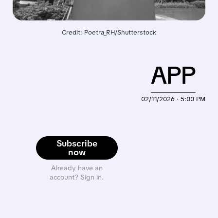
Credit: Poetra_RH/Shutterstock
APP
02/11/2026 · 5:00 PM
Subscribe
now
Already have an
account? Sign in.