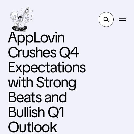
AppLovin
Crushes Q4
Expectations
with Strong
Beats and
Bullish Q1
Outlook