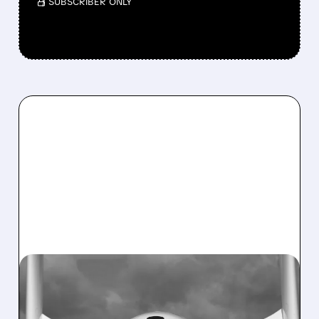
/ SUBSCRIBER ONLY
SPCE/
03/30/2026 · 5:37 PM
VIRGIN GALACTIC IS