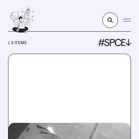
#SPCE↓
/ 3 ITEMS
SPCE/
06/02/2026 · 4:09 PM