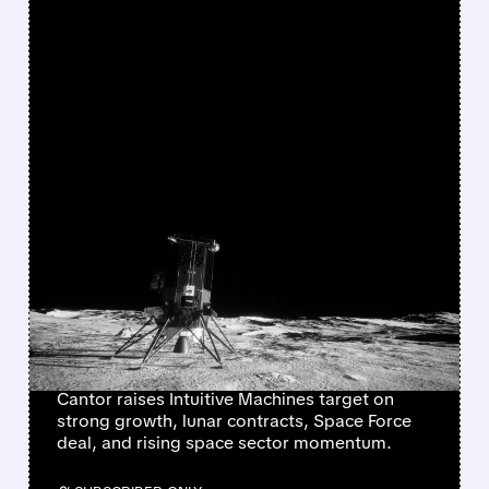
FEATURED/
LUNR/
05/26/2026 · 11:40 AM
CANTOR FITZGERALD
TURNS MORE BULLISH
ON INTUITIVE MACHINES
AHEAD OF KEY LUNAR
CONTRACT DECISION
Cantor raises Intuitive Machines target on
strong growth, lunar contracts, Space Force
deal, and rising space sector momentum.