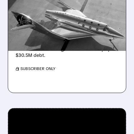
SPCE PLUNGES AFTER
ANNOUNCING NEW
SHARE SALE TO PAY OFF
DEBT
Virgin Galactic plunged 39% in its worst day
ever after announcing new shares to repay
$30.5M debt.
/ SUBSCRIBER ONLY