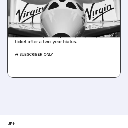
SELLING SPACE FLIGHTS
AGAIN AFTER 2-YEAR
BREAK
Virgin Galactic has restarted limited sales of
commercial space flights at $750,000 per
ticket after a two-year hiatus.
/ SUBSCRIBER ONLY
UP↑