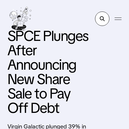
SPCE Plunges
After
Announcing
New Share
Sale to Pay
Off Debt
Virgin Galactic plunged 39% in