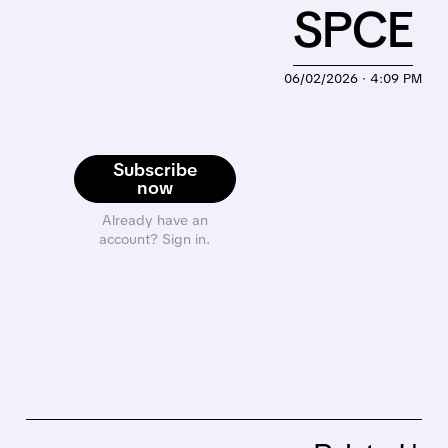
SPCE
06/02/2026 · 4:09 PM
Subscribe
now
Already have an
account? Sign in.