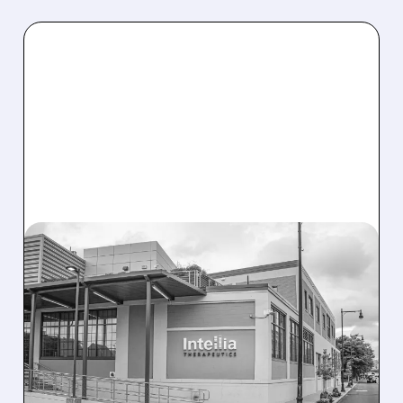
08/07/2026 · 3:59 PM
EVERCORE UPGRADES
INTELLIA AFTER NEW
HYPOTHESIS EXPLAINS
NEX-Z LIVER SAFETY
SIGNAL