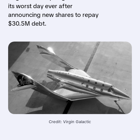
its worst day ever after
announcing new shares to repay
$30.5M debt.
Credit: Virgin Galactic