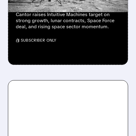
CONTRACT DECISION
Cantor raises Intuitive Machines target on
strong growth, lunar contracts, Space Force
deal, and rising space sector momentum.
/ SUBSCRIBER ONLY