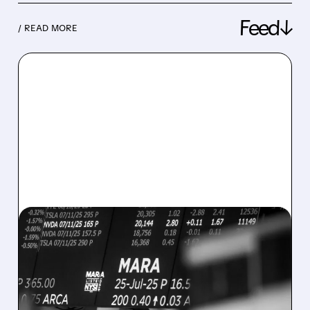
Feed↓
/ READ MORE
08/07/2026 · 5:04 PM
MARA MISSES Q2
REVENUE AND EARNINGS
ESTIMATES AS BITCOIN