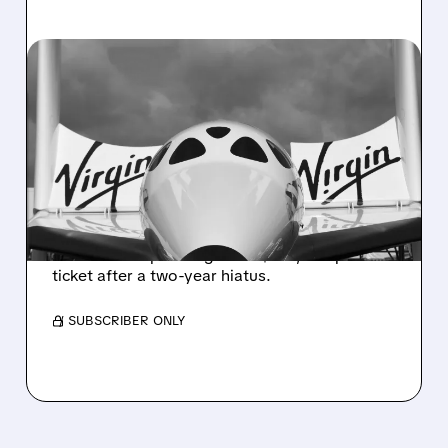
03/30/2026 · 5:37 PM
VIRGIN GALACTIC IS
SELLING SPACE FLIGHTS
AGAIN AFTER 2-YEAR
BREAK
Virgin Galactic has restarted limited sales of
commercial space flights at $750,000 per
ticket after a two-year hiatus.
/ SUBSCRIBER ONLY