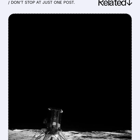
Related↓
/ DON’T STOP AT JUST ONE POST.
FEATURED/
05/26/2026 · 11:40 AM
CANTOR FITZGERALD
TURNS MORE BULLISH
ON INTUITIVE MACHINES
AHEAD OF KEY LUNAR