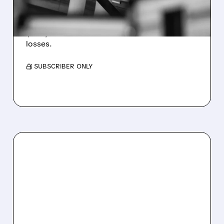
WEAKNESS HITS RESULTS
Revenue hit $174.9M (down 27%), net loss
$1.60/share from Bitcoin mark-to-market
losses.
/ SUBSCRIBER ONLY