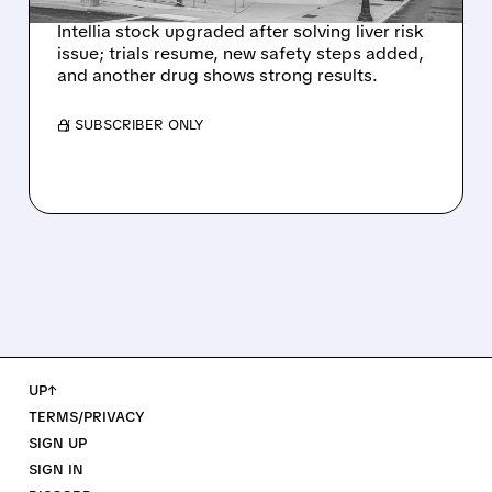
Intellia stock upgraded after solving liver risk
issue; trials resume, new safety steps added,
and another drug shows strong results.
/ SUBSCRIBER ONLY
UP↑
TERMS/PRIVACY
SIGN UP
SIGN IN