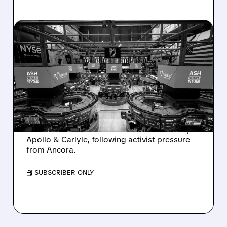
08/07/2026 · 4:33 PM
ASHLAND EXPLORES
SALE AFTER TAKEOVER
INTEREST FROM PE FIRMS
AND ACTIVIST PRESSURE
Ashland is exploring a potential sale after
takeover interest from PE firms like Advent,
Apollo & Carlyle, following activist pressure
from Ancora.
/ SUBSCRIBER ONLY