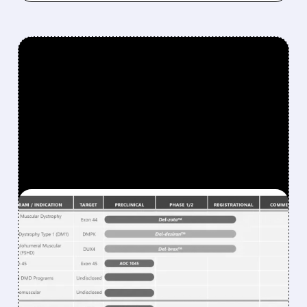
FEATURED/
RNA/
10/27/2025 · 6:53 AM
NOVARTIS MAKES BOLD
$12 BILLION MOVE WITH
AVIDITY BIOSCIENCES
ACQUISITION IN LARGEST