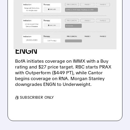
WALL STREET INITIATES
COVERAGE ON IMMX,
PRAX & RNA WITH BUY
RATINGS – MORGAN
STANLEY DOWNGRADES
ENGN
BofA initiates coverage on IMMX with a Buy
rating and $27 price target. RBC starts PRAX
with Outperform ($449 PT), while Cantor
begins coverage on RNA. Morgan Stanley
downgrades ENGN to Underweight.
/ SUBSCRIBER ONLY