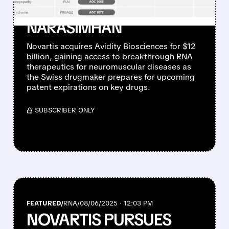
DEAL UNDER CEO
NARASIMHAN
Novartis acquires Avidity Biosciences for $12
billion, gaining access to breakthrough RNA
therapeutics for neuromuscular diseases as
the Swiss drugmaker prepares for upcoming
patent expirations on key drugs.
/ SUBSCRIBER ONLY
FEATURED/
RNA/
08/06/2025 · 12:03 PM
NOVARTIS PURSUES