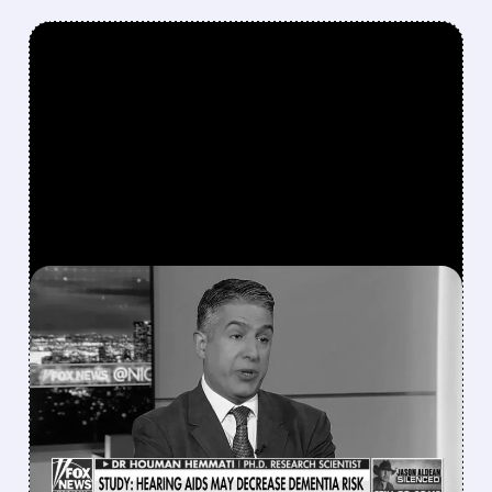
FEATURED/
QURE/
04/13/2026 · 4:17 PM
EYE DOCTOR AND FOX
NEWS REGULAR EYED AS
NEW HEAD OF FDA
VACCINE DIVISION
FDA may pick Dr. Hemmati to lead CBER,