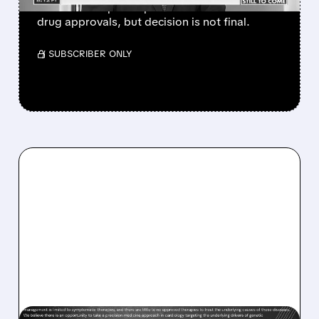
which could speed up vaccine and biotech
drug approvals, but decision is not final.
/ SUBSCRIBER ONLY