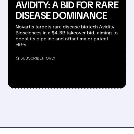
AVIDITY: A BID FOR RARE
DISEASE DOMINANCE
Novartis targets rare disease biotech Avidity
Biosciences in a $4.3B takeover bid, aiming to
boost its pipeline and offset major patent
cliffs.
/ SUBSCRIBER ONLY