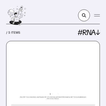
#RNA↓
/ 5 ITEMS
IMMX/
06/18/2026 · 7:51 AM