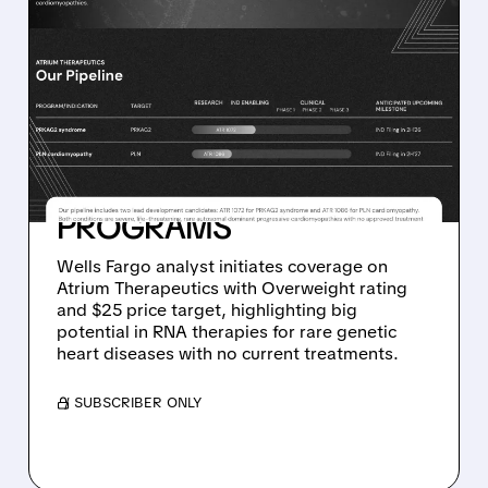
RNA/
03/11/2026 · 10:15 AM
WELLS FARGO GIVES
ATRIUM THERAPEUTICS A
STRONG BUY RATING ON
ITS RARE
CARDIOMYOPATHY
PROGRAMS
Wells Fargo analyst initiates coverage on
Atrium Therapeutics with Overweight rating
and $25 price target, highlighting big
potential in RNA therapies for rare genetic
heart diseases with no current treatments.
/ SUBSCRIBER ONLY