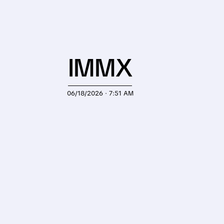
IMMX
06/18/2026 · 7:51 AM