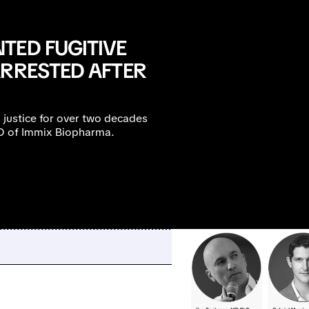
TED FUGITIVE
ARRESTED AFTER
 justice for over two decades
MO of Immix Biopharma.