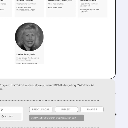
Feed↓