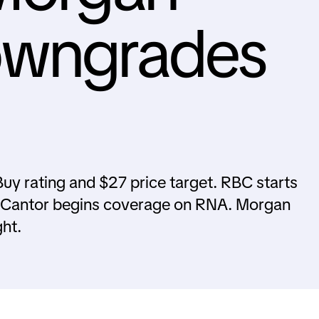
owngrades
uy rating and $27 price target. RBC starts
 Cantor begins coverage on RNA. Morgan
ht.