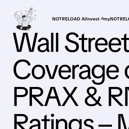
NOTRELOAD AI
Invest ↗
myNOTRELO
Wall Street
Coverage 
PRAX & RN
Ratings –