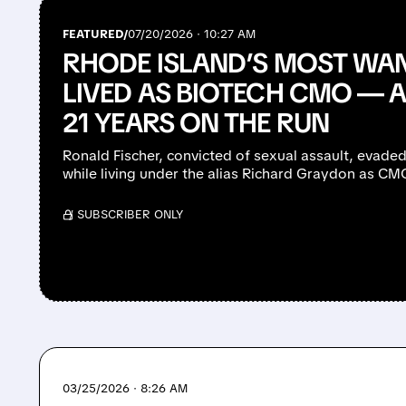
FEATURED/
07/20/2026 · 10:27 AM
RHODE ISLAND’S MOST WAN
LIVED AS BIOTECH CMO — 
21 YEARS ON THE RUN
Ronald Fischer, convicted of sexual assault, evaded
while living under the alias Richard Graydon as C
/ SUBSCRIBER ONLY
03/25/2026 · 8:26 AM