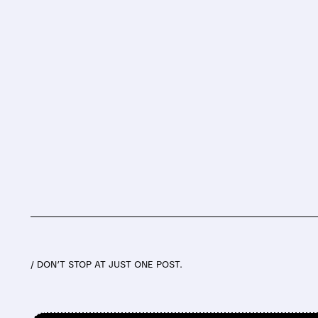
/ DON’T STOP AT JUST ONE POST.