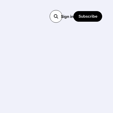
Subscribe
Sign in