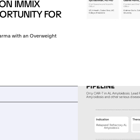
ON IMMIX
PORTUNITY FOR
arma with an Overweight