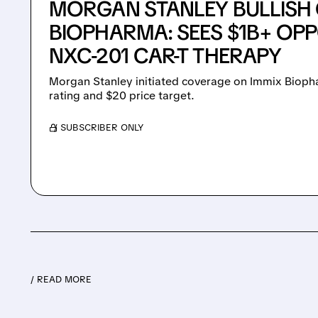
MORGAN STANLEY BULLISH 
BIOPHARMA: SEES $1B+ OP
NXC-201 CAR-T THERAPY
Morgan Stanley initiated coverage on Immix Bioph
rating and $20 price target.
/ SUBSCRIBER ONLY
/ READ MORE