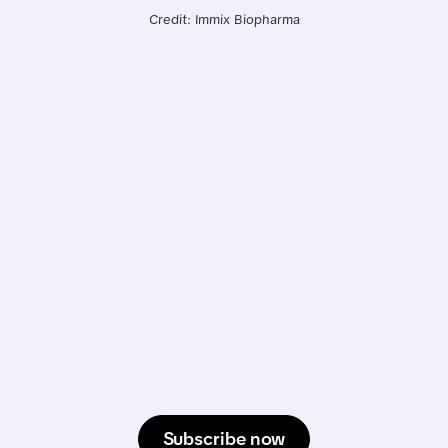
Credit: Immix Biopharma
Subscribe now