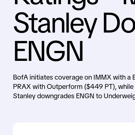
Stanley D
ENGN
BofA initiates coverage on IMMX with a B
PRAX with Outperform ($449 PT), while
Stanley downgrades ENGN to Underweig