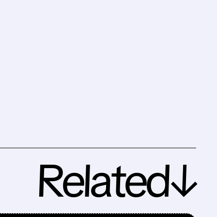
Related↓