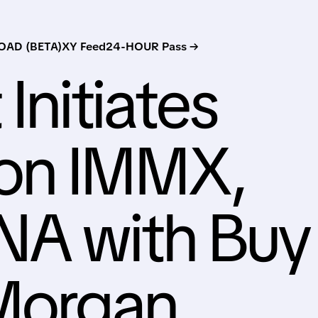
AD (BETA)
XY Feed
24-HOUR Pass →
 Initiates
on IMMX,
A with Buy
 Morgan