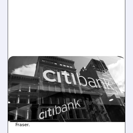
C/
03/27/2026 · 3:41 PM
CITIGROUP DENIES PLANS
TO BUY REGIONAL BANK
Citigroup dismissed as "baseless speculation"
a Bloomberg report that it is considering
buying a U.S. regional bank. The bank says it
remains focused on organic growth and
completing its turnaround under CEO Jane
Fraser.