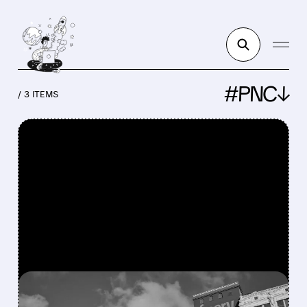
#PNC↓
/ 3 ITEMS
FEATURED/
FISV/
07/07/2026 · 4:55 AM