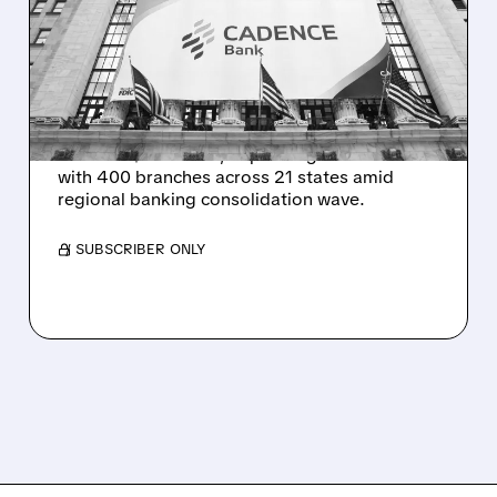
CADENCE BANK FOR
$7.4B IN TEXAS
EXPANSION
Huntington Bancshares acquires Cadence
Bank for $7.4 billion, expanding into Texas
with 400 branches across 21 states amid
regional banking consolidation wave.
/ SUBSCRIBER ONLY