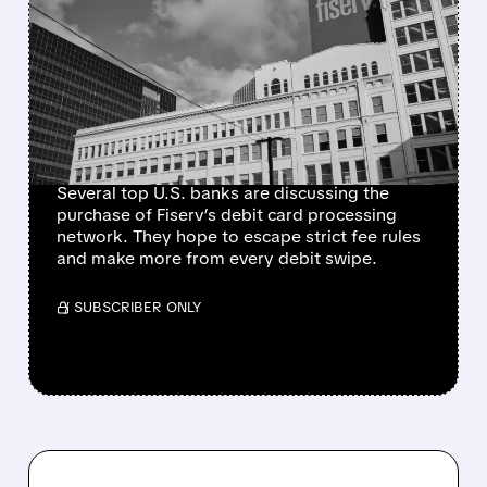
JPMORGAN, BANK OF
AMERICA, AND PEERS EYE
FISERV DEBIT NETWORK
IN BID TO RESHAPE
PAYMENTS
Several top U.S. banks are discussing the
purchase of Fiserv’s debit card processing
network. They hope to escape strict fee rules
and make more from every debit swipe.
/ SUBSCRIBER ONLY