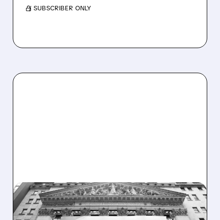
/ SUBSCRIBER ONLY
CADE/
10/27/2025 · 7:20 AM
HUNTINGTON BUYS