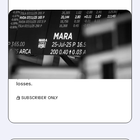
08/07/2026 · 5:04 PM
MARA MISSES Q2
REVENUE AND EARNINGS
ESTIMATES AS BITCOIN
WEAKNESS HITS RESULTS
Revenue hit $174.9M (down 27%), net loss
$1.60/share from Bitcoin mark-to-market
losses.
/ SUBSCRIBER ONLY