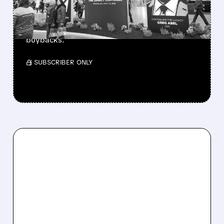
Berkshire Q2 profit jumps 16% to $13B,
beating forecasts. CEO Abel cuts cash pile,
buys $10B Alphabet stock & accelerates $7.8B
buybacks.
/ SUBSCRIBER ONLY