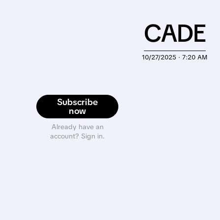
CADE
10/27/2025 · 7:20 AM
Subscribe
now
Already have an
account? Sign in.