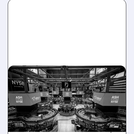
08/07/2026 · 4:33 PM
ASHLAND EXPLORES
SALE AFTER TAKEOVER
INTEREST FROM PE FIRMS
AND ACTIVIST PRESSURE
Ashland is exploring a potential sale after
takeover interest from PE firms like Advent,