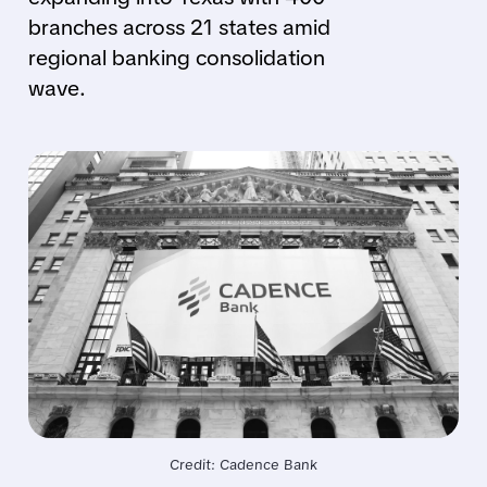
branches across 21 states amid
regional banking consolidation
wave.
Credit: Cadence Bank