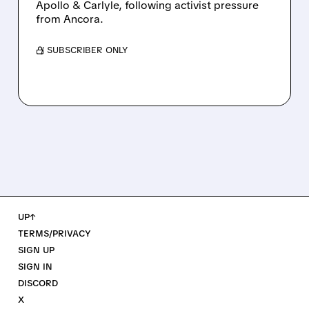
Apollo & Carlyle, following activist pressure
from Ancora.
/ SUBSCRIBER ONLY
UP↑
TERMS/PRIVACY
SIGN UP
SIGN IN
DISCORD
X