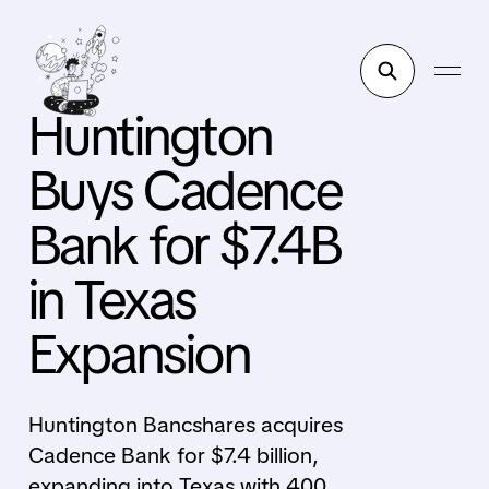
Huntington
Buys Cadence
Bank for $7.4B
in Texas
Expansion
Huntington Bancshares acquires
Cadence Bank for $7.4 billion,
expanding into Texas with 400