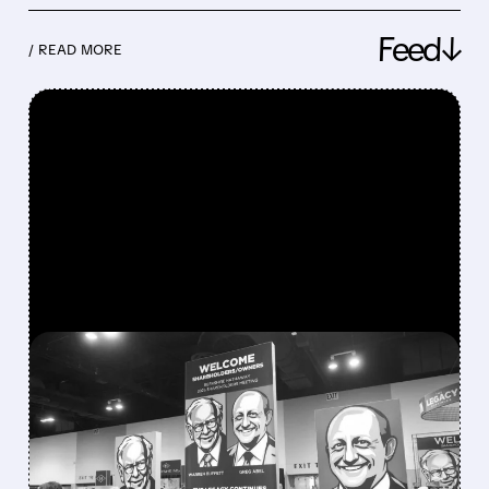
Feed↓
/ READ MORE
FEATURED/
08/08/2026 · 12:11 PM
GREG ABEL FINALLY PUTS
BERKSHIRE’S MASSIVE
CASH PILE TO WORK