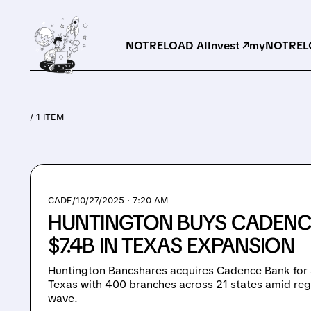
NOTRELOAD AI
Invest ↗
myNOTRELO
/ 1 ITEM
CADE/
10/27/2025 · 7:20 AM
HUNTINGTON BUYS CADENC
$7.4B IN TEXAS EXPANSION
Huntington Bancshares acquires Cadence Bank for $
Texas with 400 branches across 21 states amid reg
wave.