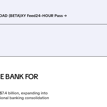
AD (BETA)
XY Feed
24-HOUR Pass →
E BANK FOR
7.4 billion, expanding into
ional banking consolidation