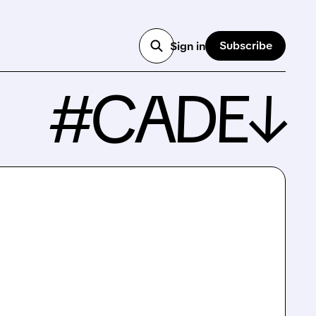
Subscribe
Sign in
#CADE↓