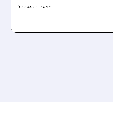
/ SUBSCRIBER ONLY