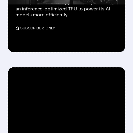
develop a new memory processing unit and
an inference-optimized TPU to power its AI
models more efficiently.
/ SUBSCRIBER ONLY