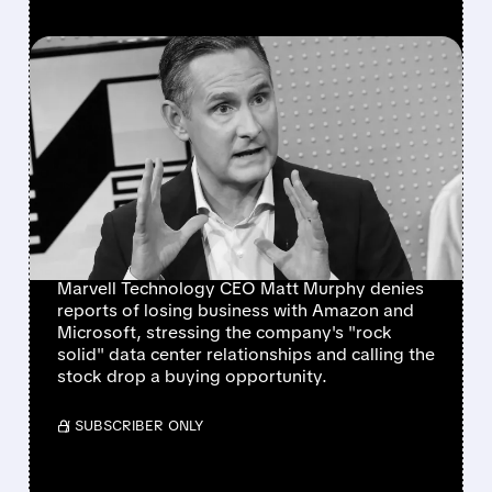
FEATURED/
MRVL/
12/10/2025 · 10:16 AM
MARVELL CEO DENIES
LOSING AMAZON AND
MICROSOFT DEALS, SAYS
DATA CENTER BUSINESS
IS 'ROCK SOLID'
Marvell Technology CEO Matt Murphy denies
reports of losing business with Amazon and
Microsoft, stressing the company's "rock
solid" data center relationships and calling the
stock drop a buying opportunity.
/ SUBSCRIBER ONLY