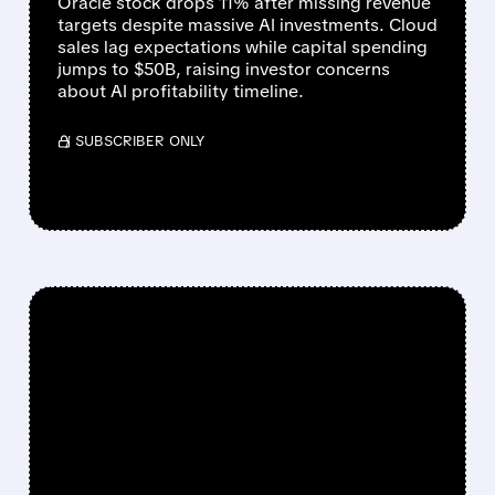
Oracle stock drops 11% after missing revenue
targets despite massive AI investments. Cloud
sales lag expectations while capital spending
jumps to $50B, raising investor concerns
about AI profitability timeline.
/ SUBSCRIBER ONLY