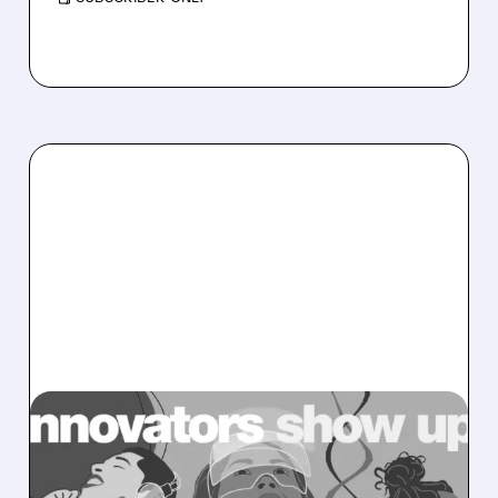
MRVL/
12/22/2025 · 7:50 AM
CITI TURNS BULLISH ON
MARVELL AHEAD OF CES