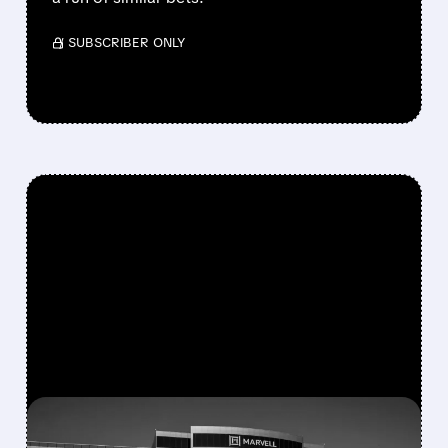
/ SUBSCRIBER ONLY
FEATURED/
MRVL/
03/05/2026 · 4:27 PM