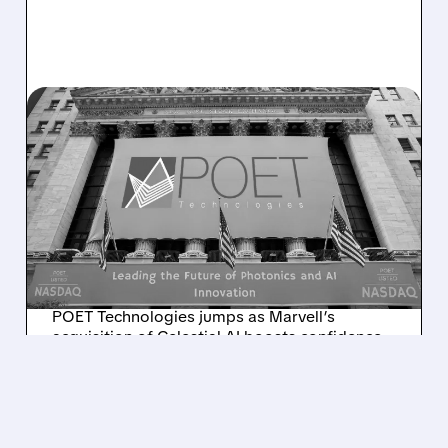
POET/
12/03/2025 · 12:33 PM
POET TECHNOLOGIES
SURGES AS MARVELL–
CELESTIAL AI DEAL
HIGHLIGHTS ITS ROLE IN
THE AI BOOM
POET Technologies jumps as Marvell’s
acquisition of Celestial AI boosts confidence
in photonics demand and validates POET’s
technology and sales outlook.
/ SUBSCRIBER ONLY