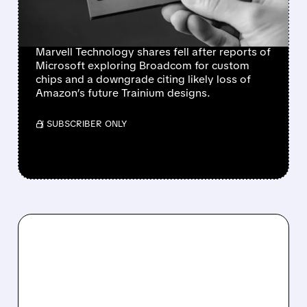
AMAZON CHIP LOSS
RAISE CONCERNS
Marvell Technology shares fell after reports of
Microsoft exploring Broadcom for custom
chips and a downgrade citing likely loss of
Amazon’s future Trainium designs.
/ SUBSCRIBER ONLY