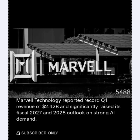
FEATURED/
MRVL/
05/27/2026 · 4:43 PM
MARVELL TECHNOLOGY
RALLIES AS IT
“SIGNIFICANTLY RAISES”
REVENUE OUTLOOK FOR
2027 AND 2028
Marvell Technology reported record Q1
revenue of $2.42B and significantly raised its
fiscal 2027 and 2028 outlook on strong AI
demand.
/ SUBSCRIBER ONLY