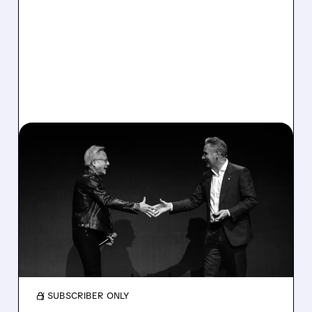
MRVL/
06/08/2026 · 6:27 AM
MARVELL AND FLEX
SOAR ON S&P 500
INCLUSION
Marvell and Flex jump after joining S&P 500;
inclusion boosts demand as investors bet on
AI-driven chip growth.
/ SUBSCRIBER ONLY