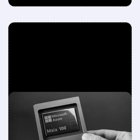
FEATURED/
MRVL/
12/08/2025 · 7:59 AM
MARVELL STOCK DROPS
AS MICROSOFT–
BROADCOM TALKS AND