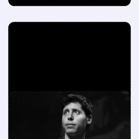
FEATURED/
ORCL/
04/28/2026 · 5:42 AM
OPENAI MISSES SALES
AND USER TARGETS,
DRAGS PARTNER STOCKS