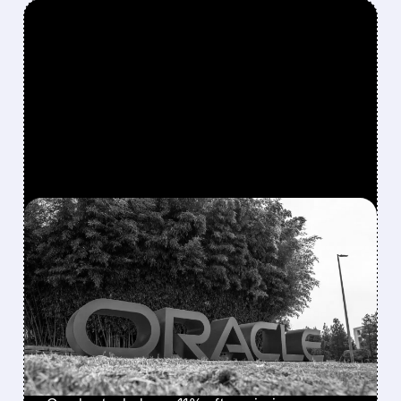
FEATURED/
ORCL/
12/10/2025 · 4:44 PM
ORACLE SHARES PLUNGE
AS AI DATA CENTER
SPENDING OUTPACES
CLOUD REVENUE
GROWTH