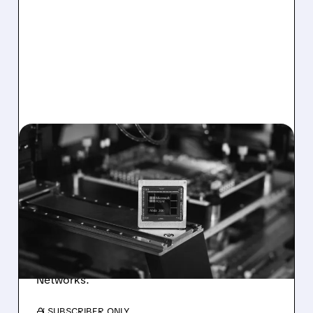
ANET/
01/26/2026 · 12:43 PM
MICROSOFT LAUNCHES
NEW MAIA 200 AI CHIPS,
EASING NVIDIA RELIANCE
Microsoft unveils its second-gen Maia 200 AI
chips to power GPT-5.2 and Copilot,
benefiting partners Marvell and Arista
Networks.
/ SUBSCRIBER ONLY