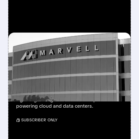
FEATURED/
MRVL/
05/19/2026 · 1:52 PM
MARVELL MANIA:
AMAZON DOUBLES
DOWN AND AMD JOINS
THE BET
Amazon and AMD increased stakes in Marvell,
signaling strong belief in its AI chip tech
powering cloud and data centers.
/ SUBSCRIBER ONLY