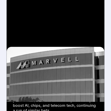
FEATURED/
MRVL/
03/31/2026 · 8:26 AM
MARVELL SHARES SURGE
AS NVIDIA ANNOUNCES
$2B INVESTMENT AND
STRATEGIC PARTNERSHIP
Marvell stock jumped after Nvidia announced
plans for a $2B investment and partnership to
boost AI, chips, and telecom tech, continuing
a run of similar bets.