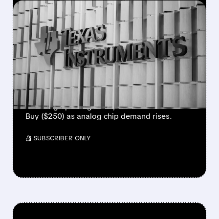
FEATURED/
MRVL/
04/09/2026 · 10:08 AM
MARVELL AND TEXAS
INSTRUMENTS JUST GOT
UPGRADED BY WALL
STREET
Marvell upgraded to Overweight ($150) on
booming optical growth; Texas Instruments
Buy ($250) as analog chip demand rises.
/ SUBSCRIBER ONLY