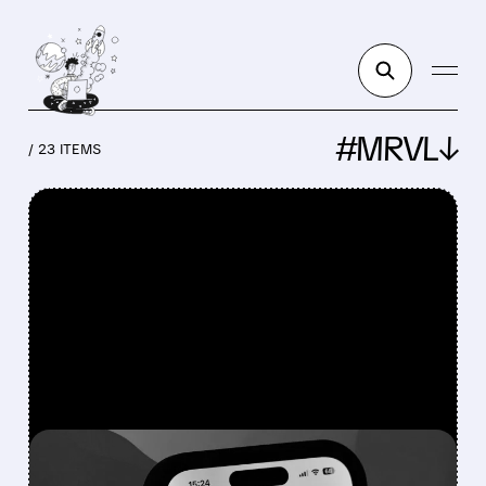
#MRVL↓
/ 23 ITEMS
FEATURED/
NVDA/
07/02/2026 · 12:59 PM