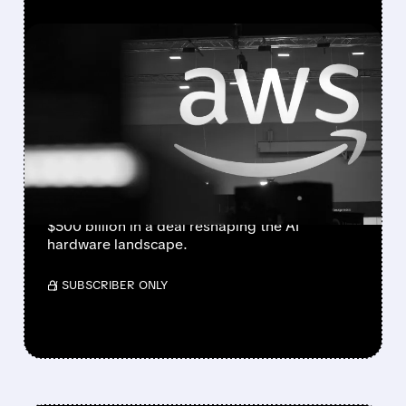
FEATURED/
AMZN/
12/17/2025 · 7:56 AM
OPENAI AND AMAZON IN
TALKS FOR $10 BILLION AI
CHIP DEAL
OpenAI is negotiating a $10 billion investment
from Amazon to adopt Trainium chips,
potentially valuing the AI company above
$500 billion in a deal reshaping the AI
hardware landscape.
/ SUBSCRIBER ONLY