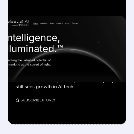
FEATURED/
POET/
04/27/2026 · 10:43 AM
POET SHARES PLUNGE
AFTER MARVELL
CANCELS ALL CELESTIAL
AI ORDERS
POET stock fell after Marvell canceled orders
over confidentiality issues, but the company
still sees growth in AI tech.
/ SUBSCRIBER ONLY