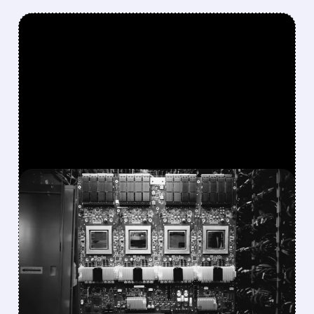
FEATURED/
MRVL/
04/19/2026 · 7:17 PM
GOOGLE IN TALKS WITH
MARVELL TO DEVELOP
NEW AI CHIPS FOR
FASTER INFERENCE
Google is in talks with Marvell Technology to