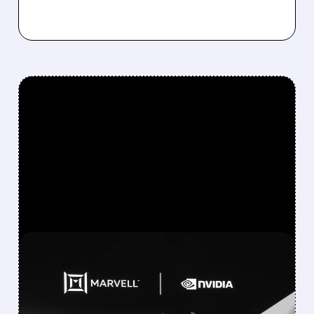
FEATURED/
MRVL/
06/02/2026 · 6:06 AM
NVIDIA’S JENSEN HUANG
PREDICTS MARVELL WILL