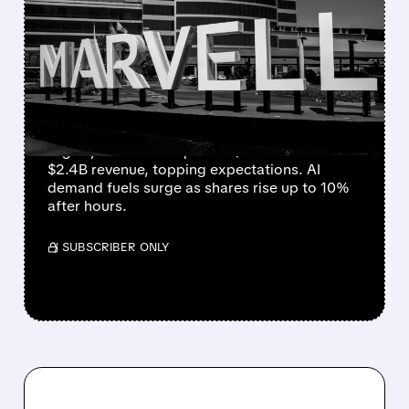
MARVELL TECHNOLOGY
JUMPS AS AI BOOKINGS
'ON FIRE' BOOST Q1
FORECAST
Marvell Technology beats Q4 estimates
slightly and issues upbeat Q1 outlook of
$2.4B revenue, topping expectations. AI
demand fuels surge as shares rise up to 10%
after hours.
/ SUBSCRIBER ONLY