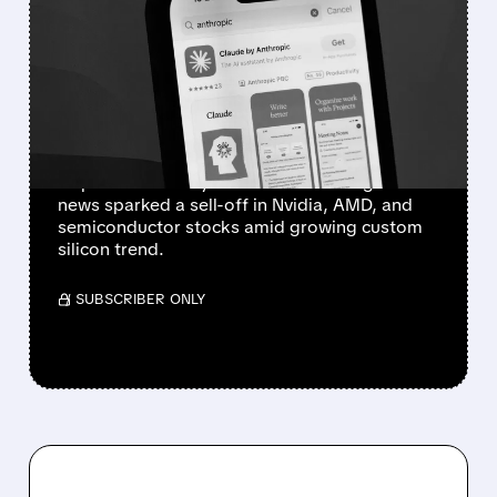
ANTHROPIC’S AI CHIP
AMBITIONS SPARK
SEMICONDUCTOR SELL-
OFF
Anthropic has started developing a custom AI
chip and is in early talks with Samsung. The
news sparked a sell-off in Nvidia, AMD, and
semiconductor stocks amid growing custom
silicon trend.
/ SUBSCRIBER ONLY