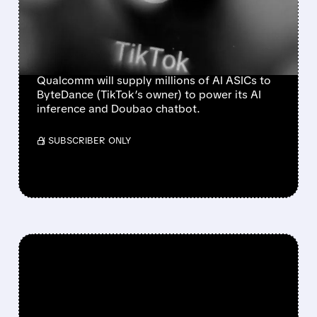
BYTEDANCE AS IT
EXPANDS INTO DATA
CENTERS
Qualcomm will supply millions of AI ASICs to
ByteDance (TikTok’s owner) to power its AI
inference and Doubao chatbot.
/ SUBSCRIBER ONLY