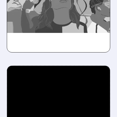
Citi sees Marvell’s post-earnings dip as a
buying chance, driven by AI data centers and
strong growth outlook for 2026–2027.
/ SUBSCRIBER ONLY