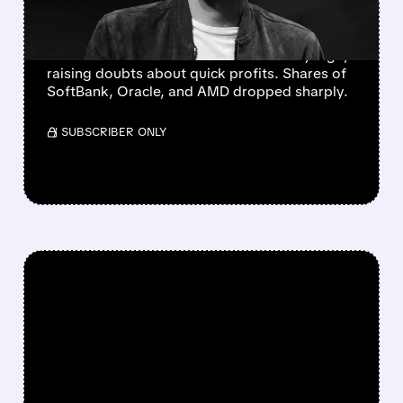
DOWN
OpenAI missed growth targets, worrying
investors as rivals rise and AI costs stay high,
raising doubts about quick profits. Shares of
SoftBank, Oracle, and AMD dropped sharply.
/ SUBSCRIBER ONLY