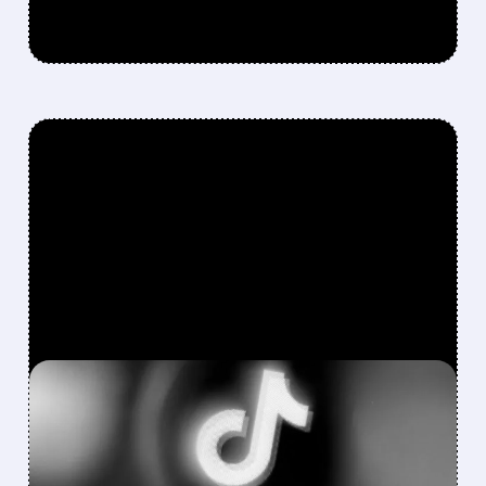
FEATURED/
QCOM/
05/26/2026 · 12:02 PM
QUALCOMM TO SUPPLY
MILLIONS OF AI CHIPS TO