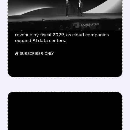
BE THE NEXT $1 TRILLION
CHIP GIANT
Marvell last week forecast that its custom
chips business would surpass $10 billion in
revenue by fiscal 2029, as cloud companies
expand AI data centers.
/ SUBSCRIBER ONLY