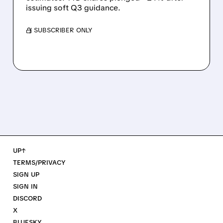
issuing soft Q3 guidance.
/ SUBSCRIBER ONLY
UP↑
TERMS/PRIVACY
SIGN UP
SIGN IN
DISCORD
X
BLUESKY