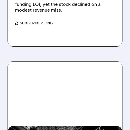
funding LOI, yet the stock declined on a
modest revenue miss.
/ SUBSCRIBER ONLY