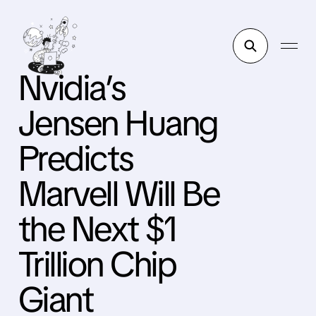
Nvidia’s
Jensen Huang
Predicts
Marvell Will Be
the Next $1
Trillion Chip
Giant