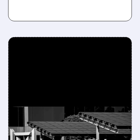
FEATURED/
05/27/2026 · 4:43 PM
MARVELL TECHNOLOGY
RALLIES AS IT