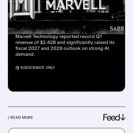
“SIGNIFICANTLY RAISES”
REVENUE OUTLOOK FOR
2027 AND 2028
Marvell Technology reported record Q1
revenue of $2.42B and significantly raised its
fiscal 2027 and 2028 outlook on strong AI
demand.
/ SUBSCRIBER ONLY
Feed↓
/ READ MORE