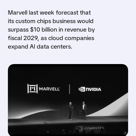
Marvell last week forecast that
its custom chips business would
surpass $10 billion in revenue by
fiscal 2029, as cloud companies
expand AI data centers.