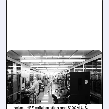
08/06/2026 · 6:06 PM
RIGETTI Q2 2026
EARNINGS: REVENUE
JUMPS 184% BUT SHARES
DROP ON MODEST MISS
Rigetti reported solid Q2 2026 results with
$5.1M revenue and $541M in cash. Highlights
include HPE collaboration and $100M U.S.