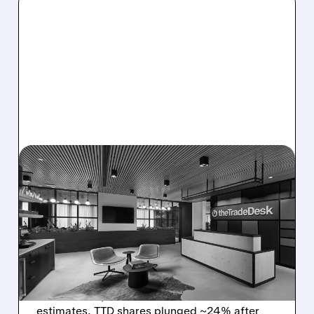
08/06/2026 · 5:25 PM
THE TRADE DESK STOCK
PLUNGES AFTER WEAK
Q2 EARNINGS AND
DISMAL Q3 GUIDANCE
The Trade Desk reported weak Q2 2026
results with $715M revenue and missed
estimates. TTD shares plunged ~24% after