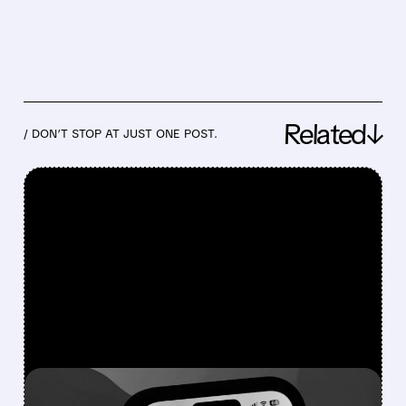
Related↓
/ DON’T STOP AT JUST ONE POST.
FEATURED/
07/02/2026 · 12:59 PM