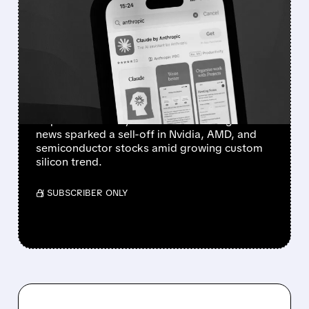
ANTHROPIC’S AI CHIP
AMBITIONS SPARK
SEMICONDUCTOR SELL-
OFF
Anthropic has started developing a custom AI
chip and is in early talks with Samsung. The
news sparked a sell-off in Nvidia, AMD, and
semiconductor stocks amid growing custom
silicon trend.
/ SUBSCRIBER ONLY