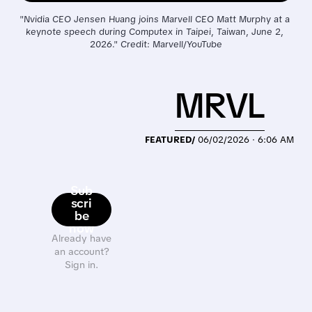
"Nvidia CEO Jensen Huang joins Marvell CEO Matt Murphy at a 
keynote speech during Computex in Taipei, Taiwan, June 2, 
2026." Credit: Marvell/YouTube
MRVL
FEATURED/
06/02/2026 · 6:06 AM
Sub
scri
be
now
Already have
an account?
Sign in.