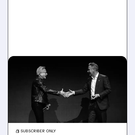
06/08/2026 · 6:27 AM
MARVELL AND FLEX
SOAR ON S&P 500
INCLUSION
Marvell and Flex jump after joining S&P 500;
inclusion boosts demand as investors bet on
AI-driven chip growth.
/ SUBSCRIBER ONLY