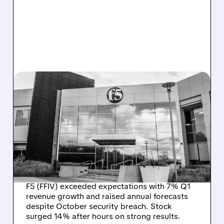
FFIV/
01/27/2026 · 4:53 PM
F5 BOUNCES BACK
STRONG AFTER
CYBERSECURITY
BREACH, RAISES 2026
OUTLOOK
F5 (FFIV) exceeded expectations with 7% Q1
revenue growth and raised annual forecasts
despite October security breach. Stock
surged 14% after hours on strong results.