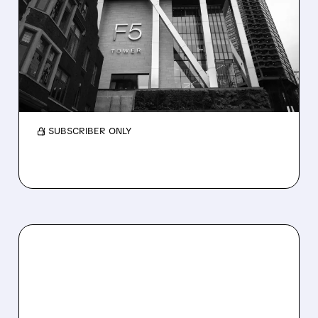
F5 AFTER STRONG POST-
INCIDENT PERFORMANCE
JPMorgan upgrades F5 to Overweight with a
$345 target, citing strong post-incident
execution and upside potential in earnings.
/ SUBSCRIBER ONLY