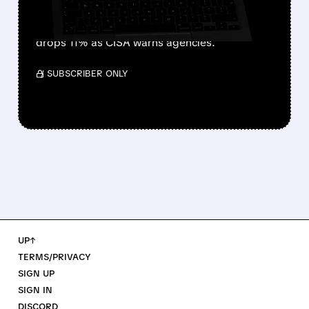
Seattle-based F5 reveals catastrophic security
breach. Nation-state hackers stole BIG-IP
source code after year-long access. Stock
drops 11% as CISA warns agencies.
/ SUBSCRIBER ONLY
UP↑
TERMS/PRIVACY
SIGN UP
SIGN IN
DISCORD