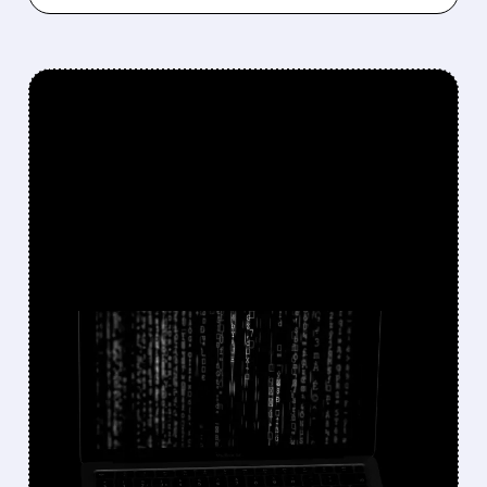
FEATURED/
FFIV/
10/16/2025 · 11:47 AM
F5 CYBERSECURITY
BREACH LINKED TO
CHINESE STATE HACKERS