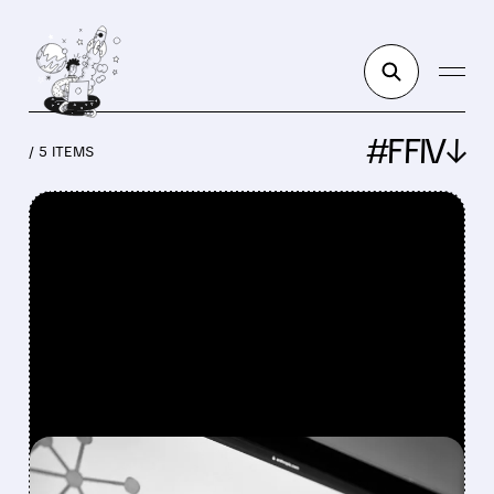
#FFIV↓
/ 5 ITEMS
FEATURED/
CRWD/
03/27/2026 · 10:24 AM