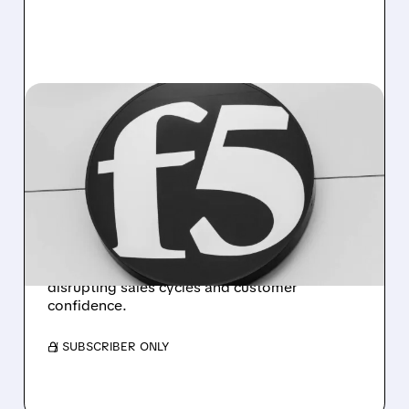
FFIV/
10/27/2025 · 4:38 PM
F5 SECURITY BREACH
DISRUPTS SALES DESPITE
STRONG EARNINGS
F5 Networks reports 10% annual revenue
growth but forecasts Q1 revenue below
estimates due to recent cybersecurity breach
disrupting sales cycles and customer
confidence.
/ SUBSCRIBER ONLY