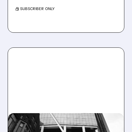
/ SUBSCRIBER ONLY
FFIV/
01/15/2026 · 8:15 AM
JPMORGAN UPGRADES