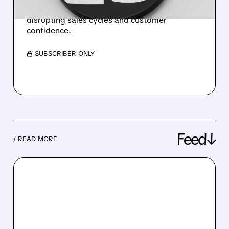
estimates due to recent cybersecurity breach
disrupting sales cycles and customer
confidence.
/ SUBSCRIBER ONLY
Feed↓
/ READ MORE