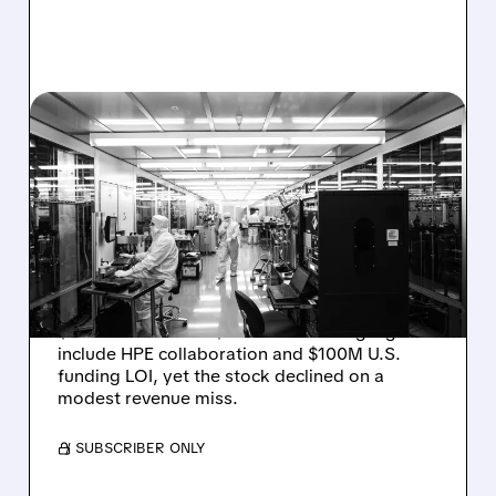
08/06/2026 · 6:06 PM
RIGETTI Q2 2026
EARNINGS: REVENUE
JUMPS 184% BUT SHARES
DROP ON MODEST MISS
Rigetti reported solid Q2 2026 results with
$5.1M revenue and $541M in cash. Highlights
include HPE collaboration and $100M U.S.
funding LOI, yet the stock declined on a
modest revenue miss.
/ SUBSCRIBER ONLY