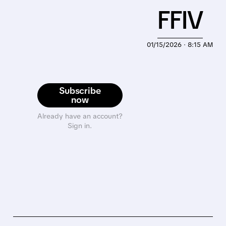
FFIV
01/15/2026 · 8:15 AM
Subscribe
now
Already have an account?
Sign in.