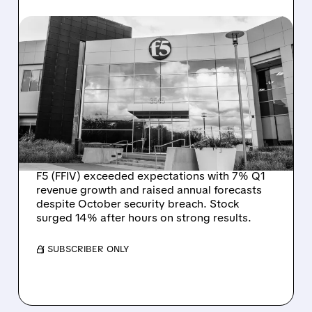
01/27/2026 · 4:53 PM
F5 BOUNCES BACK
STRONG AFTER
CYBERSECURITY
BREACH, RAISES 2026
OUTLOOK
F5 (FFIV) exceeded expectations with 7% Q1
revenue growth and raised annual forecasts
despite October security breach. Stock
surged 14% after hours on strong results.
/ SUBSCRIBER ONLY