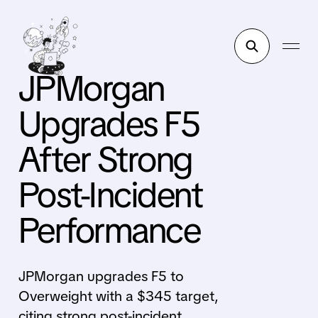
JPMorgan
Upgrades F5
After Strong
Post-Incident
Performance
JPMorgan upgrades F5 to
Overweight with a $345 target,
citing strong post-incident