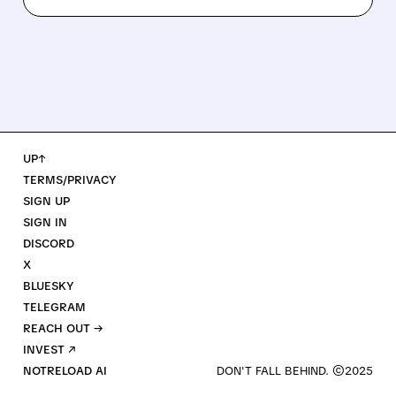
UP↑
TERMS/PRIVACY
SIGN UP
SIGN IN
DISCORD
X
BLUESKY
TELEGRAM
REACH OUT →
INVEST ↗
NOTRELOAD AI