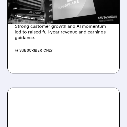
OUTLOOK AFTER 36%
REVENUE SURGE
Strong customer growth and AI momentum
led to raised full-year revenue and earnings
guidance.
/ SUBSCRIBER ONLY