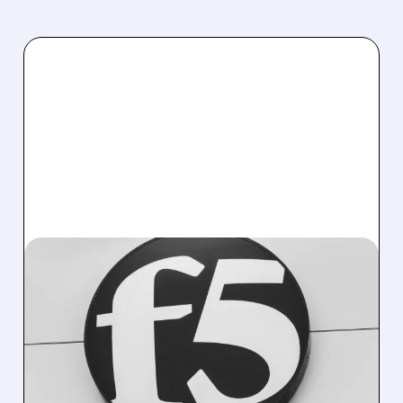
10/27/2025 · 4:38 PM
F5 SECURITY BREACH
DISRUPTS SALES DESPITE
STRONG EARNINGS
F5 Networks reports 10% annual revenue
growth but forecasts Q1 revenue below