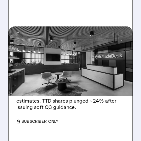
08/06/2026 · 5:25 PM
THE TRADE DESK STOCK
PLUNGES AFTER WEAK
Q2 EARNINGS AND
DISMAL Q3 GUIDANCE
The Trade Desk reported weak Q2 2026
results with $715M revenue and missed
estimates. TTD shares plunged ~24% after
issuing soft Q3 guidance.
/ SUBSCRIBER ONLY