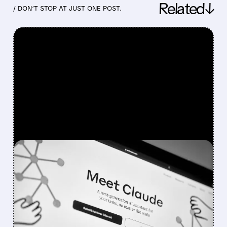
Related↓
/ DON’T STOP AT JUST ONE POST.
FEATURED/
03/27/2026 · 10:24 AM
CYBERSECURITY STOCKS
DROP AFTER ANTHROPIC
AI LEAK
Cybersecurity stocks including CrowdStrike,