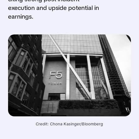
execution and upside potential in
earnings.
Credit: Chona Kasinger/Bloomberg