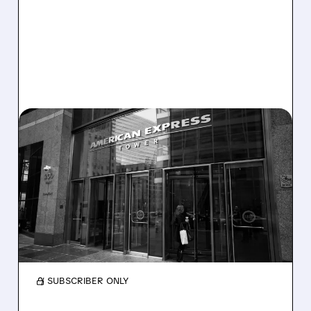
GBTG/
05/04/2026 · 8:17 AM
AMEX GLOBAL BUSINESS
TRAVEL SOLD TO LONG
LAKE
Long Lake is buying Amex GBT for $6.3B,
boosting travel with AI. Shareholders get a
big premium; brand stays unchanged.
/ SUBSCRIBER ONLY