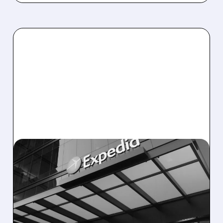
EXPE/
11/06/2025 · 5:13 PM
EXPEDIA SOARS ON
STRONG Q3 RESULTS,
RAISES 2025 REVENUE
OUTLOOK