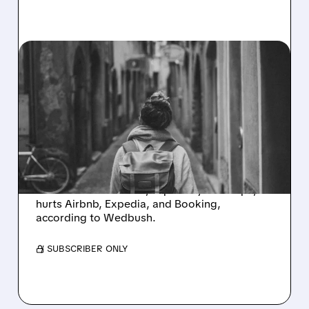
EXPE/
09/30/2025 · 12:16 PM
TRAVEL WARNING: WHY
MAJOR LODGING
TRENDS ARE LOOKING
DOWN
Lodging trends are negative. A sharp drop in
international demand, especially in Europe,
hurts Airbnb, Expedia, and Booking,
according to Wedbush.
/ SUBSCRIBER ONLY