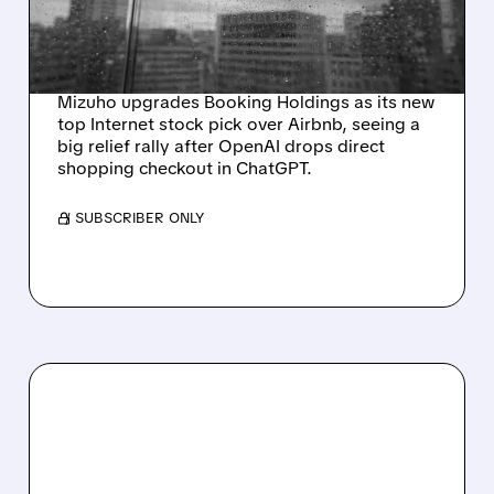
CHATGPT CHECKOUT
PLANS
Mizuho upgrades Booking Holdings as its new
top Internet stock pick over Airbnb, seeing a
big relief rally after OpenAI drops direct
shopping checkout in ChatGPT.
/ SUBSCRIBER ONLY