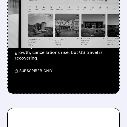
AIRBNB & EXPEDIA
WARN: MIDDLE EAST
CONFLICT IS HURTING
TRAVEL BOOKINGS
War in the Middle East is reducing travel
bookings. Airbnb and Expedia see slower
growth, cancellations rise, but US travel is
recovering.
/ SUBSCRIBER ONLY