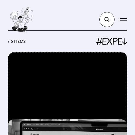
#EXPE↓
/ 6 ITEMS
FEATURED/
EXPE/
05/08/2026 · 6:08 AM