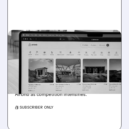
EXPE/
11/17/2025 · 2:23 PM
GOOGLE'S AI TRAVEL
TOOLS SHAKE UP ONLINE
TRAVEL INDUSTRY
Google launches AI-powered flight and hotel
booking tools, causing stock drops for
Booking Holdings, Expedia, TripAdvisor, and
Airbnb as competition intensifies.
/ SUBSCRIBER ONLY