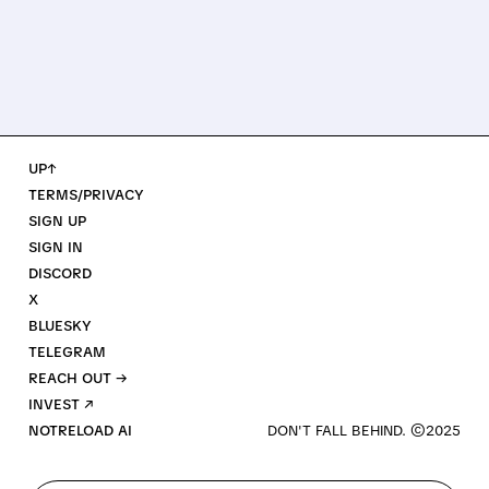
UP↑
TERMS/PRIVACY
SIGN UP
SIGN IN
DISCORD
X
BLUESKY
TELEGRAM
REACH OUT →
INVEST ↗
NOTRELOAD AI