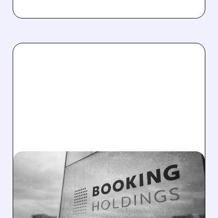
BKNG/
03/05/2026 · 9:04 AM
MIZUHO DITCHES AIRBNB
FOR BOOKING HOLDINGS
AS OPENAI DROPS