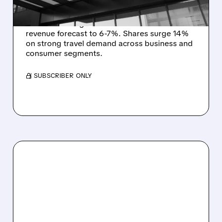
Expedia (EXPE) beats Q3 profit estimates
with 26% B2B growth and raises 2025
revenue forecast to 6-7%. Shares surge 14%
on strong travel demand across business and
consumer segments.
/ SUBSCRIBER ONLY