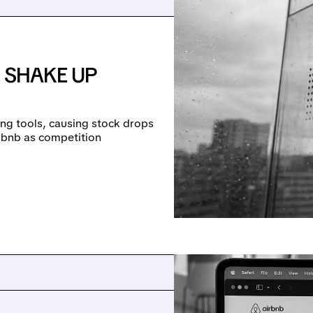
 SHAKE UP
ng tools, causing stock drops
irbnb as competition