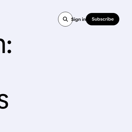
Subscribe
Sign in
n:
s