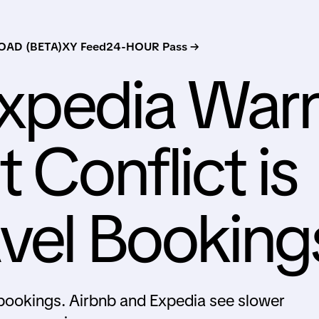
AD (BETA)
XY Feed
24-HOUR Pass →
Expedia War
 Conflict is
avel Booking
l bookings. Airbnb and Expedia see slower