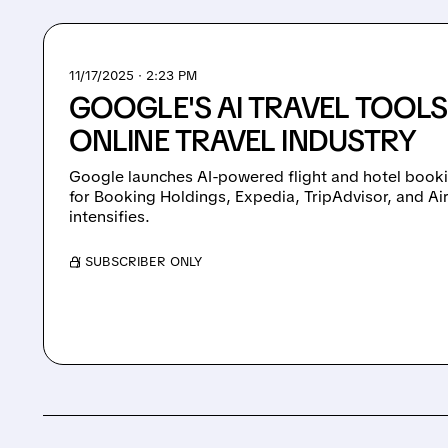
11/17/2025 · 2:23 PM
GOOGLE'S AI TRAVEL TOOLS
ONLINE TRAVEL INDUSTRY
Google launches AI-powered flight and hotel booki
for Booking Holdings, Expedia, TripAdvisor, and A
intensifies.
/ SUBSCRIBER ONLY