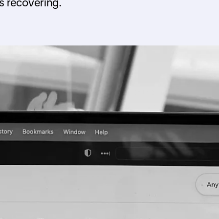
is recovering.