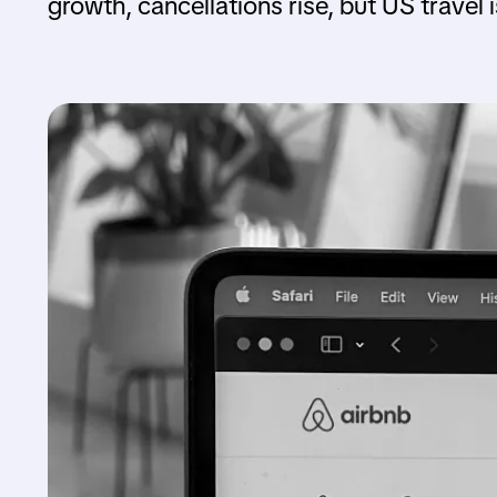
growth, cancellations rise, but US travel 