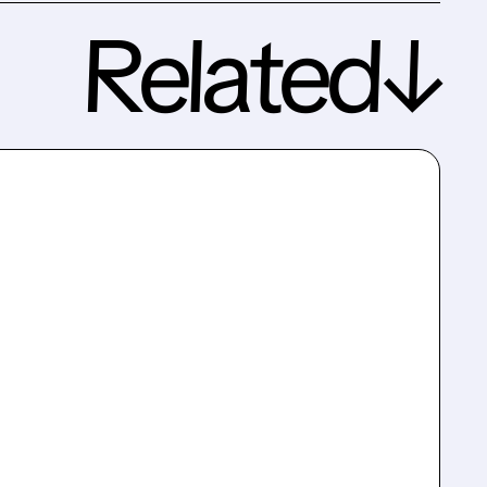
Related↓