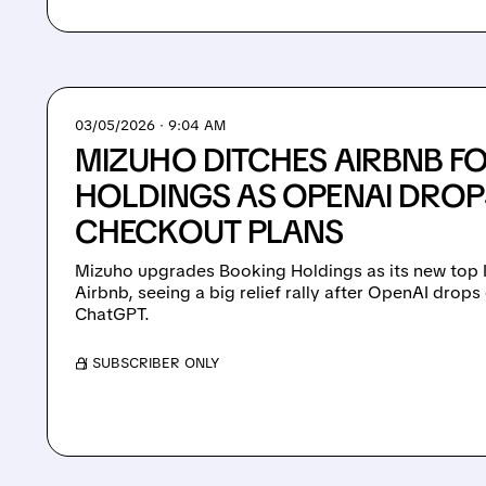
03/05/2026 · 9:04 AM
MIZUHO DITCHES AIRBNB F
HOLDINGS AS OPENAI DRO
CHECKOUT PLANS
Mizuho upgrades Booking Holdings as its new top I
Airbnb, seeing a big relief rally after OpenAI drops
ChatGPT.
/ SUBSCRIBER ONLY