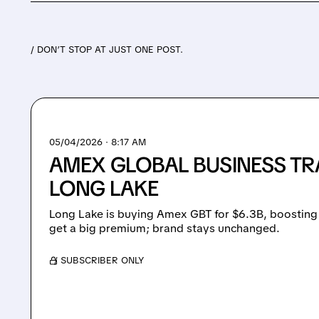
/ DON’T STOP AT JUST ONE POST.
05/04/2026 · 8:17 AM
AMEX GLOBAL BUSINESS TR
LONG LAKE
Long Lake is buying Amex GBT for $6.3B, boosting 
get a big premium; brand stays unchanged.
/ SUBSCRIBER ONLY