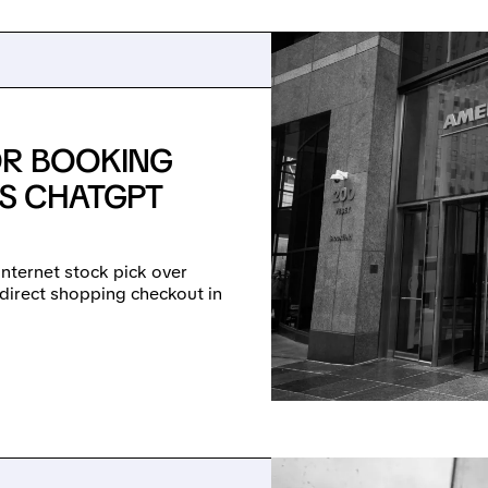
OR BOOKING
PS CHATGPT
nternet stock pick over
 direct shopping checkout in