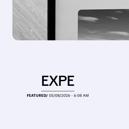
EXPE
FEATURED/
05/08/2026 · 6:08 AM