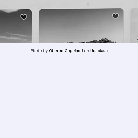
Photo by 
Oberon Copeland
 on 
Unsplash