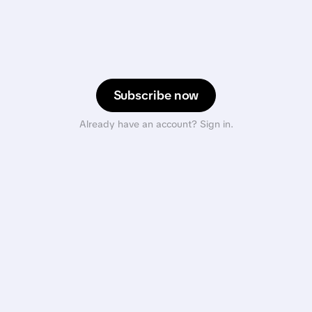
Subscribe now
Already have an account? Sign in.