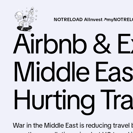
NOTRELOAD AI
Invest ↗
myNOTRELO
Airbnb & 
Middle East
Hurting Tr
War in the Middle East is reducing trave