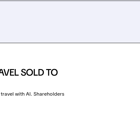
AVEL SOLD TO
travel with AI. Shareholders