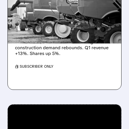
PROFIT OUTLOOK TO
$4.5–5B – RECOVERY
SIGNS
John Deere boosts full-year 2026 net income
forecast to $4.5–5 billion as small ag &
construction demand rebounds. Q1 revenue
+13%. Shares up 5%.
/ SUBSCRIBER ONLY