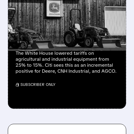
US SLASHES FARM
EQUIPMENT TARIFFS
FROM 25% TO 15% – BIG
BOOST FOR DEERE, CNH
& AGCO
The White House lowered tariffs on
agricultural and industrial equipment from
25% to 15%. Citi sees this as an incremental
positive for Deere, CNH Industrial, and AGCO.
/ SUBSCRIBER ONLY