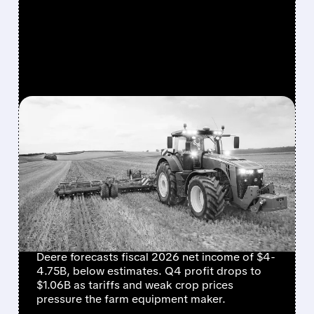
FEATURED/
DE/
11/26/2025 · 6:41 AM
DEERE & COMPANY'S
2026 OUTLOOK MISSES
EXPECTATIONS AMID
FARM ECONOMY
STRUGGLES
Deere forecasts fiscal 2026 net income of $4-
4.75B, below estimates. Q4 profit drops to
$1.06B as tariffs and weak crop prices
pressure the farm equipment maker.