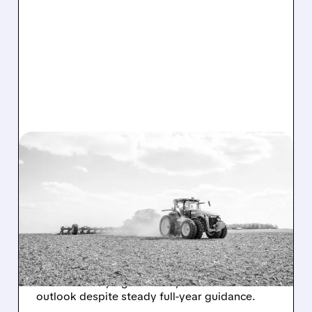
DE/
05/21/2026 · 8:28 AM
MIXED SIGNALS AT DEERE:
Q2 BEAT, BUT LARGE
FARM EQUIPMENT
DEMAND REMAINS SOFT
Deere beat earnings but stock fell on weak
farm demand, higher costs, and cautious
outlook despite steady full-year guidance.