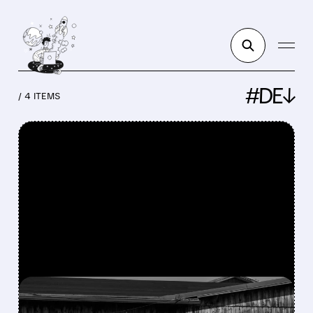
#DE↓
/ 4 ITEMS
FEATURED/
DE/
06/02/2026 · 12:27 PM