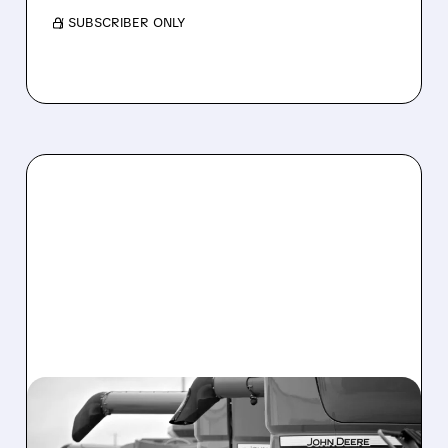
/ SUBSCRIBER ONLY
DE/
02/19/2026 · 6:40 AM
DEERE RAISES 2026