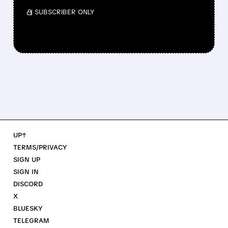
/ SUBSCRIBER ONLY
UP↑
TERMS/PRIVACY
SIGN UP
SIGN IN
DISCORD
X
BLUESKY
TELEGRAM