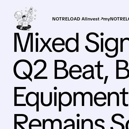
NOTRELOAD AI
Invest ↗
myNOTRELO
Mixed Sign
Q2 Beat, B
Equipmen
Remains S