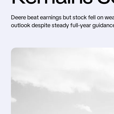
Deere beat earnings but stock fell on we
outlook despite steady full-year guidanc