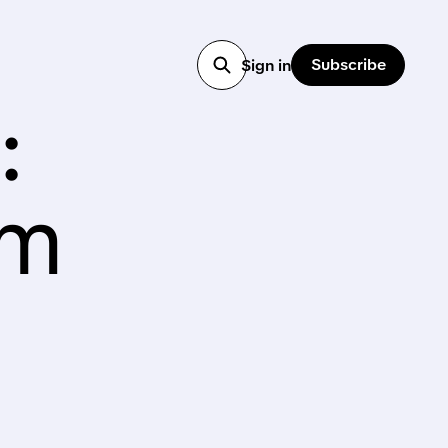
Subscribe
Sign in
:
rm