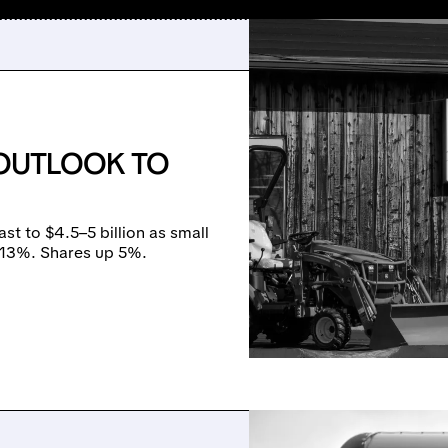
 OUTLOOK TO
st to $4.5–5 billion as small
+13%. Shares up 5%.