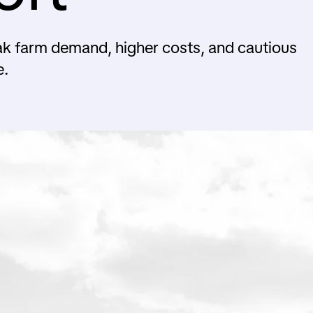
ak farm demand, higher costs, and cautious
e.