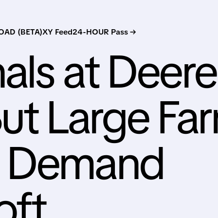
AD (BETA)
XY Feed
24-HOUR Pass →
als at Deere
ut Large Fa
t Demand
oft