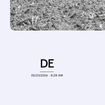
DE
05/21/2026 · 8:28 AM