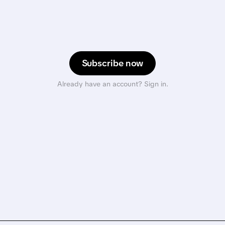
Subscribe now
Already have an account? Sign in.