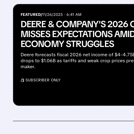
FEATURED/
11/26/2025 · 6:41 AM
DEERE & COMPANY'S 2026
MISSES EXPECTATIONS AMI
ECONOMY STRUGGLES
Deere forecasts fiscal 2026 net income of $4-4.75
drops to $1.06B as tariffs and weak crop prices p
maker.
/ SUBSCRIBER ONLY