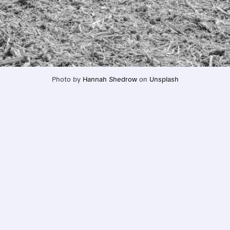
Photo by 
Hannah Shedrow
 on 
Unsplash