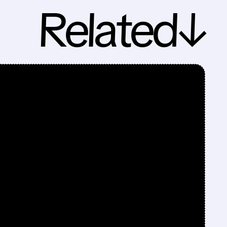
Related↓