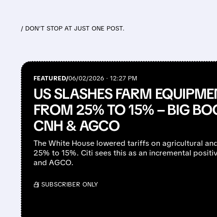
/ DON’T STOP AT JUST ONE POST.
FEATURED/
06/02/2026 · 12:27 PM
US SLASHES FARM EQUIPMEN
FROM 25% TO 15% – BIG BO
CNH & AGCO
The White House lowered tariffs on agricultural an
25% to 15%. Citi sees this as an incremental positiv
and AGCO.
/ SUBSCRIBER ONLY