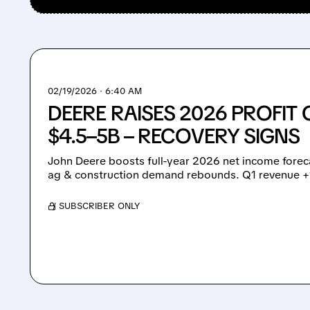
02/19/2026 · 6:40 AM
DEERE RAISES 2026 PROFIT
$4.5–5B – RECOVERY SIGNS
John Deere boosts full-year 2026 net income foreca
ag & construction demand rebounds. Q1 revenue 
/ SUBSCRIBER ONLY