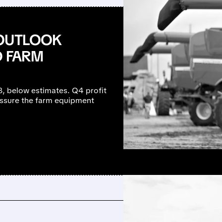
 OUTLOOK
D FARM
B, below estimates. Q4 profit
ressure the farm equipment