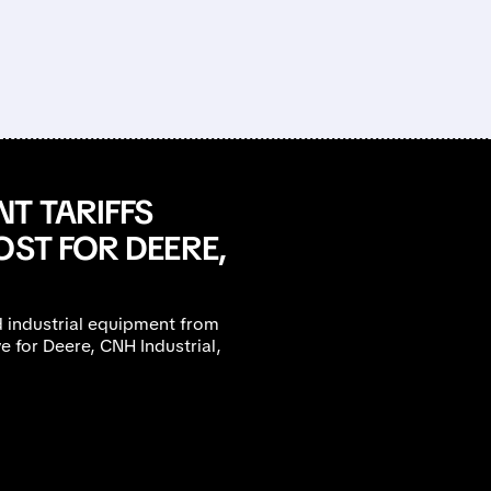
T TARIFFS
OST FOR DEERE,
d industrial equipment from
e for Deere, CNH Industrial,