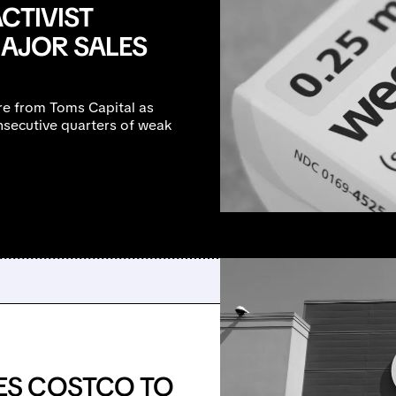
CTIVIST
MAJOR SALES
ure from Toms Capital as
secutive quarters of weak
ES COSTCO TO