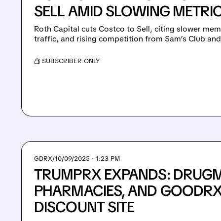
SELL AMID SLOWING METRI
Roth Capital cuts Costco to Sell, citing slower me
traffic, and rising competition from Sam’s Club an
/ SUBSCRIBER ONLY
GDRX/
10/09/2025 · 1:23 PM
TRUMPRX EXPANDS: DRUGM
PHARMACIES, AND GOODRX 
DISCOUNT SITE