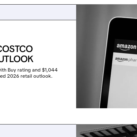
 COSTCO
OUTLOOK
th Buy rating and $1,044
xed 2026 retail outlook.