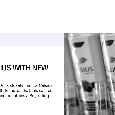
IUS WITH NEW
rink closely mimics Celsius,
 Stifel notes that this caused
and maintains a Buy rating.