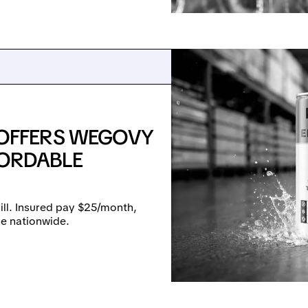
OFFERS WEGOVY
FORDABLE
ll. Insured pay $25/month,
le nationwide.