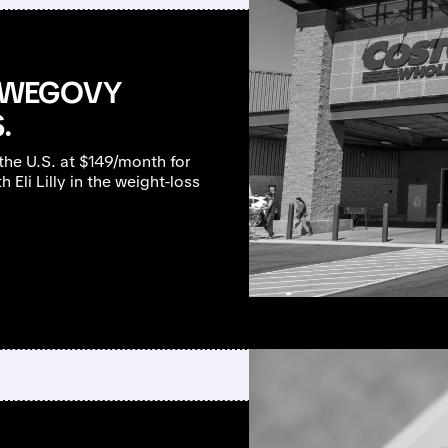
 WEGOVY
.
the U.S. at $149/month for
Eli Lilly in the weight-loss