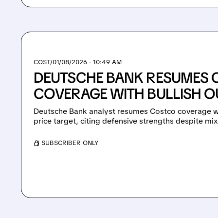
COST/
01/08/2026 · 10:49 AM
DEUTSCHE BANK RESUMES
COVERAGE WITH BULLISH 
Deutsche Bank analyst resumes Costco coverage wi
price target, citing defensive strengths despite mi
/ SUBSCRIBER ONLY