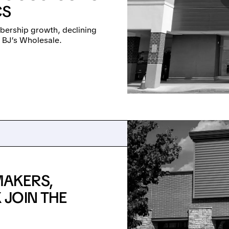
CS
mbership growth, declining
d BJ’s Wholesale.
AKERS,
JOIN THE