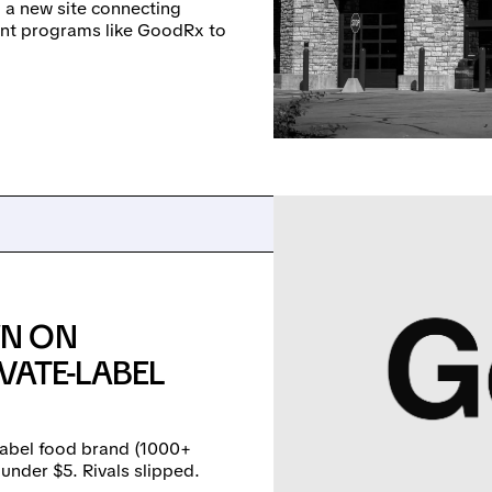
 a new site connecting
nt programs like GoodRx to
WN ON
VATE-LABEL
abel food brand (1000+
under $5. Rivals slipped.