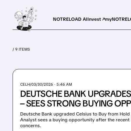
NOTRELOAD AI
Invest ↗
myNOTRELO
/ 9 ITEMS
CELH/
03/30/2026 · 5:46 AM
DEUTSCHE BANK UPGRADES 
– SEES STRONG BUYING OP
Deutsche Bank upgraded Celsius to Buy from Hold w
Analyst sees a buying opportunity after the recent 
concerns.