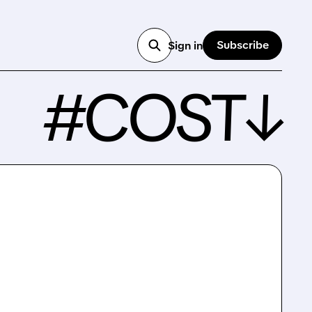
Subscribe
Sign in
#COST↓