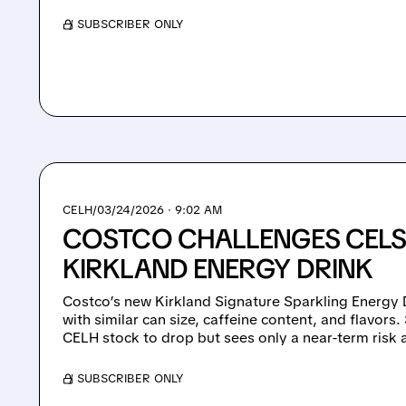
/ SUBSCRIBER ONLY
CELH/
03/24/2026 · 9:02 AM
COSTCO CHALLENGES CELS
KIRKLAND ENERGY DRINK
Costco’s new Kirkland Signature Sparkling Energy D
with similar can size, caffeine content, and flavors.
CELH stock to drop but sees only a near-term risk 
/ SUBSCRIBER ONLY