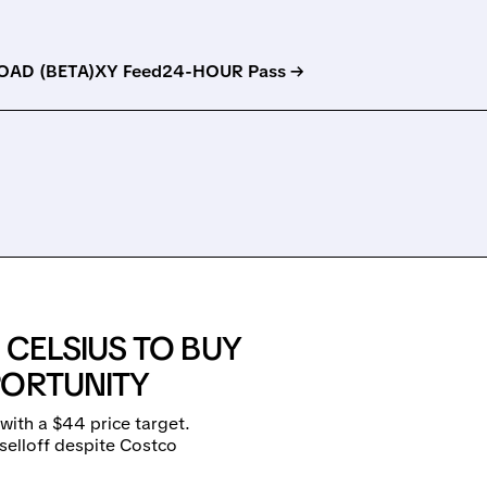
AD (BETA)
XY Feed
24-HOUR Pass →
CELSIUS TO BUY
PORTUNITY
ith a $44 price target.
selloff despite Costco