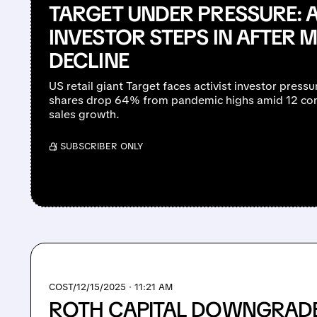
TARGET UNDER PRESSURE: A
INVESTOR STEPS IN AFTER 
DECLINE
US retail giant Target faces activist investor press
shares drop 64% from pandemic highs amid 12 con
sales growth.
/ SUBSCRIBER ONLY
COST/
12/15/2025 · 11:21 AM
ROTH CAPITAL DOWNGRAD