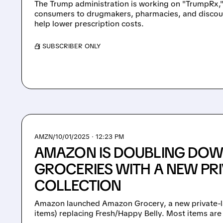
The Trump administration is working on "TrumpRx,"
consumers to drugmakers, pharmacies, and discou
help lower prescription costs.
/ SUBSCRIBER ONLY
AMZN/
10/01/2025 · 12:23 PM
AMAZON IS DOUBLING DO
GROCERIES WITH A NEW PRI
COLLECTION
Amazon launched Amazon Grocery, a new private-l
items) replacing Fresh/Happy Belly. Most items are 