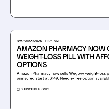
NVO/
01/09/2026 · 11:04 AM
AMAZON PHARMACY NOW 
WEIGHT-LOSS PILL WITH AF
OPTIONS
Amazon Pharmacy now sells Wegovy weight-loss pi
uninsured start at $149. Needle-free option availab
/ SUBSCRIBER ONLY