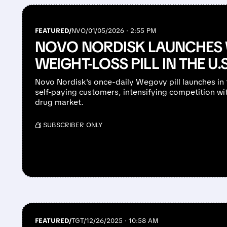
FEATURED/
NVO/
01/05/2026 · 2:55 PM
NOVO NORDISK LAUNCHES
WEIGHT-LOSS PILL IN THE U.S
Novo Nordisk's once-daily Wegovy pill launches in 
self-paying customers, intensifying competition with 
drug market.
/ SUBSCRIBER ONLY
FEATURED/
TGT/
12/26/2025 · 10:58 AM