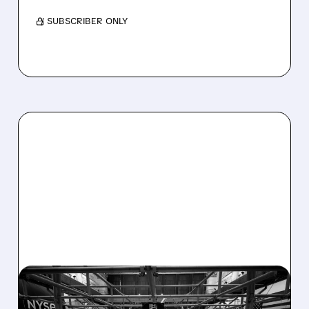
/ SUBSCRIBER ONLY
08/07/2026 · 4:33 PM
ASHLAND EXPLORES