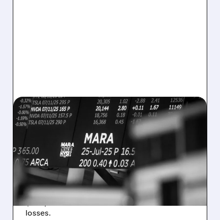
08/07/2026 · 5:04 PM
MARA MISSES Q2
REVENUE AND EARNINGS
ESTIMATES AS BITCOIN
WEAKNESS HITS RESULTS
Revenue hit $174.9M (down 27%), net loss
$1.60/share from Bitcoin mark-to-market
losses.