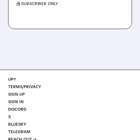
/ SUBSCRIBER ONLY
UP↑
TERMS/PRIVACY
SIGN UP
SIGN IN
DISCORD
X
BLUESKY
TELEGRAM
REACH OUT →