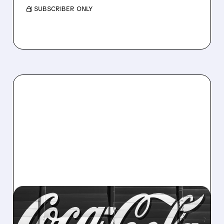
/ SUBSCRIBER ONLY
06/12/2026 · 6:31 AM
CELSIUS GETS