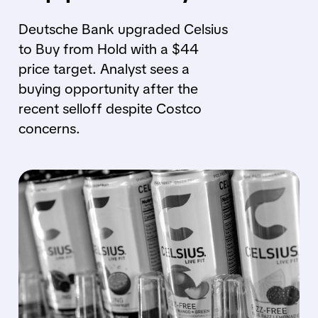
Deutsche Bank upgraded Celsius
to Buy from Hold with a $44
price target. Analyst sees a
buying opportunity after the
recent selloff despite Costco
concerns.