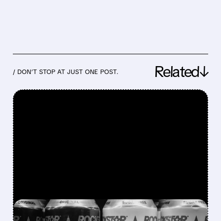
Related↓
/ DON’T STOP AT JUST ONE POST.
FEATURED/
08/07/2026 · 12:11 PM