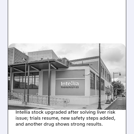
08/07/2026 · 3:59 PM
EVERCORE UPGRADES
INTELLIA AFTER NEW
HYPOTHESIS EXPLAINS
NEX-Z LIVER SAFETY
SIGNAL
Intellia stock upgraded after solving liver risk
issue; trials resume, new safety steps added,
and another drug shows strong results.