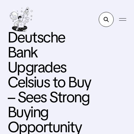
Deutsche
Bank
Upgrades
Celsius to Buy
– Sees Strong
Buying
Opportunity