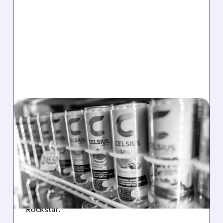
08/06/2026 · 7:08 AM
CELH SHARES PLUNGE
AFTER Q2 MISS: CORE
CELSIUS BRAND FALTERS
CELH shares fell after weak sales, lower
profits, and core brand slowdown raised
concerns despite growth from Alani Nu and
Rockstar.