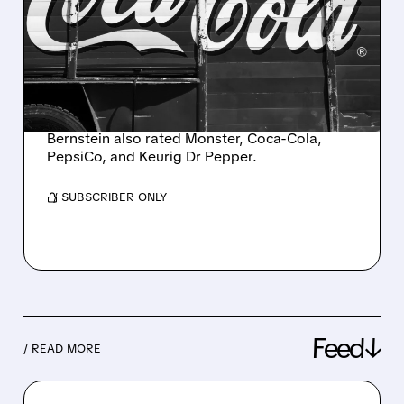
OUTPERFORM RATING AS
BERNSTEIN STARTS
COVERAGE ON FIVE
BEVERAGE STOCKS
Bernstein also rated Monster, Coca-Cola,
PepsiCo, and Keurig Dr Pepper.
/ SUBSCRIBER ONLY
Feed↓
/ READ MORE