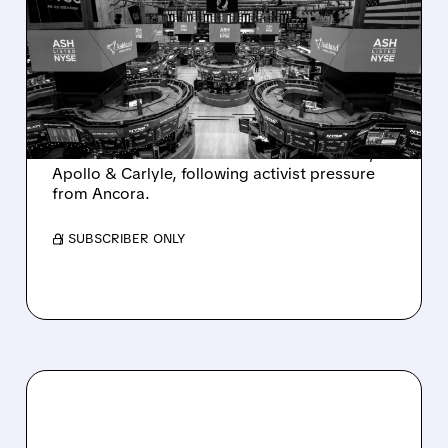
SALE AFTER TAKEOVER
INTEREST FROM PE FIRMS
AND ACTIVIST PRESSURE
Ashland is exploring a potential sale after
takeover interest from PE firms like Advent,
Apollo & Carlyle, following activist pressure
from Ancora.
/ SUBSCRIBER ONLY