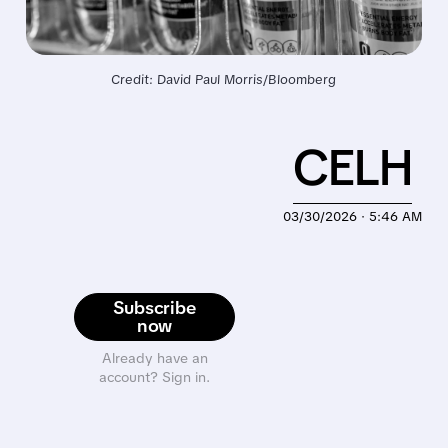
Credit: David Paul Morris/Bloomberg
CELH
03/30/2026 · 5:46 AM
Subscribe
now
Already have an
account? Sign in.