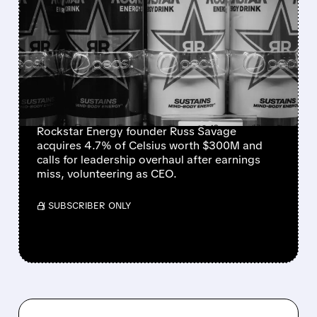
ROCKSTAR ENERGY
FOUNDER BUYS $300
MILLION STAKE IN
CELSIUS AND OFFERS TO
BECOME CEO
Rockstar Energy founder Russ Savage
acquires 4.7% of Celsius worth $300M and
calls for leadership overhaul after earnings
miss, volunteering as CEO.
/ SUBSCRIBER ONLY