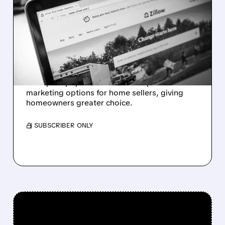
COMPASS DISMISSES
ANTITRUST SUIT AS
ZILLOW EASES LISTING
RULES
Compass ends antitrust suit against Zillow
after policy update allows more pre-
marketing options for home sellers, giving
homeowners greater choice.
/ SUBSCRIBER ONLY