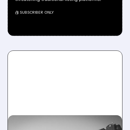
/ SUBSCRIBER ONLY
HOUS/
09/22/2025 · 8:11 AM