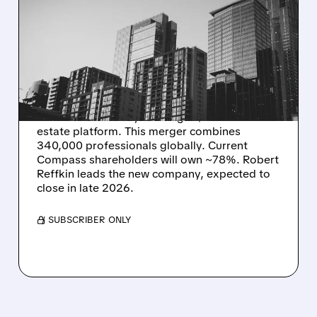
REAL ESTATE GIANTS
COMPASS AND
ANYWHERE MERGE IN $10
BILLION DEAL
Compass is buying rival Anywhere Real Estate
in an all-stock deal, creating a $10 billion real
estate platform. This merger combines
340,000 professionals globally. Current
Compass shareholders will own ~78%. Robert
Reffkin leads the new company, expected to
close in late 2026.
/ SUBSCRIBER ONLY