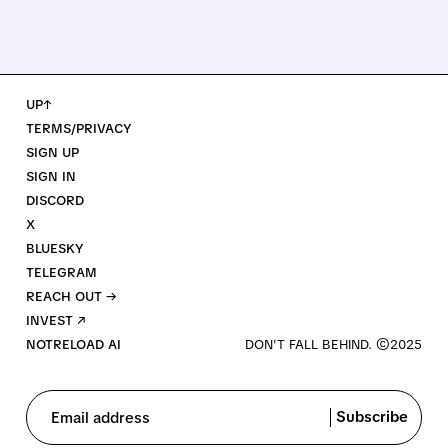
UP↑
TERMS/PRIVACY
SIGN UP
SIGN IN
DISCORD
X
BLUESKY
TELEGRAM
REACH OUT →
INVEST ↗
NOTRELOAD AI
Subscribe
Email address