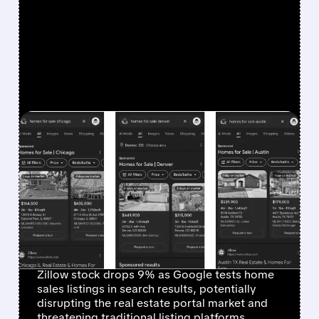
FEATURED/
ZG/
12/15/2025 · 12:20 PM
GOOGLE'S REAL ESTATE
LISTINGS TEST TRIGGERS
SHARP DECLINE IN
ZILLOW AND
COMPETITOR STOCKS
Zillow stock drops 9% as Google tests home
sales listings in search results, potentially
disrupting the real estate portal market and
threatening traditional listing platforms.