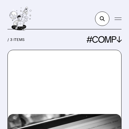
#COMP↓
/ 3 ITEMS
ZG/
03/18/2026 · 3:40 PM