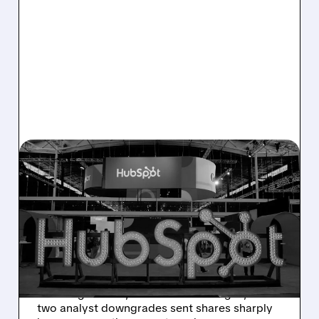
08/06/2026 · 6:24 AM
HUBSPOT BEATS Q2
ESTIMATES BUT
GUIDANCE MISS SPARKS
SHARP SELL-OFF
Despite beating Q2 estimates, HubSpot’s
weaker guidance, AI-related challenges, and
two analyst downgrades sent shares sharply