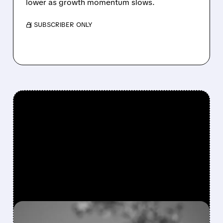
lower as growth momentum slows.
/ SUBSCRIBER ONLY
FEATURED/
08/06/2026 · 4:10 AM