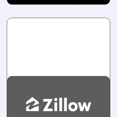
09/30/2025 · 3:03 PM
FTC SUES ZILLOW AND
REDFIN OVER ALLEGED
ILLEGAL DEAL TO HALT