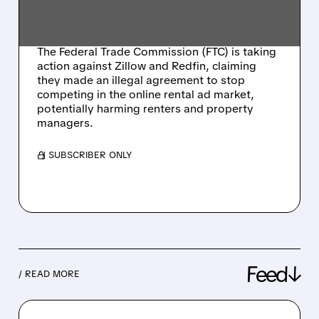
RENTAL ADVERTISING
COMPETITION
The Federal Trade Commission (FTC) is taking
action against Zillow and Redfin, claiming
they made an illegal agreement to stop
competing in the online rental ad market,
potentially harming renters and property
managers.
/ SUBSCRIBER ONLY
Feed↓
/ READ MORE