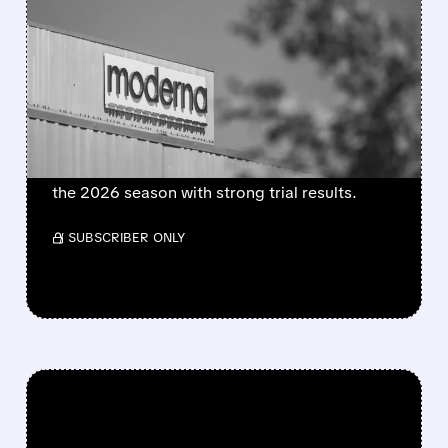
MODERNA’S MFLUSIVA
BECOMES FIRST MRNA
FLU SHOT CLEARED BY
FDA
FDA approves mFlusiva, Moderna’s first mRNA
flu vaccine for adults 50+. Available soon for
the 2026 season with strong trial results.
/ SUBSCRIBER ONLY