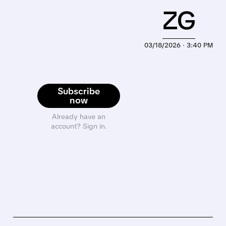
ZG
03/18/2026 · 3:40 PM
Subscribe
now
Already have an
account? Sign in.