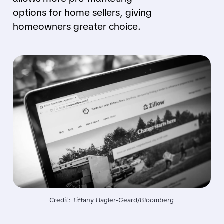
options for home sellers, giving
homeowners greater choice.
Credit: Tiffany Hagler-Geard/Bloomberg