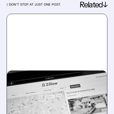
Related↓
/ DON’T STOP AT JUST ONE POST.
07/28/2026 · 4:03 PM
COURT DISMISSES
TAYLOR V. ZILLOW
LAWSUIT, CLEARING
MAJOR OVERHANG FOR