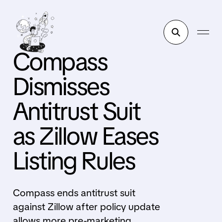
Compass
Dismisses
Antitrust Suit
as Zillow Eases
Listing Rules
Compass ends antitrust suit
against Zillow after policy update
allows more pre-marketing