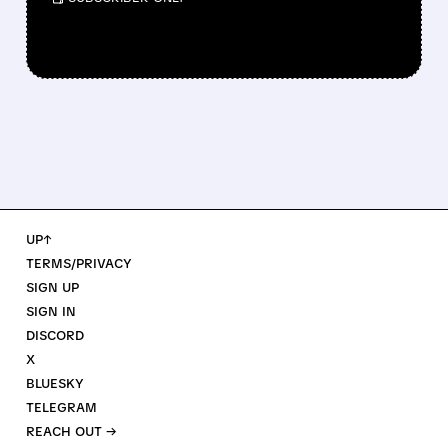
UP↑
TERMS/PRIVACY
SIGN UP
SIGN IN
DISCORD
X
BLUESKY
TELEGRAM
REACH OUT →