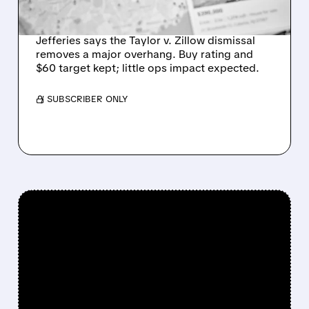
SHARES
Jefferies says the Taylor v. Zillow dismissal
removes a major overhang. Buy rating and
$60 target kept; little ops impact expected.
/ SUBSCRIBER ONLY