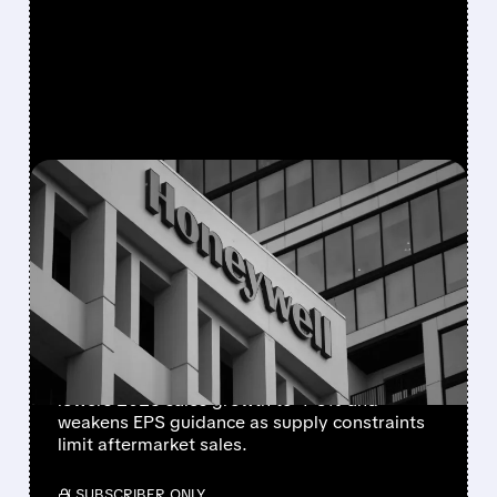
FEATURED/
08/05/2026 · 5:50 PM
HONEYWELL AEROSPACE
CUTS 2026 OUTLOOK AS
SUPPLY-CHAIN ISSUES
PERSIST AFTER SPIN-OFF
Newly independent Honeywell Aerospace
lowers 2026 sales growth to 4-5% and
weakens EPS guidance as supply constraints
limit aftermarket sales.
/ SUBSCRIBER ONLY