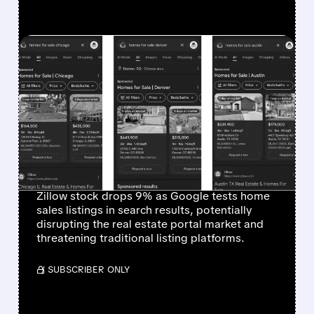
FEATURED/
12/15/2025 · 12:20 PM
GOOGLE'S REAL ESTATE
LISTINGS TEST TRIGGERS
SHARP DECLINE IN
ZILLOW AND
COMPETITOR STOCKS
Zillow stock drops 9% as Google tests home
sales listings in search results, potentially
disrupting the real estate portal market and
threatening traditional listing platforms.
/ SUBSCRIBER ONLY