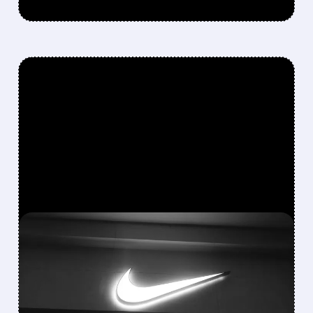
FEATURED/
06/30/2026 · 5:02 PM
NIKE BEATS Q4
ESTIMATES BUT SHARES
SLIDE ON CAUTIOUS