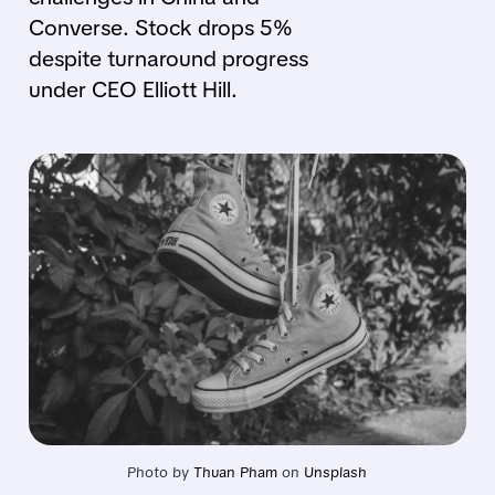
Converse. Stock drops 5%
despite turnaround progress
under CEO Elliott Hill.
Photo by 
Thuan Pham
 on 
Unsplash