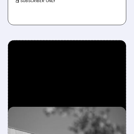
/ SUBSCRIBER ONLY
FEATURED/
08/06/2026 · 4:10 AM
MODERNA’S MFLUSIVA