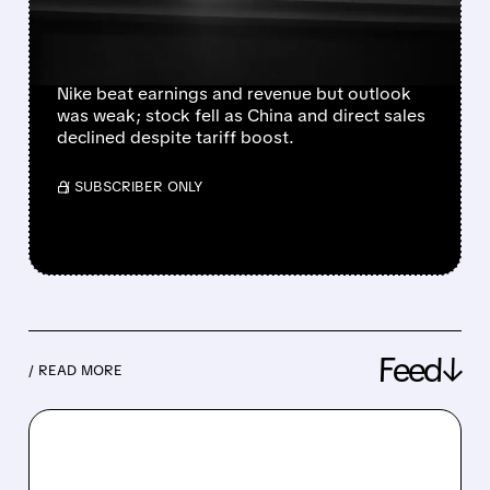
OUTLOOK AND CHINA
WEAKNESS
Nike beat earnings and revenue but outlook
was weak; stock fell as China and direct sales
declined despite tariff boost.
/ SUBSCRIBER ONLY
Feed↓
/ READ MORE