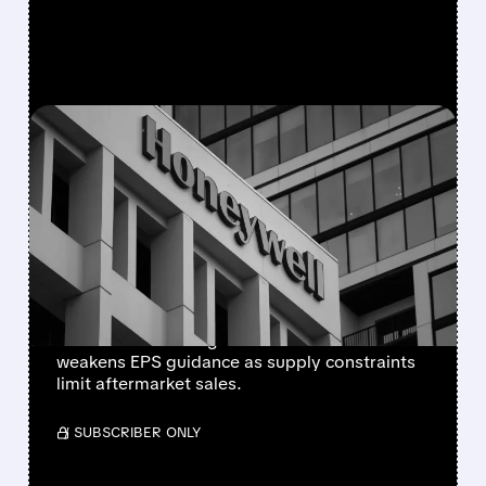
FEATURED/
08/05/2026 · 5:50 PM
HONEYWELL AEROSPACE
CUTS 2026 OUTLOOK AS
SUPPLY-CHAIN ISSUES
PERSIST AFTER SPIN-OFF
Newly independent Honeywell Aerospace
lowers 2026 sales growth to 4-5% and
weakens EPS guidance as supply constraints
limit aftermarket sales.
/ SUBSCRIBER ONLY