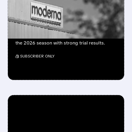
BECOMES FIRST MRNA
FLU SHOT CLEARED BY
FDA
FDA approves mFlusiva, Moderna’s first mRNA
flu vaccine for adults 50+. Available soon for
the 2026 season with strong trial results.
/ SUBSCRIBER ONLY