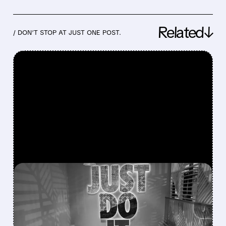
Related↓
/ DON’T STOP AT JUST ONE POST.
FEATURED/
08/04/2026 · 6:07 AM
NIKE’S TURNAROUND
HITS FRESH