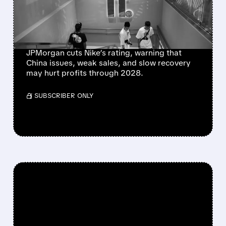
ROADBLOCKS AS
JPMORGAN FLAGS $1B
CHINA HIT
JPMorgan cuts Nike’s rating, warning that
China issues, weak sales, and slow recovery
may hurt profits through 2028.
/ SUBSCRIBER ONLY