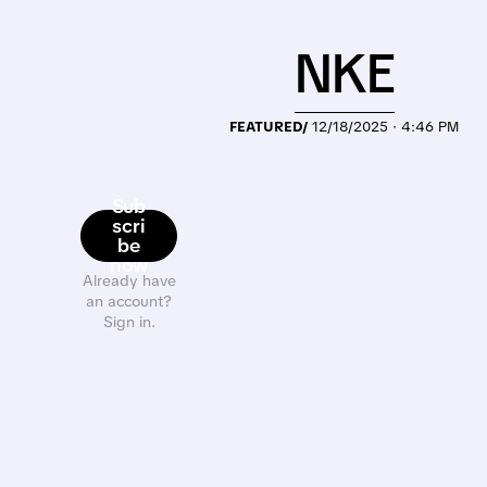
NKE
FEATURED/
12/18/2025 · 4:46 PM
Sub
scri
be
now
Already have
an account?
Sign in.