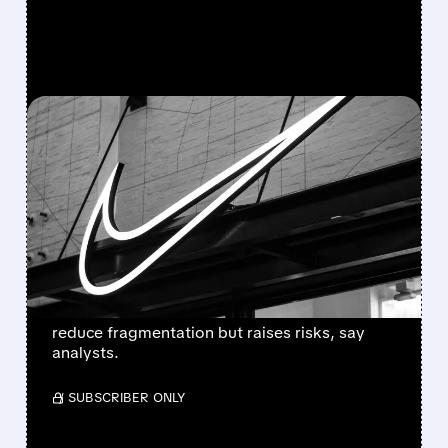
FEATURED/
07/22/2026 · 2:41 PM
NIKE OVERHAULS CHINA
STRATEGY: ENDING
THIRD-PARTY ONLINE
SALES IN 2027
Starting 2027, Nike will sell only through its
own online channels in China. Move aims to
reduce fragmentation but raises risks, say
analysts.
/ SUBSCRIBER ONLY