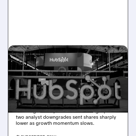
08/06/2026 · 6:24 AM
HUBSPOT BEATS Q2
ESTIMATES BUT
GUIDANCE MISS SPARKS
SHARP SELL-OFF
Despite beating Q2 estimates, HubSpot’s
weaker guidance, AI-related challenges, and
two analyst downgrades sent shares sharply
lower as growth momentum slows.