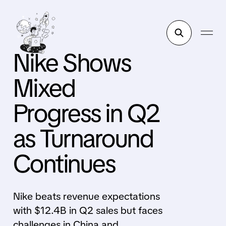
Nike Shows
Mixed
Progress in Q2
as Turnaround
Continues
Nike beats revenue expectations
with $12.4B in Q2 sales but faces
challenges in China and