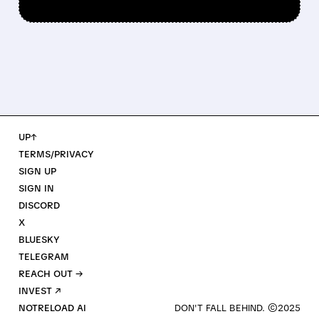
UP↑
TERMS/PRIVACY
SIGN UP
SIGN IN
DISCORD
X
BLUESKY
TELEGRAM
REACH OUT →
INVEST ↗
NOTRELOAD AI