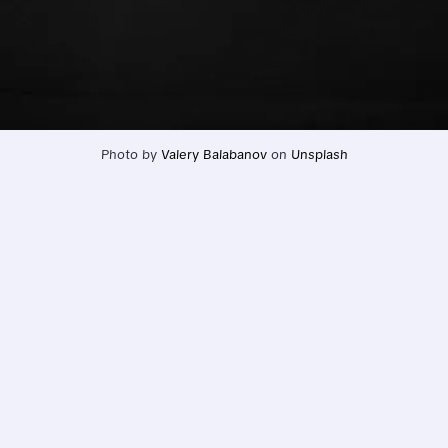
Photo by 
Valery Balabanov
 on 
Unsplash