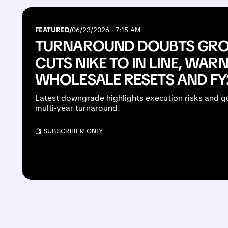
FEATURED/
06/23/2026 · 7:15 AM
TURNAROUND DOUBTS GRO
CUTS NIKE TO IN LINE, WAR
WHOLESALE RESETS AND F
Latest downgrade highlights execution risks and qu
multi-year turnaround.
/ SUBSCRIBER ONLY