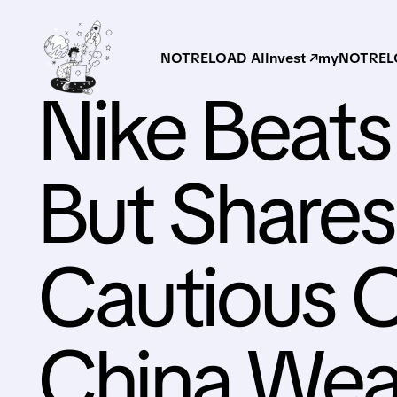
NOTRELOAD AI
Invest ↗
myNOTRELO
Nike Beats
But Shares
Cautious 
China Wea