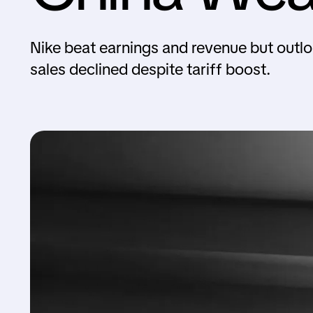
Nike beat earnings and revenue but outlo
sales declined despite tariff boost.