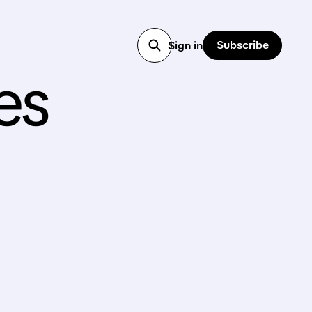
Subscribe
Sign in
es