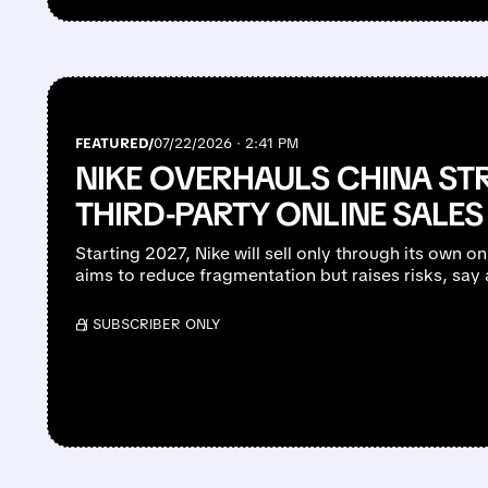
FEATURED/
07/22/2026 · 2:41 PM
NIKE OVERHAULS CHINA ST
THIRD-PARTY ONLINE SALES 
Starting 2027, Nike will sell only through its own o
aims to reduce fragmentation but raises risks, say 
/ SUBSCRIBER ONLY