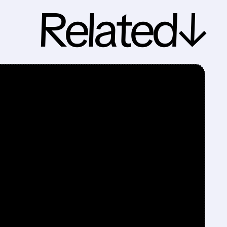
Related↓