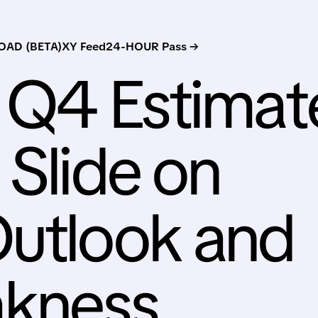
AD (BETA)
XY Feed
24-HOUR Pass →
 Q4 Estimat
 Slide on
Outlook and
kness