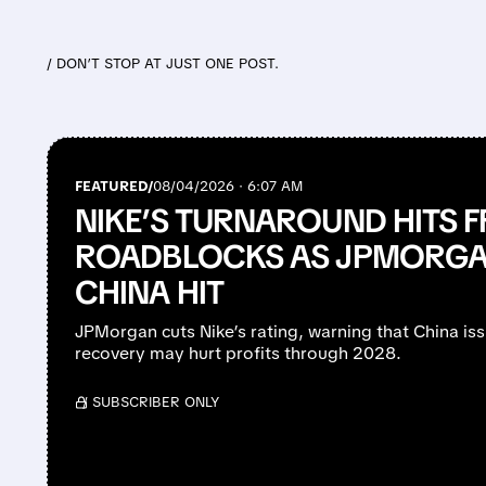
/ DON’T STOP AT JUST ONE POST.
FEATURED/
08/04/2026 · 6:07 AM
NIKE’S TURNAROUND HITS 
ROADBLOCKS AS JPMORGAN
CHINA HIT
JPMorgan cuts Nike’s rating, warning that China is
recovery may hurt profits through 2028.
/ SUBSCRIBER ONLY