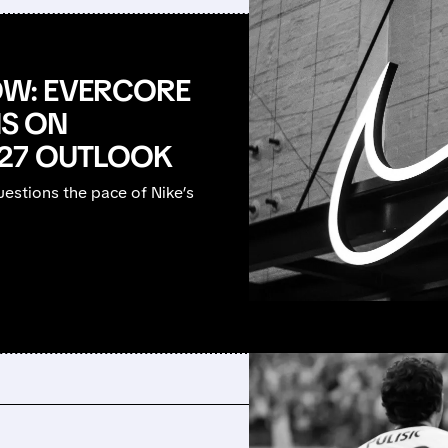
W: EVERCORE
NS ON
Y27 OUTLOOK
estions the pace of Nike’s