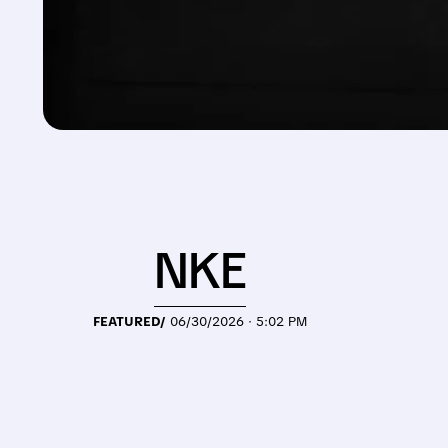
NKE
FEATURED/
06/30/2026 · 5:02 PM