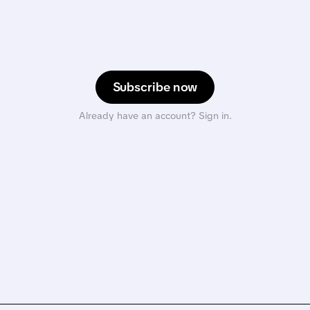
Subscribe now
Already have an account? Sign in.