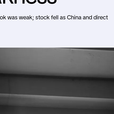
ok was weak; stock fell as China and direct