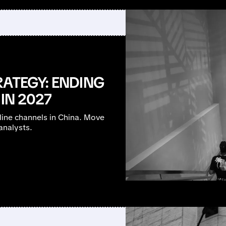
RATEGY: ENDING
IN 2027
nline channels in China. Move
analysts.