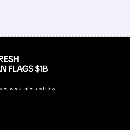
FRESH
 FLAGS $1B
sues, weak sales, and slow