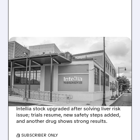
08/07/2026 · 3:59 PM
EVERCORE UPGRADES
INTELLIA AFTER NEW
HYPOTHESIS EXPLAINS
NEX-Z LIVER SAFETY
SIGNAL
Intellia stock upgraded after solving liver risk
issue; trials resume, new safety steps added,
and another drug shows strong results.
/ SUBSCRIBER ONLY