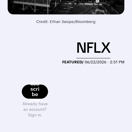
Credit: Ethan Swope/Bloomberg
NFLX
FEATURED/
06/22/2026 · 2:51 PM
Sub
scri
be
now
Already have
an account?
Sign in.