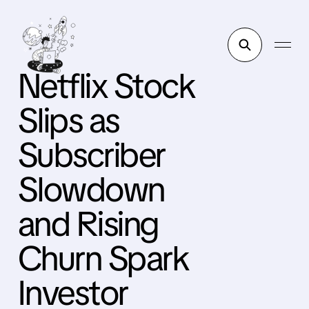
Netflix Stock
Slips as
Subscriber
Slowdown
and Rising
Churn Spark
Investor