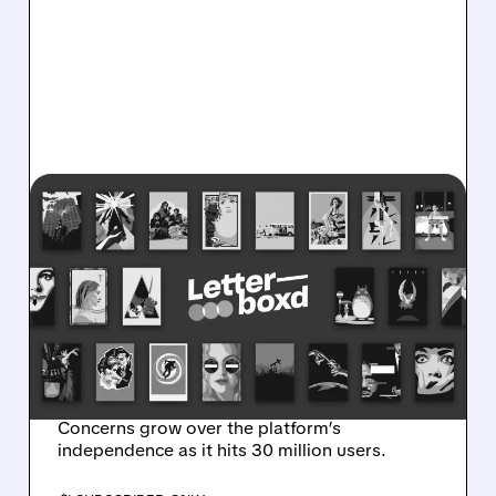
07/10/2026 · 11:23 AM
LETTERBOXD IN TALKS
FOR $250 MILLION SALE
AS NETFLIX, SONY, AND
PARAMOUNT CIRCLE THE
FILM PLATFORM
Concerns grow over the platform’s
independence as it hits 30 million users.