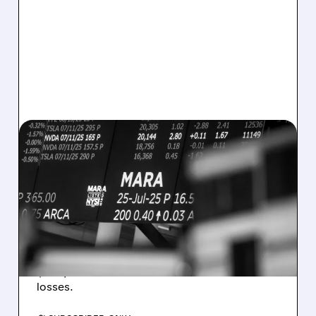
08/07/2026 · 5:04 PM
MARA MISSES Q2
REVENUE AND EARNINGS
ESTIMATES AS BITCOIN
WEAKNESS HITS RESULTS
Revenue hit $174.9M (down 27%), net loss
$1.60/share from Bitcoin mark-to-market
losses.