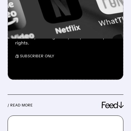
CRISIS: PROFITS SOAR,
BUT VIEWERS ARE
TUNING OUT
The streaming giant is fighting back with live
channels, ad-tier growth, and potential sports
rights.
/ SUBSCRIBER ONLY
Feed↓
/ READ MORE