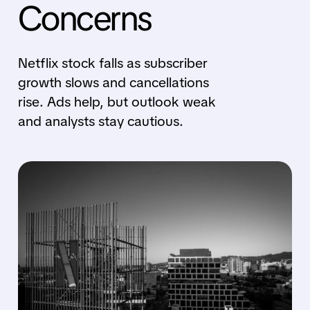
Concerns
Netflix stock falls as subscriber
growth slows and cancellations
rise. Ads help, but outlook weak
and analysts stay cautious.