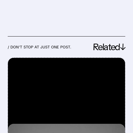
Related↓
/ DON’T STOP AT JUST ONE POST.
FEATURED/
07/16/2026 · 4:43 PM