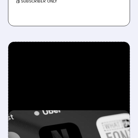
/ SUBSCRIBER ONLY
FEATURED/
07/09/2026 · 5:28 PM
NETFLIX’S ENGAGEMENT