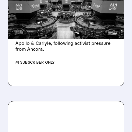
SALE AFTER TAKEOVER
INTEREST FROM PE FIRMS
AND ACTIVIST PRESSURE
Ashland is exploring a potential sale after
takeover interest from PE firms like Advent,
Apollo & Carlyle, following activist pressure
from Ancora.
/ SUBSCRIBER ONLY