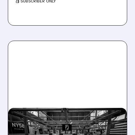
/ SUBSCRIBER ONLY
08/07/2026 · 4:33 PM
ASHLAND EXPLORES