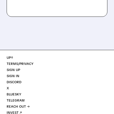
UP↑
TERMS/PRIVACY
SIGN UP
SIGN IN
DISCORD
X
BLUESKY
TELEGRAM
REACH OUT →
INVEST ↗