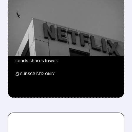
NETFLIX MAINTAINS 2026
PROFITABILITY TARGET
WHILE NARROWING
REVENUE FORECAST
Netflix grows with higher sales and profits,
but a weaker forecast worries investors and
sends shares lower.
/ SUBSCRIBER ONLY