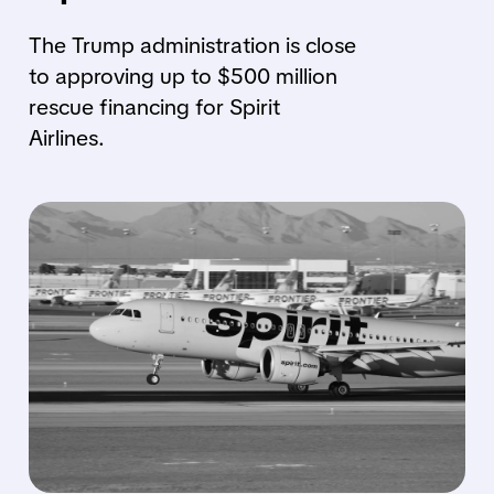
The Trump administration is close
to approving up to $500 million
rescue financing for Spirit
Airlines.