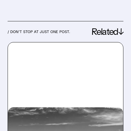
Related↓
/ DON’T STOP AT JUST ONE POST.
05/04/2026 · 7:36 AM
CITI: SPIRIT AIRLINES