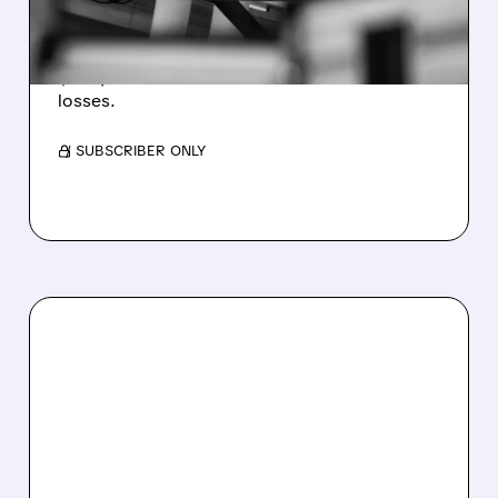
WEAKNESS HITS RESULTS
Revenue hit $174.9M (down 27%), net loss
$1.60/share from Bitcoin mark-to-market
losses.
/ SUBSCRIBER ONLY