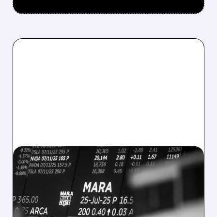
08/07/2026 · 5:04 PM
MARA MISSES Q2
REVENUE AND EARNINGS
ESTIMATES AS BITCOIN