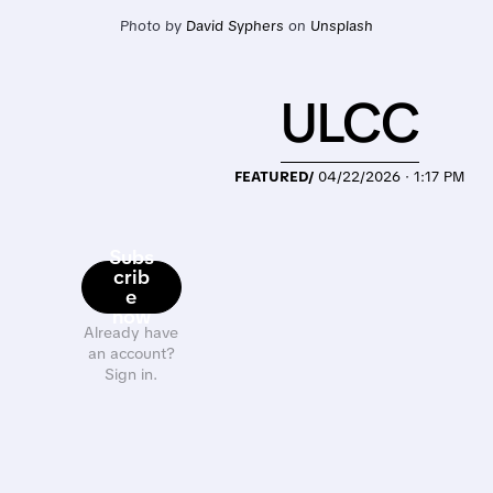
Photo by 
David Syphers
 on 
Unsplash
ULCC
FEATURED/
04/22/2026 · 1:17 PM
Subs
crib
e
now
Already have
an account?
Sign in.