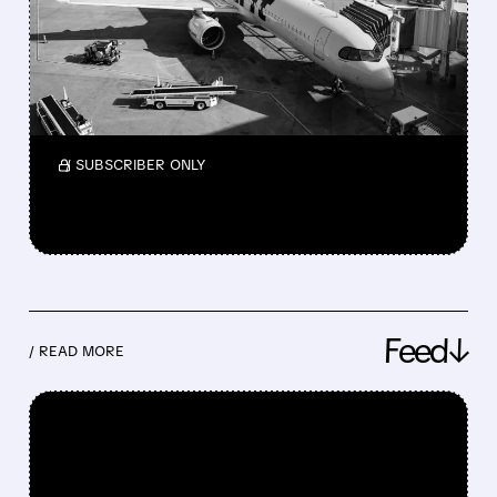
MAY NEVER BE THE SAME
Spirit Airlines may stop flying after failed
$500M bailout; shares crash, flights uncertain,
and fares may rise as competition drops.
/ SUBSCRIBER ONLY
Feed↓
/ READ MORE