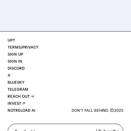
UP↑
TERMS/PRIVACY
SIGN UP
SIGN IN
DISCORD
X
BLUESKY
TELEGRAM
REACH OUT →
INVEST ↗
NOTRELOAD AI