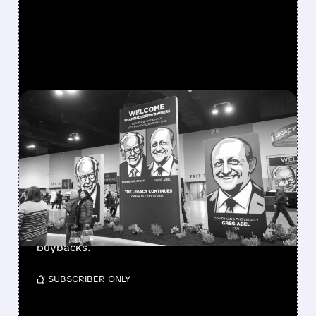
FEATURED/
08/08/2026 · 12:11 PM
GREG ABEL FINALLY PUTS
BERKSHIRE’S MASSIVE
CASH PILE TO WORK
Berkshire Q2 profit jumps 16% to $13B,
beating forecasts. CEO Abel cuts cash pile,
buys $10B Alphabet stock & accelerates $7.8B
buybacks.
/ SUBSCRIBER ONLY