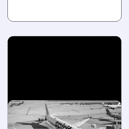
FEATURED/
05/01/2026 · 11:38 AM
THE END OF SPIRIT
AIRLINES: CHEAP FLIGHTS