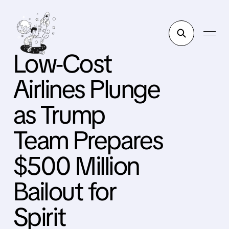
Low-Cost
Airlines Plunge
as Trump
Team Prepares
$500 Million
Bailout for
Spirit