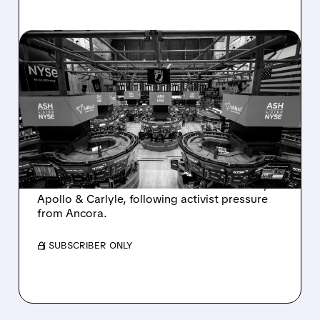
08/07/2026 · 4:33 PM
ASHLAND EXPLORES
SALE AFTER TAKEOVER
INTEREST FROM PE FIRMS
AND ACTIVIST PRESSURE
Ashland is exploring a potential sale after
takeover interest from PE firms like Advent,
Apollo & Carlyle, following activist pressure
from Ancora.
/ SUBSCRIBER ONLY