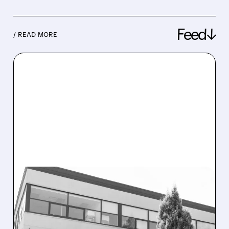
Feed↓
/ READ MORE
08/10/2026 · 7:47 AM
ABCELLERA’S SINGLE-
DOSE MENOPAUSE