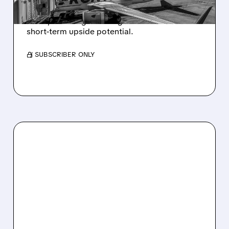
Citi raised Frontier PT to $4.90 as Spirit shuts
down, boosting ULCC’s growth outlook and
short-term upside potential.
/ SUBSCRIBER ONLY