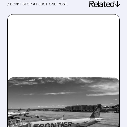
Related↓
/ DON’T STOP AT JUST ONE POST.
05/04/2026 · 7:36 AM
CITI: SPIRIT AIRLINES
SHUTDOWN CREATES A
HUGE WIN FOR FRONTIER
STOCK