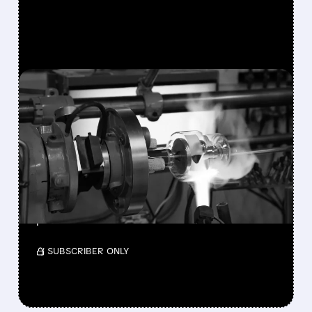
FEATURED/
08/10/2026 · 7:30 AM
VAREX IMAGING SHARES
SURGE 49% AFTER
TELEDYNE AGREES TO $1.1
BILLION ACQUISITION
Teledyne will acquire Varex Imaging for $18.90
per share.
/ SUBSCRIBER ONLY