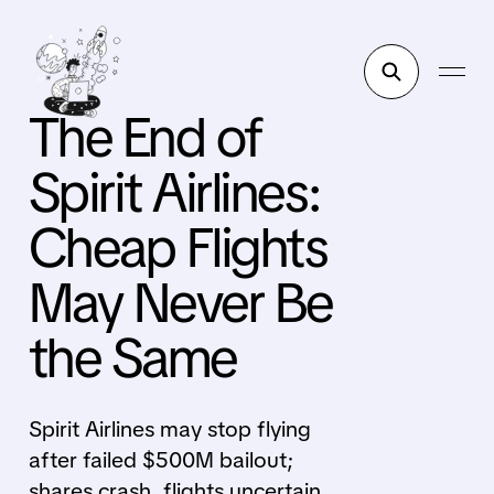
The End of
Spirit Airlines:
Cheap Flights
May Never Be
the Same
Spirit Airlines may stop flying
after failed $500M bailout;
shares crash, flights uncertain,