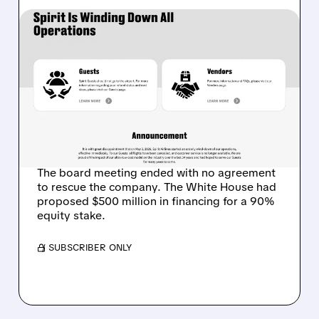
05/02/2026 · 5:34 AM
SPIRIT AIRLINES SHUTS
DOWN AFTER 34 YEARS:
FIRST MAJOR VICTIM OF
THE IRAN WAR FUEL
CRISIS
The board meeting ended with no agreement
to rescue the company. The White House had
proposed $500 million in financing for a 90%
equity stake.
/ SUBSCRIBER ONLY