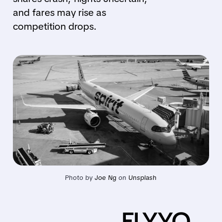
and fares may rise as
competition drops.
Photo by 
Joe Ng
 on 
Unsplash
FLYYQ