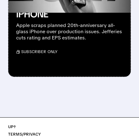
ANNIVERSARY ALL-GLASS
IPHONE
Apple scraps planned 20th-anniversary all-
glass iPhone over production issues. Jefferies
cuts rating and EPS estimates.
/ SUBSCRIBER ONLY
UP↑
TERMS/PRIVACY