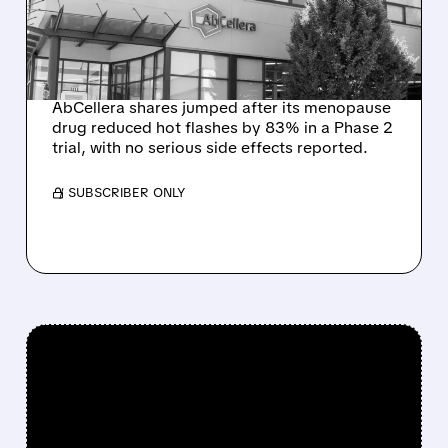
TREATMENT DELIVERS BIG
REDUCTION IN HOT
FLASHES
AbCellera shares jumped after its menopause
drug reduced hot flashes by 83% in a Phase 2
trial, with no serious side effects reported.
/ SUBSCRIBER ONLY