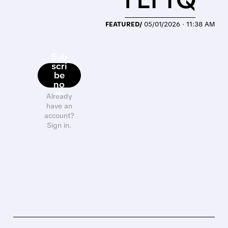
FEATURED/
05/01/2026 · 11:38 AM
Sub
scri
be
no
w
Already
have an
account?
Sign in.