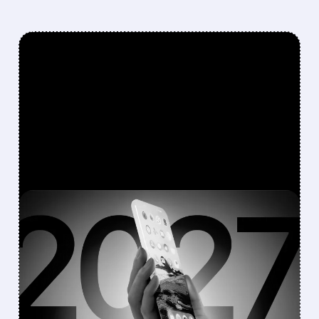
FEATURED/
08/10/2026 · 7:11 AM
JEFFERIES DOWNGRADES
APPLE TO
UNDERPERFORM AFTER
CANCELLING 20TH-