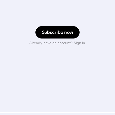
Subscribe now
Already have an account? Sign in.