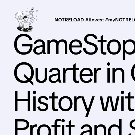
NOTRELOAD AI
Invest ↗
myNOTRELO
GameStop 
Quarter i
History w
Profit and