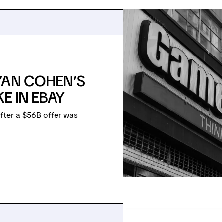
YAN COHEN’S
E IN EBAY
fter a $56B offer was