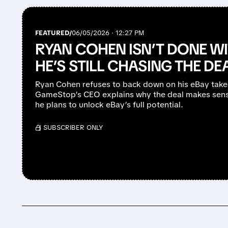
FEATURED/
06/05/2026 · 12:27 PM
RYAN COHEN ISN’T DONE WI
HE’S STILL CHASING THE DE
Ryan Cohen refuses to back down on his eBay takeov
GameStop’s CEO explains why the deal makes sens
he plans to unlock eBay’s full potential.
/ SUBSCRIBER ONLY