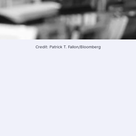
Credit: Patrick T. Fallon/Bloomberg