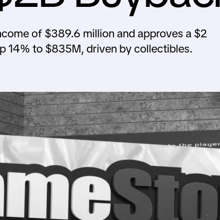
come of $389.6 million and approves a $2
up 14% to $835M, driven by collectibles.