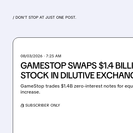
/ DON’T STOP AT JUST ONE POST.
08/03/2026 · 7:25 AM
GAMESTOP SWAPS $1.4 BILL
STOCK IN DILUTIVE EXCHAN
GameStop trades $1.4B zero-interest notes for equ
increase.
/ SUBSCRIBER ONLY