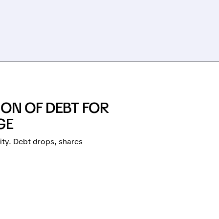
ION OF DEBT FOR
GE
ity. Debt drops, shares