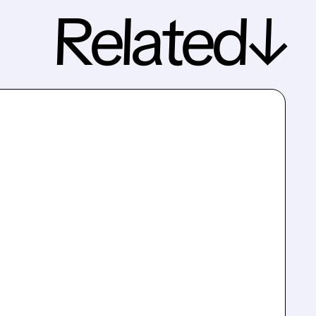
Related↓