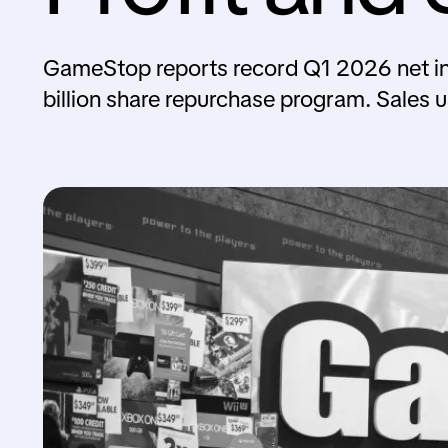
GameStop reports record Q1 2026 net in
billion share repurchase program. Sales 