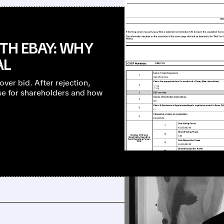
TH EBAY: WHY
AL
er bid. After rejection,
e for shareholders and how