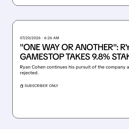
07/20/2026 · 6:26 AM
"ONE WAY OR ANOTHER": R
GAMESTOP TAKES 9.8% STAK
Ryan Cohen continues his pursuit of the company a
rejected.
/ SUBSCRIBER ONLY