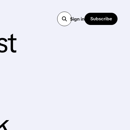
Subscribe
Sign in
st
k