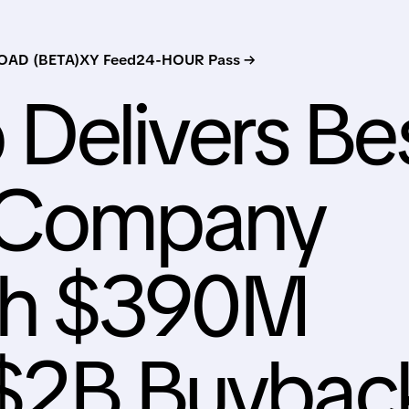
AD (BETA)
XY Feed
24-HOUR Pass →
Delivers Be
n Company
ith $390M
 $2B Buybac