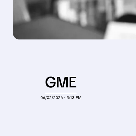
GME
06/02/2026 · 5:13 PM