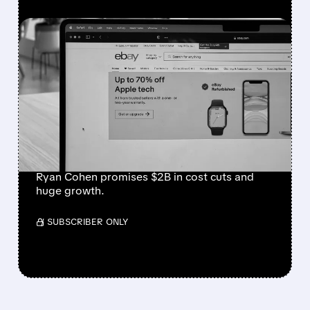
FEATURED/
EBAY/
05/04/2026 · 2:47 AM
GAMESTOP’S $56
BILLION BOMBSHELL:
RYAN COHEN PROPOSES
TO BUY EBAY AT $125 PER
SHARE
Ryan Cohen promises $2B in cost cuts and
huge growth.
/ SUBSCRIBER ONLY