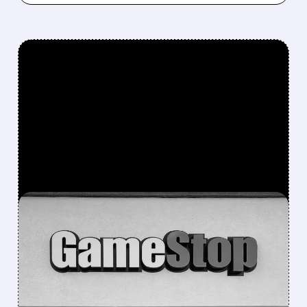
FEATURED/
GME/
10/03/2025 · 10:20 AM
GAMESTOP WARRANTS
EXPLAINED: WHAT
SHAREHOLDERS NEED TO
KNOW