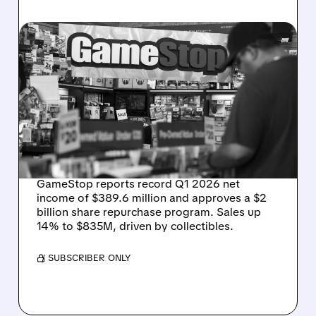
GME/
06/02/2026 · 5:13 PM
GAMESTOP DELIVERS
BEST QUARTER IN
COMPANY HISTORY WITH
$390M PROFIT AND $2B
BUYBACK
GameStop reports record Q1 2026 net
income of $389.6 million and approves a $2
billion share repurchase program. Sales up
14% to $835M, driven by collectibles.
/ SUBSCRIBER ONLY