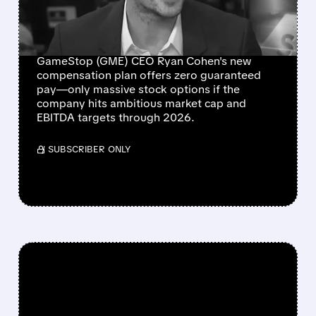
TIED TO STOCK PRICE &
PROFITS
GameStop (GME) CEO Ryan Cohen's new
compensation plan offers zero guaranteed
pay—only massive stock options if the
company hits ambitious market cap and
EBITDA targets through 2026.
/ SUBSCRIBER ONLY