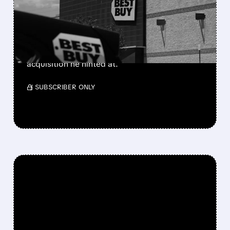
MAJOR DEAL COMING?
Ryan Cohen just set aside $700M cash as
collateral for big derivative bets. Analysts say
he's likely starting a major consumer-sector
acquisition he hinted at.
/ SUBSCRIBER ONLY