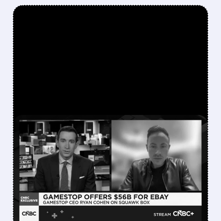
FEATURED/
EBAY/
05/05/2026 · 7:00 AM
“TRAINWRECK”
INTERVIEW AND BURRY’S
FULL EXIT: THE CHAOS
BEHIND GAMESTOP’S
EBAY TAKEOVER BID