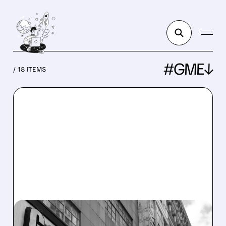
#GME↓
/ 18 ITEMS
GME/
08/03/2026 · 7:25 AM