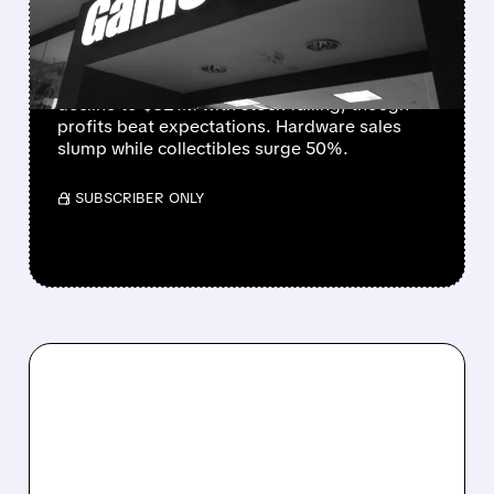
DROPS 5% DESPITE
STRONG PROFITS
GameStop's Q3 results show 5% revenue
decline to $821M with stock falling, though
profits beat expectations. Hardware sales
slump while collectibles surge 50%.
/ SUBSCRIBER ONLY