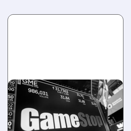
EBAY/
05/20/2026 · 3:51 PM
GAMESTOP BOOSTS
EBAY STAKE TO 6.55% —
RYAN COHEN REFUSES
TO TAKE “NO” FOR AN