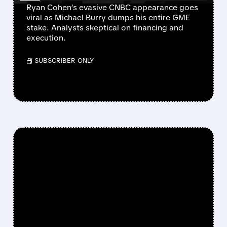
Ryan Cohen’s evasive CNBC appearance goes
viral as Michael Burry dumps his entire GME
stake. Analysts skeptical on financing and
execution.
/ SUBSCRIBER ONLY