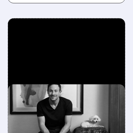
FEATURED/
GME/
06/05/2026 · 12:27 PM
RYAN COHEN ISN’T DONE
WITH EBAY: WHY HE’S
STILL CHASING THE DEAL
Ryan Cohen refuses to back down on his eBay