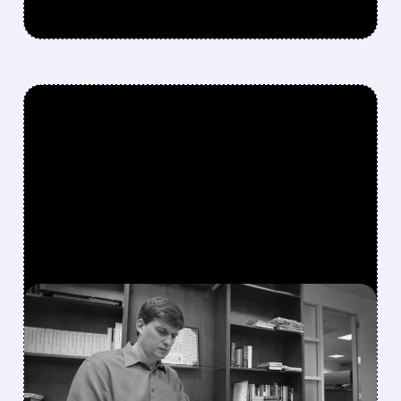
FEATURED/
GME/
01/26/2026 · 2:23 PM
MICHAEL BURRY
REVEALS GAMESTOP
STOCK PURCHASE,