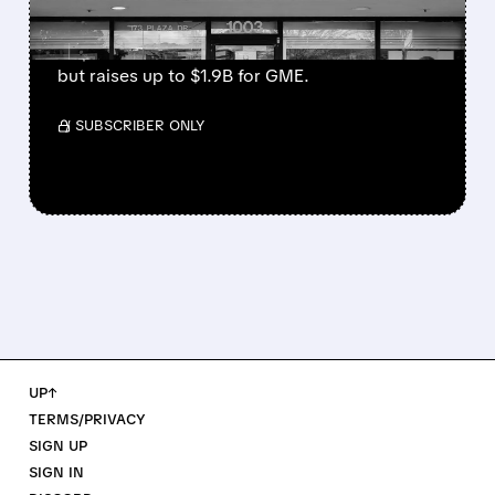
GME gave shareholders warrants to buy stock
at $32 until 2026. This could dilute owners
but raises up to $1.9B for GME.
/ SUBSCRIBER ONLY
UP↑
TERMS/PRIVACY
SIGN UP
SIGN IN