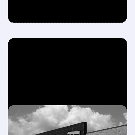
FEATURED/
BBY/
03/26/2026 · 12:33 PM
GAMESTOP PUTS $700
MILLION IN PLAY – IS A