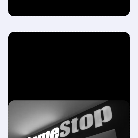
FEATURED/
GME/
12/09/2025 · 4:38 PM
GAMESTOP Q3
EARNINGS: REVENUE