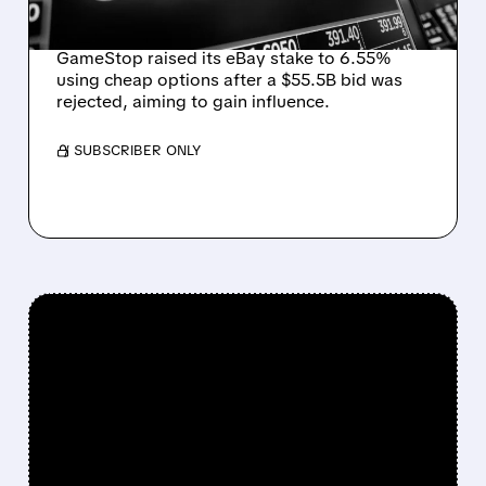
ANSWER
GameStop raised its eBay stake to 6.55%
using cheap options after a $55.5B bid was
rejected, aiming to gain influence.
/ SUBSCRIBER ONLY