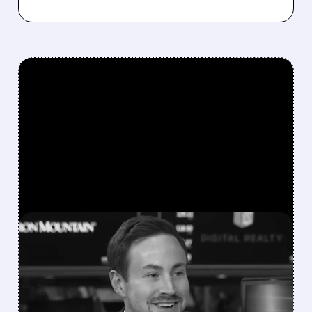
FEATURED/
GME/
01/07/2026 · 11:50 AM
GAMESTOP'S RYAN
COHEN GETS $24B+
PERFORMANCE PACKAGE