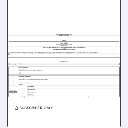
EBAY/
07/20/2026 · 6:26 AM
"ONE WAY OR ANOTHER":
RYAN COHEN’S
GAMESTOP TAKES 9.8%
STAKE IN EBAY
Ryan Cohen continues his pursuit of the
company after a $56B offer was rejected.
/ SUBSCRIBER ONLY