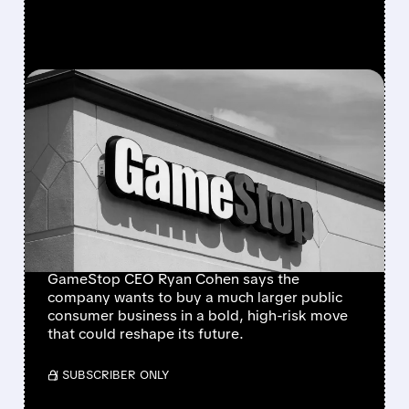
FEATURED/
GME/
01/30/2026 · 3:41 PM
GAMESTOP PLANS A
MASSIVE, RISKY
ACQUISITION THAT
COULD CHANGE
EVERYTHING
GameStop CEO Ryan Cohen says the
company wants to buy a much larger public
consumer business in a bold, high-risk move
that could reshape its future.
/ SUBSCRIBER ONLY