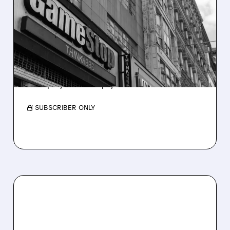
GAMESTOP SWAPS $1.4
BILLION OF DEBT FOR
STOCK IN DILUTIVE
EXCHANGE
GameStop trades $1.4B zero-interest notes
for equity. Debt drops, shares increase.
/ SUBSCRIBER ONLY