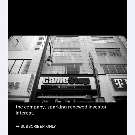
FEATURED/
GME/
12/15/2025 · 12:36 PM
GAMESTOP STOCK
SURGES ON OPTIONS
ACTIVITY AND SOCIAL
MEDIA BUZZ
GameStop shares jump 5% as Michael Burry
teases new post and viral TikTok creator joins
the company, sparking renewed investor
interest.
/ SUBSCRIBER ONLY