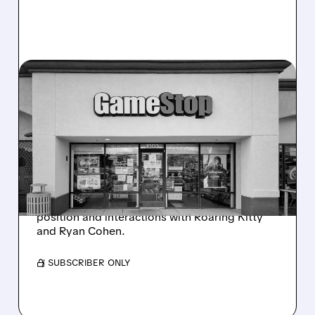
GME/
11/28/2025 · 11:49 AM
GAMESTOP RALLIES AS
MICHAEL BURRY REVISITS
MEME STOCK PAST
GameStop stock rallies over 4% Friday as
hedge fund manager Michael Burry posts
nostalgic tweets about his early bullish
position and interactions with Roaring Kitty
and Ryan Cohen.
/ SUBSCRIBER ONLY