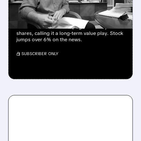
SHARES SURGE
"The Big Short" investor Michael Burry
announces he's been buying GameStop
shares, calling it a long-term value play. Stock
jumps over 6% on the news.
/ SUBSCRIBER ONLY