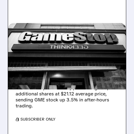
GME/
01/20/2026 · 5:04 PM
RYAN COHEN BOOSTS
GAMESTOP STAKE TO
9.2% WITH NEW SHARE
PURCHASE
GameStop Chairman Ryan Cohen increases
his ownership to 9.2% by purchasing 500,000
additional shares at $21.12 average price,
sending GME stock up 3.5% in after-hours
trading.
/ SUBSCRIBER ONLY