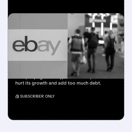
FEATURED/
EBAY/
05/12/2026 · 6:18 AM
EBAY SLAMS THE DOOR
ON GAMESTOP’S BOLD
$56 BILLION TAKEOVER
ATTEMPT
eBay rejected GameStop’s $56B takeover
offer, saying it’s risky, not realistic, and could
hurt its growth and add too much debt.
/ SUBSCRIBER ONLY