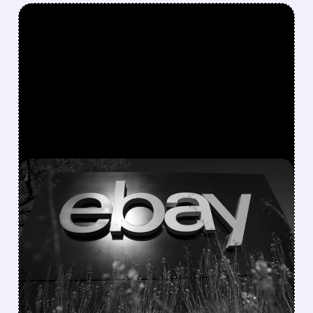
FEATURED/
EBAY/
05/01/2026 · 5:42 PM
GAMESTOP PREPARES
BOLD BID TO BUY EBAY
GameStop plans to buy eBay to grow big.
CEO Ryan Cohen wants to turn it into a $100B
company using its strong cash position.
/ SUBSCRIBER ONLY