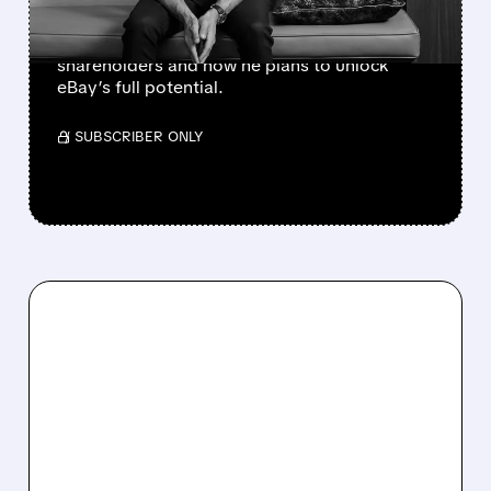
takeover bid. After rejection, GameStop’s
CEO explains why the deal makes sense for
shareholders and how he plans to unlock
eBay’s full potential.
/ SUBSCRIBER ONLY