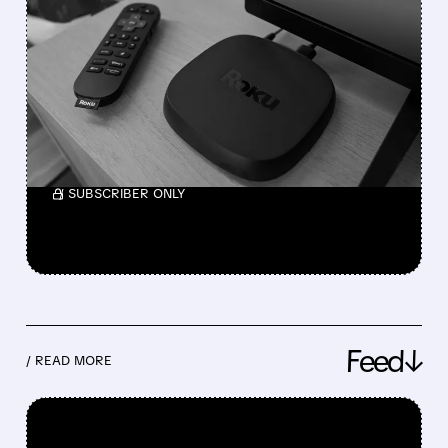
FOX BETS BIG ON
STREAMING WITH $22
BILLION ROKU BUYOUT
The combination creates a major U.S.
streaming and live TV platform.
/ SUBSCRIBER ONLY
Feed↓
/ READ MORE