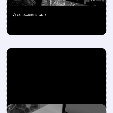
in Lionsgate.
/ SUBSCRIBER ONLY
FEATURED/
06/15/2026 · 8:21 AM