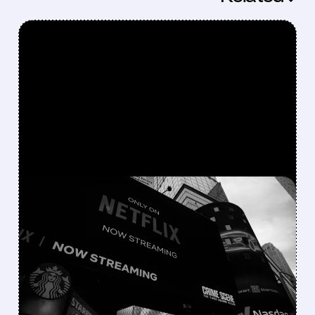
FEATURED/
06/16/2026 · 10:44 AM
NETFLIX FINALLY JOINS
THE M&A GAME
Netflix is shifting from a “build, not buy”
strategy to actively pursuing major
acquisitions, from failed talks for Warner
Bros. Discovery to bids for Roku and interest