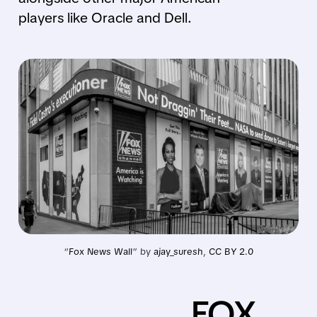
players like Oracle and Dell.
“
Fox News Wall
” by 
ajay_suresh
, 
CC BY 2.0
FOX