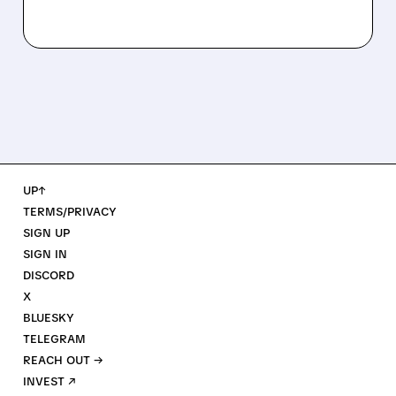
UP↑
TERMS/PRIVACY
SIGN UP
SIGN IN
DISCORD
X
BLUESKY
TELEGRAM
REACH OUT →
INVEST ↗