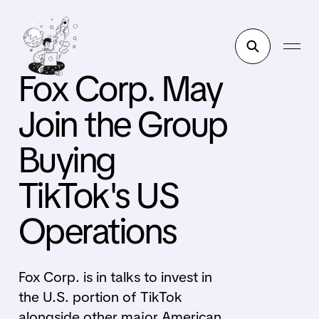
Fox Corp. May
Join the Group
Buying
TikTok's US
Operations
Fox Corp. is in talks to invest in
the U.S. portion of TikTok
alongside other major American