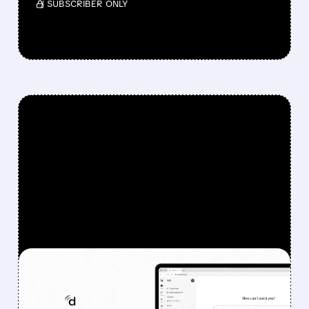
/ SUBSCRIBER ONLY
FEATURED/
08/07/2026 · 6:44 AM
DOXIMITY STOCK