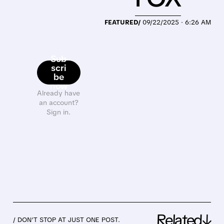
FEATURED/
09/22/2025 · 6:26 AM
Sub
scri
be
now
Already have
an account?
Sign in.
Related↓
/ DON’T STOP AT JUST ONE POST.