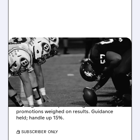
08/07/2026 · 6:26 AM
DRAFTKINGS Q2 RESULTS
MISS EXPECTATIONS AS
WORLD CUP BETTING
CUTS INTO PROFITS
DraftKings Q2 revenue fell 5% to $1.44B,
missing estimates, as winning bets and
promotions weighed on results. Guidance
held; handle up 15%.
/ SUBSCRIBER ONLY