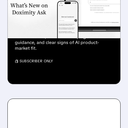
SURGES 90% AFTER
STRONG Q1 RESULTS AND
AI PROGRESS
Investors sent Doximity’s stock to the moon
after a clean Q1 revenue beat, higher
guidance, and clear signs of AI product-
market fit.
/ SUBSCRIBER ONLY