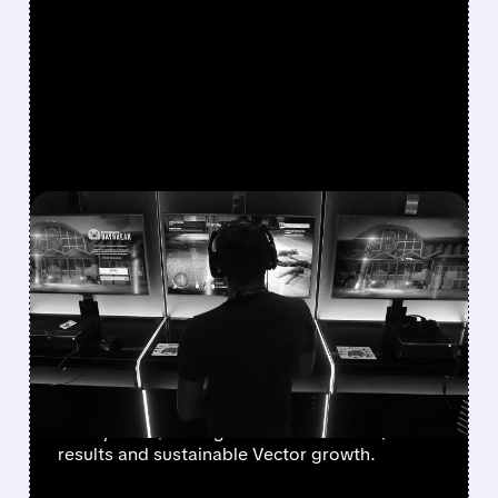
FEATURED/
08/07/2026 · 7:25 AM
WALL STREET UPGRADES
UNITY SOFTWARE TO BUY
AFTER STRONG Q2 AND
VECTOR GROWTH
Deutsche Bank, BofA & Benchmark raise Unity
to Buy with $50 targets after blowout Q2
results and sustainable Vector growth.