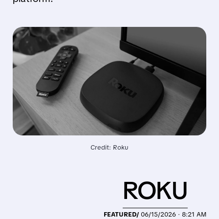
Credit: Roku
ROKU
FEATURED/
06/15/2026 · 8:21 AM