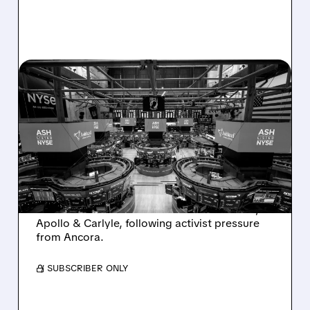
08/07/2026 · 4:33 PM
ASHLAND EXPLORES
SALE AFTER TAKEOVER
INTEREST FROM PE FIRMS
AND ACTIVIST PRESSURE
Ashland is exploring a potential sale after
takeover interest from PE firms like Advent,
Apollo & Carlyle, following activist pressure
from Ancora.
/ SUBSCRIBER ONLY