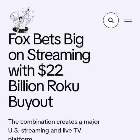
Fox Bets Big
on Streaming
with $22
Billion Roku
Buyout
The combination creates a major
U.S. streaming and live TV
platform.