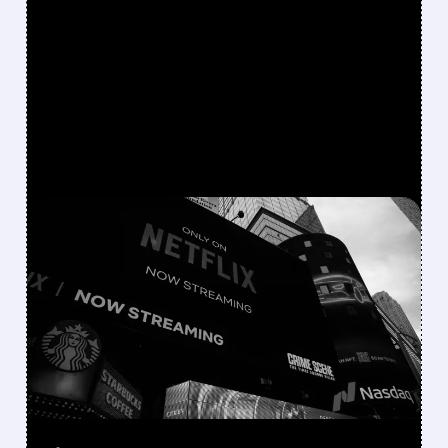
FEATURED/
06/16/2026 · 10:44 AM
NETFLIX FINALLY JOINS
THE M&A GAME
Netflix is shifting from a “build, not buy”
strategy to actively pursuing major
acquisitions, from failed talks for Warner
Bros. Discovery to bids for Roku and interest
in Lionsgate.