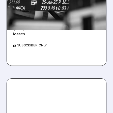
ESTIMATES AS BITCOIN
WEAKNESS HITS RESULTS
Revenue hit $174.9M (down 27%), net loss
$1.60/share from Bitcoin mark-to-market
losses.
/ SUBSCRIBER ONLY