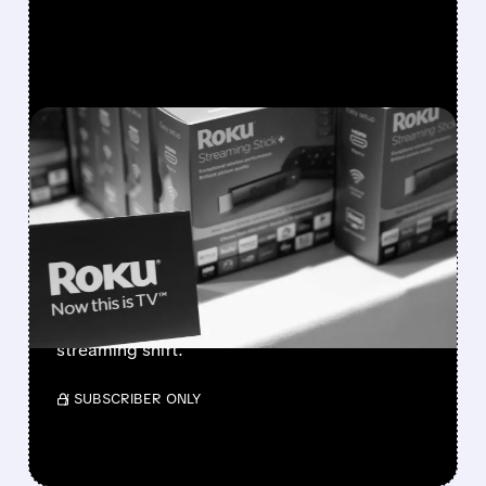
FEATURED/
02/13/2026 · 6:58 AM
ROKU'S IMPRESSIVE 2025
WRAP-UP AND BRIGHT
2026 FORECAST
Roku beats expectations with strong ad
growth and revenue forecasts for 2026,
boosting shares and analyst confidence in
streaming shift.
/ SUBSCRIBER ONLY