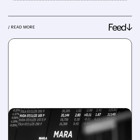
Feed↓
/ READ MORE
08/07/2026 · 5:04 PM
MARA MISSES Q2
REVENUE AND EARNINGS