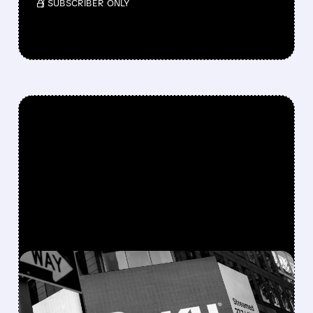
/ SUBSCRIBER ONLY
FEATURED/
06/12/2026 · 3:47 PM
ROKU IN SALE TALKS,