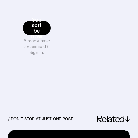
Sub
scri
be
now
Already have
an account?
Sign in.
Related↓
/ DON’T STOP AT JUST ONE POST.