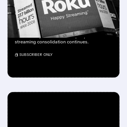
INCLUDING POSSIBLE TIE-
UP WITH MAJOR MEDIA
COMPANY
Roku is in early talks to sell itself; no deal yet,
but it could join a media company as
streaming consolidation continues.
/ SUBSCRIBER ONLY