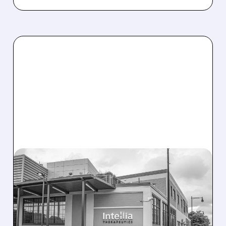
08/07/2026 · 3:59 PM
EVERCORE UPGRADES
INTELLIA AFTER NEW
HYPOTHESIS EXPLAINS