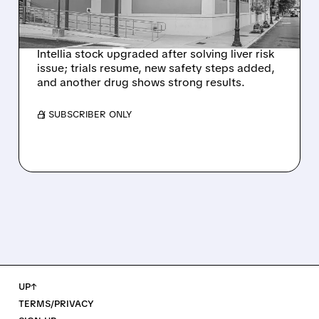
NEX-Z LIVER SAFETY
SIGNAL
Intellia stock upgraded after solving liver risk
issue; trials resume, new safety steps added,
and another drug shows strong results.
/ SUBSCRIBER ONLY
UP↑
TERMS/PRIVACY