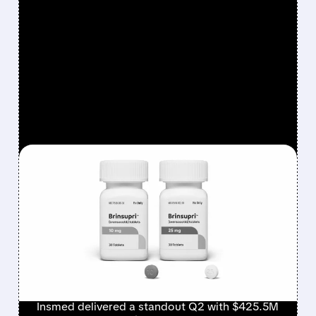
FEATURED/
08/06/2026 · 12:54 PM
INSMED SHARES SURGE
~30% ON EXPLOSIVE
BRINSUPRI LAUNCH AND
MASSIVE GUIDANCE
RAISE
Insmed delivered a standout Q2 with $425.5M