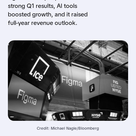
strong Q1 results, AI tools
boosted growth, and it raised
full-year revenue outlook.
Credit: Michael Nagle/Bloomberg