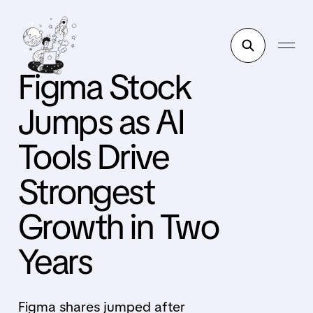
Figma Stock
Jumps as AI
Tools Drive
Strongest
Growth in Two
Years
Figma shares jumped after