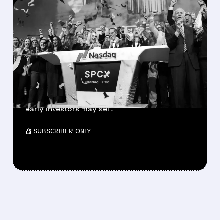
FEATURED/
08/06/2026 · 12:36 PM
SPACEX LOCKUP EXPIRY:
900M SHARES HIT THE
MARKET TODAY
SpaceX’s first major lockup expiry is here:
900+ million shares become available today.
Expect increased volatility as employees and
early investors may sell.
/ SUBSCRIBER ONLY