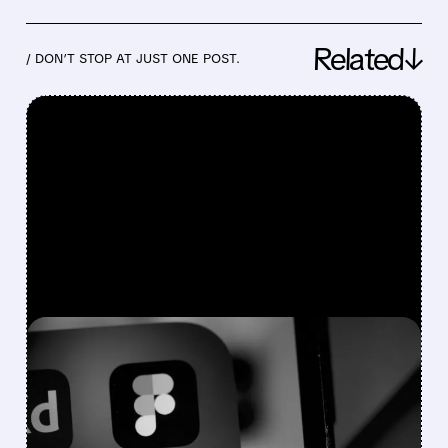
Related↓
/ DON’T STOP AT JUST ONE POST.
FEATURED/
07/07/2026 · 8:39 AM
BOFA SEES AI WINNERS
AND LOSERS: BUY FIGMA
& SHOPIFY, DOWNGRADE