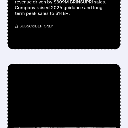
revenue driven by $309M BRINSUPRI sales.
Company raised 2026 guidance and long-
term peak sales to $14B+.
/ SUBSCRIBER ONLY