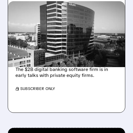
08/06/2026 · 1:10 PM
ALKAMI KICKS OFF SALE
TALKS AMID PRESSURE
FROM ACTIVIST
INVESTOR JANA
PARTNERS
The $2B digital banking software firm is in
early talks with private equity firms.
/ SUBSCRIBER ONLY