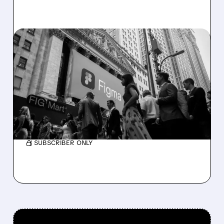
06/17/2026 · 7:31 AM
CITI INITIATES BUY ON
FIGMA WITH $36 TARGET,
SEES 100% UPSIDE
Citi is bullish on Figma, saying AI growth could
boost sales and shares may nearly double.
/ SUBSCRIBER ONLY