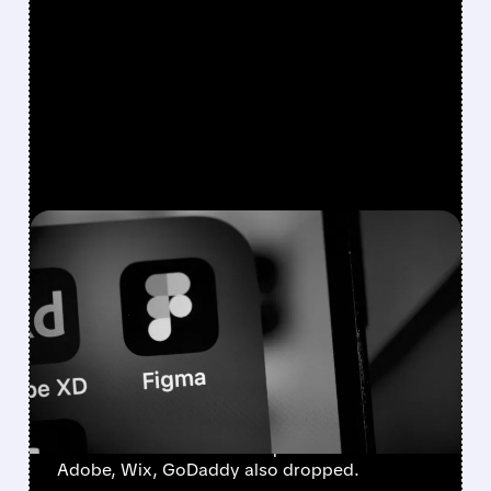
FEATURED/
04/14/2026 · 3:06 PM
ANTHROPIC’S NEW AI
DESIGN TOOL TRIGGERS
STOCK SELL-OFF IN
FIGMA, ADOBE & WIX
Figma fell after news Anthropic will launch AI
tool to build websites and presentations.
Adobe, Wix, GoDaddy also dropped.