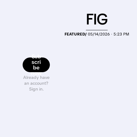
FIG
FEATURED/
05/14/2026 · 5:23 PM
Sub
scri
be
now
Already have
an account?
Sign in.