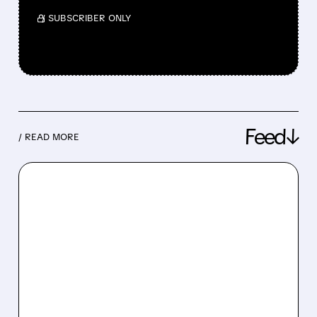
/ SUBSCRIBER ONLY
Feed↓
/ READ MORE