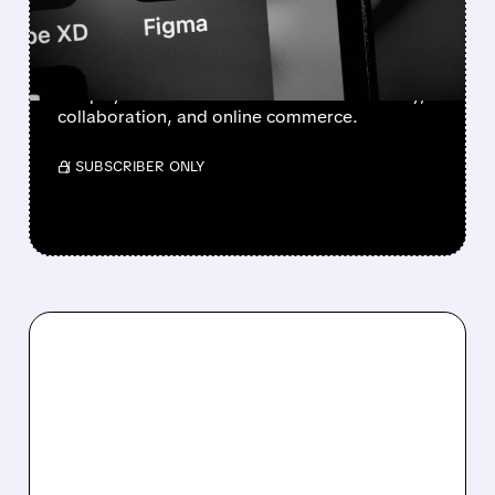
ADOBE
BofA sees Adobe hurt by AI, while Figma and
Shopify could benefit as AI boosts creativity,
collaboration, and online commerce.
/ SUBSCRIBER ONLY