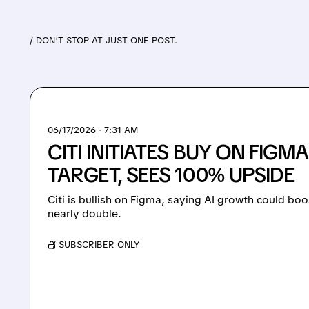
/ DON’T STOP AT JUST ONE POST.
06/17/2026 · 7:31 AM
CITI INITIATES BUY ON FIGM
TARGET, SEES 100% UPSIDE
Citi is bullish on Figma, saying AI growth could bo
nearly double.
/ SUBSCRIBER ONLY