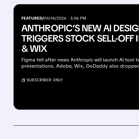
FEATURED/
04/14/2026 · 3:06 PM
ANTHROPIC’S NEW AI DESI
TRIGGERS STOCK SELL-OFF 
& WIX
Figma fell after news Anthropic will launch AI tool 
presentations. Adobe, Wix, GoDaddy also droppe
/ SUBSCRIBER ONLY