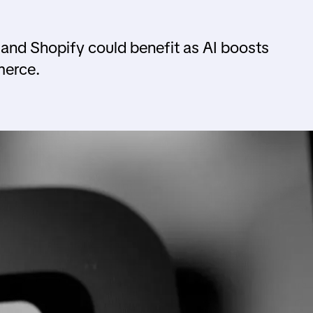
 and Shopify could benefit as AI boosts
merce.