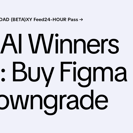
AD (BETA)
XY Feed
24-HOUR Pass →
AI Winners
: Buy Figma
Downgrade