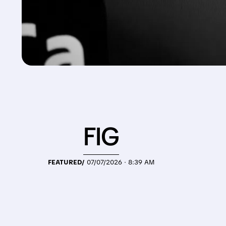
FIG
FEATURED/
07/07/2026 · 8:39 AM