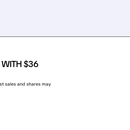
A WITH $36
ost sales and shares may