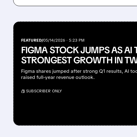
FEATURED/
05/14/2026 · 5:23 PM
FIGMA STOCK JUMPS AS AI 
STRONGEST GROWTH IN TW
Figma shares jumped after strong Q1 results, AI to
raised full-year revenue outlook.
/ SUBSCRIBER ONLY