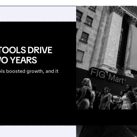
TOOLS DRIVE
O YEARS
ols boosted growth, and it