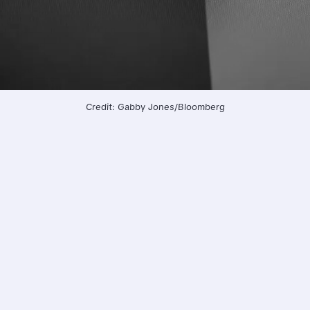
Credit: Gabby Jones/Bloomberg