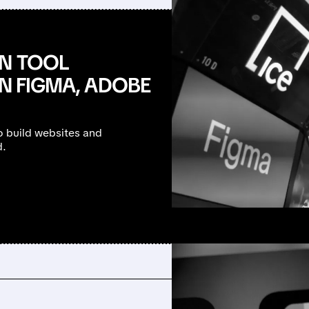
GN TOOL
IN FIGMA, ADOBE
to build websites and
d.