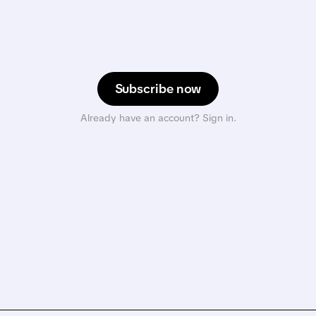
Subscribe now
Already have an account? Sign in.