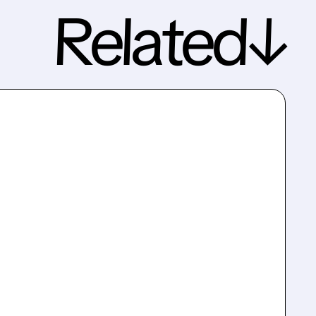
Related↓