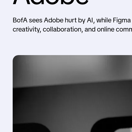
BofA sees Adobe hurt by AI, while Figma
creativity, collaboration, and online com