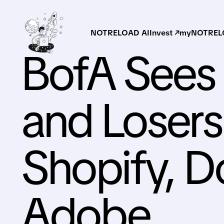
NOTRELOAD AI
Invest ↗
myNOTRELO
BofA Sees 
and Losers
Shopify, 
Adobe