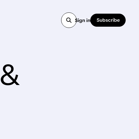
Subscribe
Sign in
 &