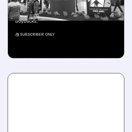
Berkshire Q2 profit jumps 16% to $13B,
beating forecasts. CEO Abel cuts cash pile,
buys $10B Alphabet stock & accelerates $7.8B
buybacks.
/ SUBSCRIBER ONLY