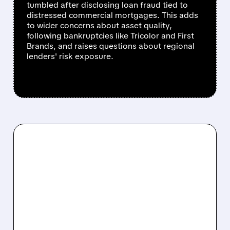
tumbled after disclosing loan fraud tied to
distressed commercial mortgages. This adds
to wider concerns about asset quality,
following bankruptcies like Tricolor and First
Brands, and raises questions about regional
lenders' risk exposure.