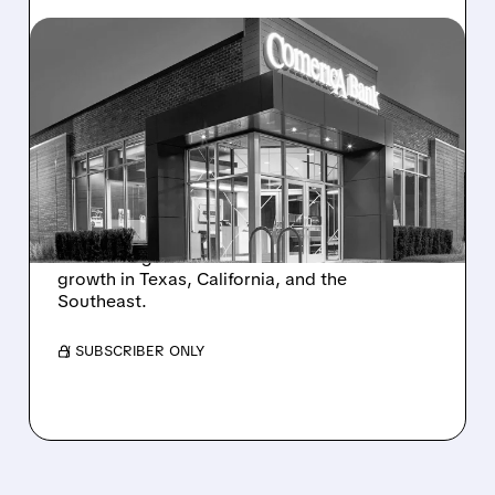
10/06/2025 · 7:10 AM
MEGA BANK MERGER:
FIFTH THIRD ACQUIRES
COMERICA IN $10.9
BILLION DEAL
Fifth Third buys Comerica for $10.9B, creating
the 9th largest US bank. The deal boosts its
growth in Texas, California, and the
Southeast.
/ SUBSCRIBER ONLY