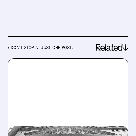
Related↓
/ DON’T STOP AT JUST ONE POST.
10/27/2025 · 7:20 AM