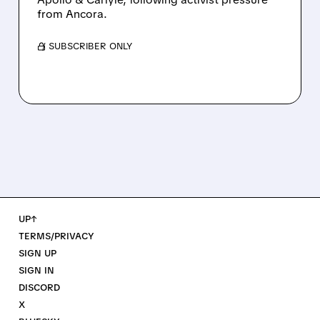
from Ancora.
/ SUBSCRIBER ONLY
UP↑
TERMS/PRIVACY
SIGN UP
SIGN IN
DISCORD
X