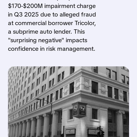
$170-$200M impairment charge
in Q3 2025 due to alleged fraud
at commercial borrower Tricolor,
a subprime auto lender. This
"surprising negative" impacts
confidence in risk management.