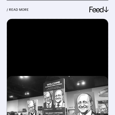
Feed↓
/ READ MORE
FEATURED/
08/08/2026 · 12:11 PM
GREG ABEL FINALLY PUTS
BERKSHIRE’S MASSIVE
CASH PILE TO WORK