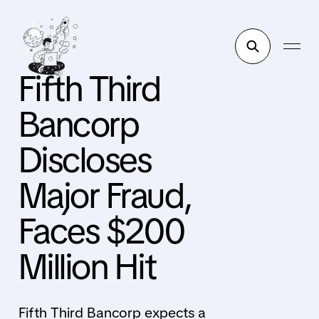
Fifth Third
Bancorp
Discloses
Major Fraud,
Faces $200
Million Hit
Fifth Third Bancorp expects a