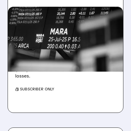
08/07/2026 · 5:04 PM
MARA MISSES Q2
REVENUE AND EARNINGS
ESTIMATES AS BITCOIN
WEAKNESS HITS RESULTS
Revenue hit $174.9M (down 27%), net loss
$1.60/share from Bitcoin mark-to-market
losses.
/ SUBSCRIBER ONLY