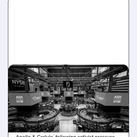
08/07/2026 · 4:33 PM
ASHLAND EXPLORES
SALE AFTER TAKEOVER
INTEREST FROM PE FIRMS
AND ACTIVIST PRESSURE
Ashland is exploring a potential sale after
takeover interest from PE firms like Advent,
Apollo & Carlyle, following activist pressure