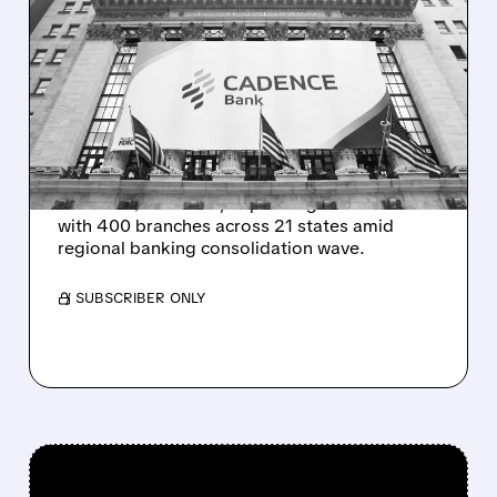
HUNTINGTON BUYS
CADENCE BANK FOR
$7.4B IN TEXAS
EXPANSION
Huntington Bancshares acquires Cadence
Bank for $7.4 billion, expanding into Texas
with 400 branches across 21 states amid
regional banking consolidation wave.
/ SUBSCRIBER ONLY