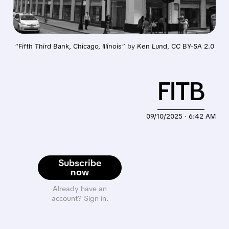
“
Fifth Third Bank, Chicago, Illinois
” by 
Ken Lund
, 
CC BY-SA 2.0
FITB
09/10/2025 · 6:42 AM
Subscribe
now
Already have an
account? Sign in.