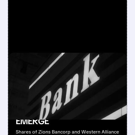
FEATURED/
10/16/2025 · 5:38 PM
LOAN FRAUD AND
'COCKROACH'
CONCERNS SLAM
REGIONAL BANK STOCKS
AS CREDIT CRACKS
EMERGE
Shares of Zions Bancorp and Western Alliance