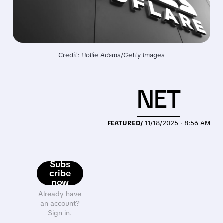
Credit: Hollie Adams/Getty Images
NET
FEATURED/
11/18/2025 · 8:56 AM
Subs
cribe
now
Already have
an account?
Sign in.