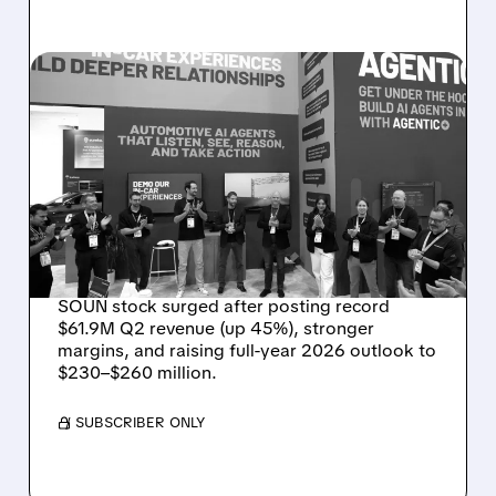
08/05/2026 · 5:34 PM
SOUNDHOUND POSTS
RECORD $61.9M
REVENUE, RAISES 2026
OUTLOOK AS OASYS
FUELS GROWTH
SOUN stock surged after posting record
$61.9M Q2 revenue (up 45%), stronger
margins, and raising full-year 2026 outlook to
$230–$260 million.
/ SUBSCRIBER ONLY