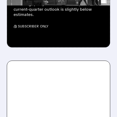
is cutting 1,100 jobs to focus on AI, and its
current-quarter outlook is slightly below
estimates.
/ SUBSCRIBER ONLY