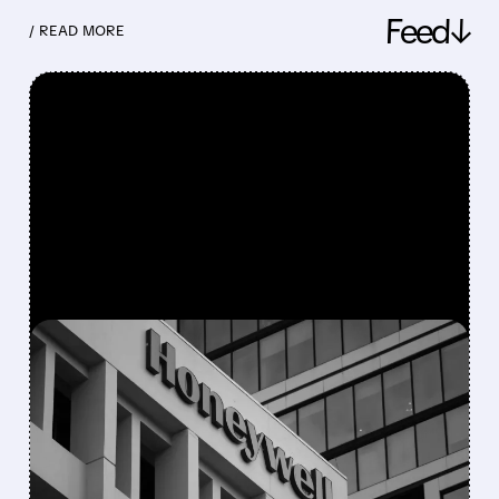
Feed↓
/ READ MORE
FEATURED/
08/05/2026 · 5:50 PM
HONEYWELL AEROSPACE
CUTS 2026 OUTLOOK AS
SUPPLY-CHAIN ISSUES
PERSIST AFTER SPIN-OFF