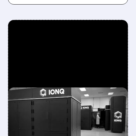
FEATURED/
08/05/2026 · 5:17 PM
IONQ DELIVERS
STRONGEST QUARTER
EVER AS REVENUE