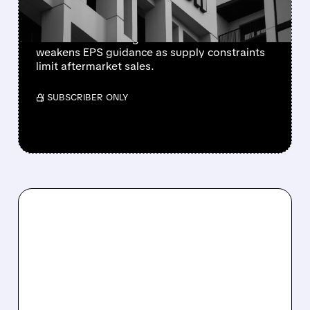
Newly independent Honeywell Aerospace
lowers 2026 sales growth to 4-5% and
weakens EPS guidance as supply constraints
limit aftermarket sales.
/ SUBSCRIBER ONLY