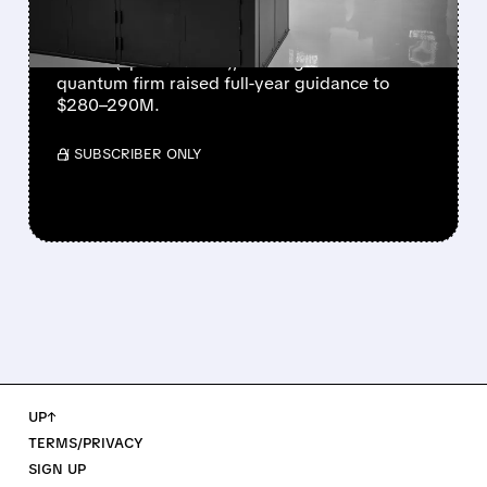
NEARLY QUADRUPLES
IonQ reported record Q2 revenue of $80.1
million (up 287% YoY), beating forecasts. The
quantum firm raised full-year guidance to
$280–290M.
/ SUBSCRIBER ONLY
UP↑
TERMS/PRIVACY
SIGN UP