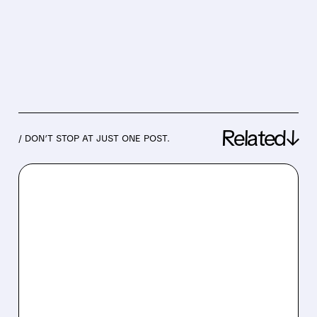
Related↓
/ DON’T STOP AT JUST ONE POST.