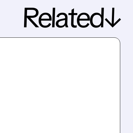
Related↓