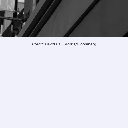
Credit: David Paul Morris/Bloomberg