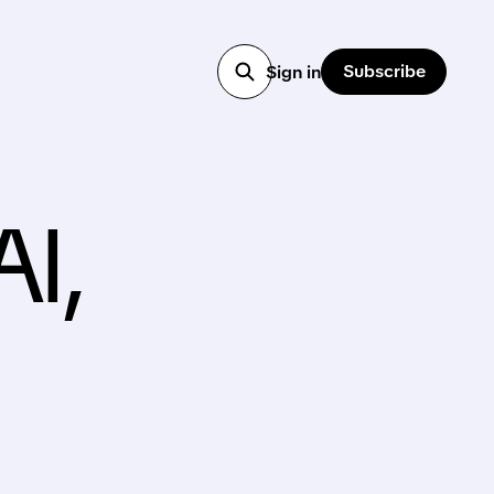
Subscribe
Sign in
AI,