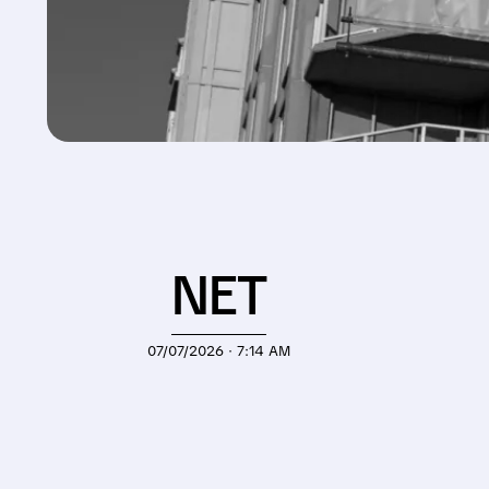
NET
07/07/2026 · 7:14 AM