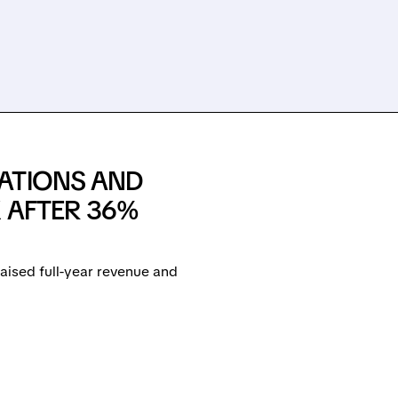
ATIONS AND
 AFTER 36%
ised full-year revenue and