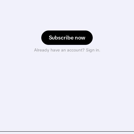
Subscribe now
Already have an account? Sign in.