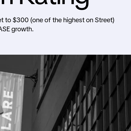
t to $300 (one of the highest on Street)
ASE growth.