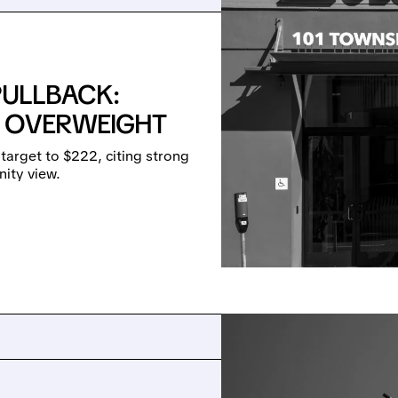
PULLBACK:
 OVERWEIGHT
target to $222, citing strong
ity view.