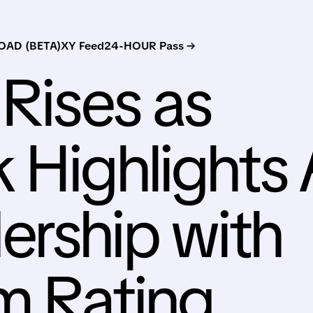
AD (BETA)
XY Feed
24-HOUR Pass →
 Rises as
 Highlights 
rship with
m Rating