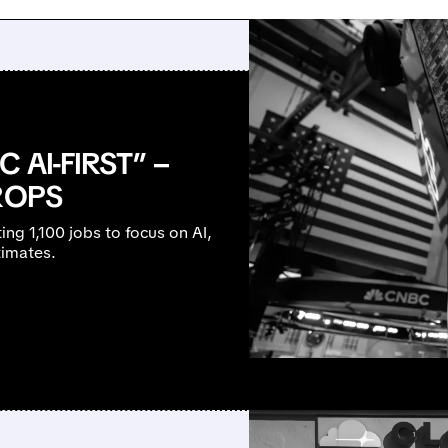
 AI-FIRST” –
ROPS
ting 1,100 jobs to focus on AI,
timates.