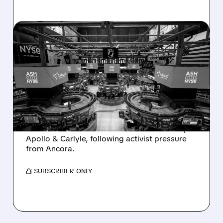
08/07/2026 · 4:33 PM
ASHLAND EXPLORES
SALE AFTER TAKEOVER
INTEREST FROM PE FIRMS
AND ACTIVIST PRESSURE
Ashland is exploring a potential sale after
takeover interest from PE firms like Advent,
Apollo & Carlyle, following activist pressure
from Ancora.
/ SUBSCRIBER ONLY