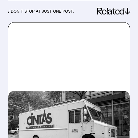
Related↓
/ DON’T STOP AT JUST ONE POST.
03/11/2026 · 7:26 AM
CINTAS FINALLY WINS
UNIFIRST: $5.5 BILLION
DEAL SEALS THE MERGER