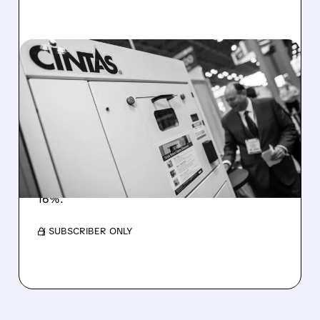
02/10/2026 · 9:54 AM
UNIFIRST IN TALKS FOR
POTENTIAL ACQUISITION
BY CINTAS
UniFirst is in preliminary talks with Cintas after
a renewed $275-per-share offer, marking
years of acquisition attempts. Shares jumped
16%.
/ SUBSCRIBER ONLY