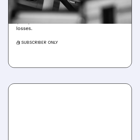
WEAKNESS HITS RESULTS
Revenue hit $174.9M (down 27%), net loss
$1.60/share from Bitcoin mark-to-market
losses.
/ SUBSCRIBER ONLY