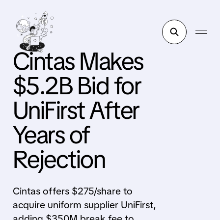
Cintas Makes
$5.2B Bid for
UniFirst After
Years of
Rejection
Cintas offers $275/share to
acquire uniform supplier UniFirst,
adding $350M break fee to