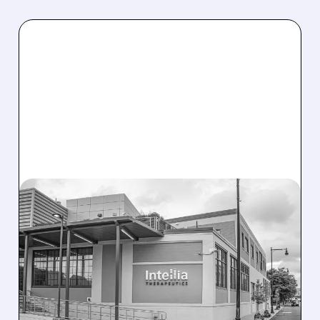
08/07/2026 · 3:59 PM
EVERCORE UPGRADES
INTELLIA AFTER NEW
HYPOTHESIS EXPLAINS
NEX-Z LIVER SAFETY
SIGNAL