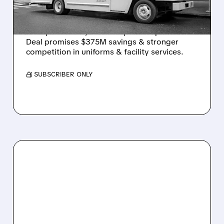
AFTER 4-YEAR CHASE
Cintas to buy UniFirst for $310/share ($5.5B
enterprise value) after 4+ years of pursuit.
Deal promises $375M savings & stronger
competition in uniforms & facility services.
/ SUBSCRIBER ONLY