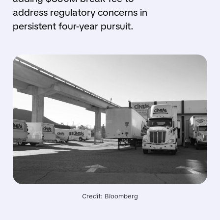
address regulatory concerns in
persistent four-year pursuit.
Credit: Bloomberg