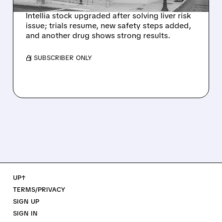
Intellia stock upgraded after solving liver risk
issue; trials resume, new safety steps added,
and another drug shows strong results.
/ SUBSCRIBER ONLY
UP↑
TERMS/PRIVACY
SIGN UP
SIGN IN