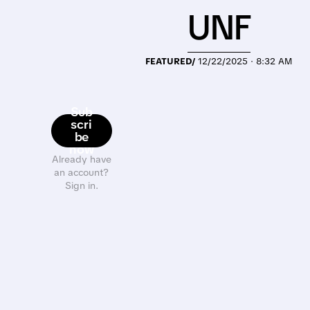
UNF
FEATURED/
12/22/2025 · 8:32 AM
Sub
scri
be
now
Already have
an account?
Sign in.