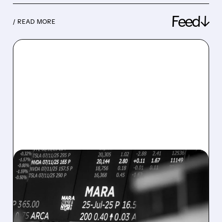
Feed↓
/ READ MORE
08/07/2026 · 5:04 PM
MARA MISSES Q2
REVENUE AND EARNINGS
ESTIMATES AS BITCOIN