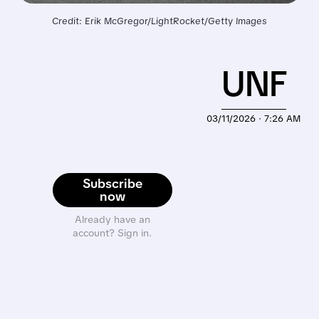
Credit: Erik McGregor/LightRocket/Getty Images
UNF
03/11/2026 · 7:26 AM
Subscribe
now
Already have an
account? Sign in.