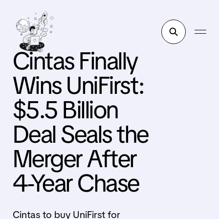
Cintas Finally
Wins UniFirst:
$5.5 Billion
Deal Seals the
Merger After
4-Year Chase
Cintas to buy UniFirst for