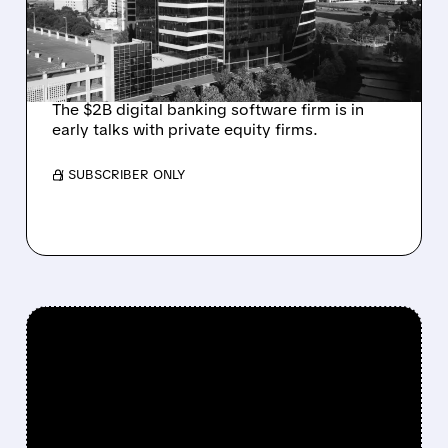
FROM ACTIVIST
INVESTOR JANA
PARTNERS
The $2B digital banking software firm is in
early talks with private equity firms.
/ SUBSCRIBER ONLY