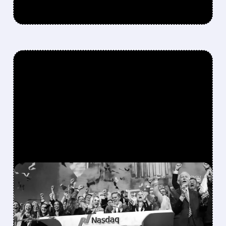
FEATURED/
08/06/2026 · 12:36 PM
SPACEX LOCKUP EXPIRY:
900M SHARES HIT THE