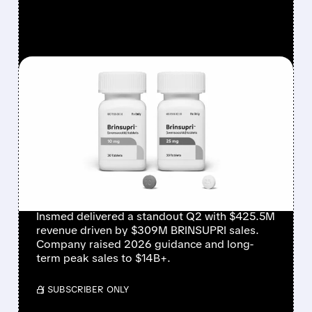
FEATURED/
08/06/2026 · 12:54 PM
INSMED SHARES SURGE
~30% ON EXPLOSIVE
BRINSUPRI LAUNCH AND
MASSIVE GUIDANCE
RAISE
Insmed delivered a standout Q2 with $425.5M
revenue driven by $309M BRINSUPRI sales.
Company raised 2026 guidance and long-
term peak sales to $14B+.
/ SUBSCRIBER ONLY