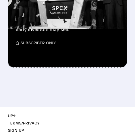
MARKET TODAY
SpaceX’s first major lockup expiry is here:
900+ million shares become available today.
Expect increased volatility as employees and
early investors may sell.
/ SUBSCRIBER ONLY
UP↑
TERMS/PRIVACY
SIGN UP