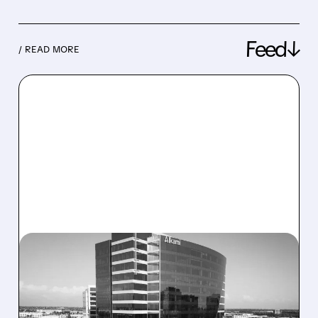
Feed↓
/ READ MORE
08/06/2026 · 1:10 PM
ALKAMI KICKS OFF SALE
TALKS AMID PRESSURE