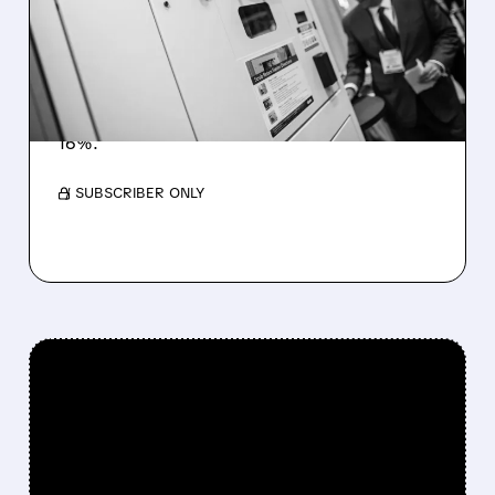
POTENTIAL ACQUISITION
BY CINTAS
UniFirst is in preliminary talks with Cintas after
a renewed $275-per-share offer, marking
years of acquisition attempts. Shares jumped
16%.
/ SUBSCRIBER ONLY