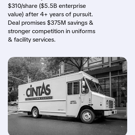
$310/share ($5.5B enterprise
value) after 4+ years of pursuit.
Deal promises $375M savings &
stronger competition in uniforms
& facility services.