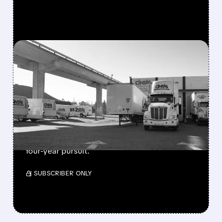
FEATURED/
12/22/2025 · 8:32 AM
CINTAS MAKES $5.2B BID
FOR UNIFIRST AFTER
YEARS OF REJECTION
Cintas offers $275/share to acquire uniform
supplier UniFirst, adding $350M break fee to
address regulatory concerns in persistent
four-year pursuit.
/ SUBSCRIBER ONLY