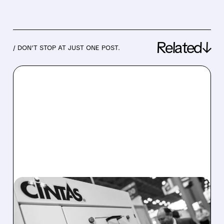
Related↓
/ DON’T STOP AT JUST ONE POST.
02/10/2026 · 9:54 AM
UNIFIRST IN TALKS FOR