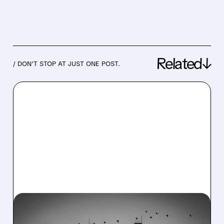
Related↓
/ DON’T STOP AT JUST ONE POST.
08/06/2026 · 7:37 AM
CONSTELLATION ENERGY