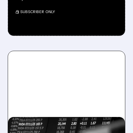
/ SUBSCRIBER ONLY
08/07/2026 · 5:04 PM