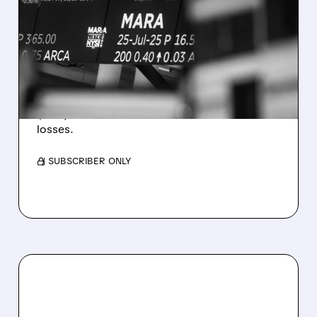
MARA MISSES Q2
REVENUE AND EARNINGS
ESTIMATES AS BITCOIN
WEAKNESS HITS RESULTS
Revenue hit $174.9M (down 27%), net loss
$1.60/share from Bitcoin mark-to-market
losses.
/ SUBSCRIBER ONLY