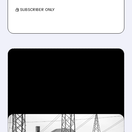
/ SUBSCRIBER ONLY
FEATURED/
03/18/2026 · 4:00 PM