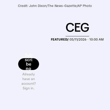
Credit: John Dixon/The News-Gazette/AP Photo
CEG
FEATURED/
05/11/2026 · 10:00 AM
Sub
scri
be
no
w
Already
have an
account?
Sign in.