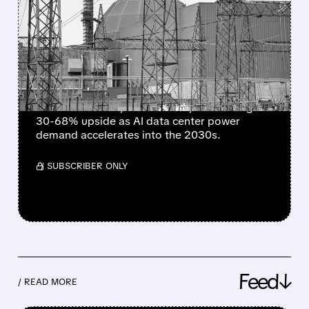
AI’S POWER HUNGER
RETURNS – ANALYSTS SEE
30–68% UPSIDE IN CEG,
TLN & NRG
BNP Paribas launches "outperform" coverage
on Constellation, Talen & NRG, forecasting
30-68% upside as AI data center power
demand accelerates into the 2030s.
/ SUBSCRIBER ONLY
Feed↓
/ READ MORE