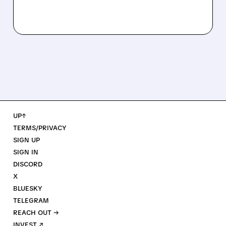
UP↑
TERMS/PRIVACY
SIGN UP
SIGN IN
DISCORD
X
BLUESKY
TELEGRAM
REACH OUT →
INVEST ↗