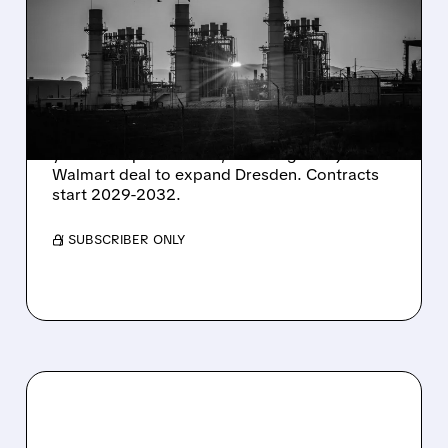
SHARES SURGE ON
STRONG Q2 RESULTS
AND HIGHER OUTLOOK
Constellation Energy seals 920 MW of 15-20
year clean power PPAs, including a major
Walmart deal to expand Dresden. Contracts
start 2029-2032.
/ SUBSCRIBER ONLY