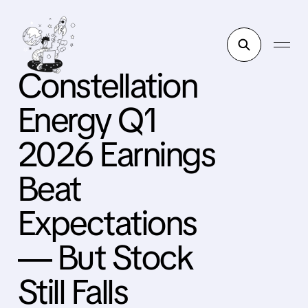
Constellation
Energy Q1
2026 Earnings
Beat
Expectations
— But Stock
Still Falls