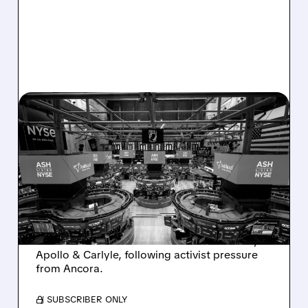
08/07/2026 · 4:33 PM
ASHLAND EXPLORES
SALE AFTER TAKEOVER
INTEREST FROM PE FIRMS
AND ACTIVIST PRESSURE
Ashland is exploring a potential sale after
takeover interest from PE firms like Advent,
Apollo & Carlyle, following activist pressure
from Ancora.
/ SUBSCRIBER ONLY