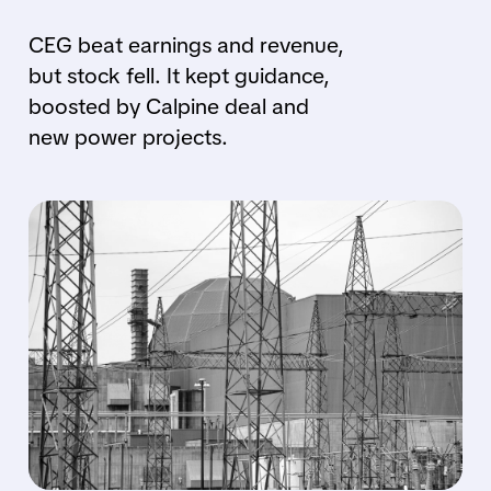
CEG beat earnings and revenue,
but stock fell. It kept guidance,
boosted by Calpine deal and
new power projects.