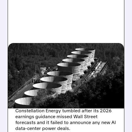
03/31/2026 · 12:34 PM
CONSTELLATION ENERGY
CRASHES AS 2026
GUIDANCE MISSES AND
DATA CENTER DEALS
STAY SILENT
Constellation Energy tumbled after its 2026
earnings guidance missed Wall Street
forecasts and it failed to announce any new AI
data-center power deals.