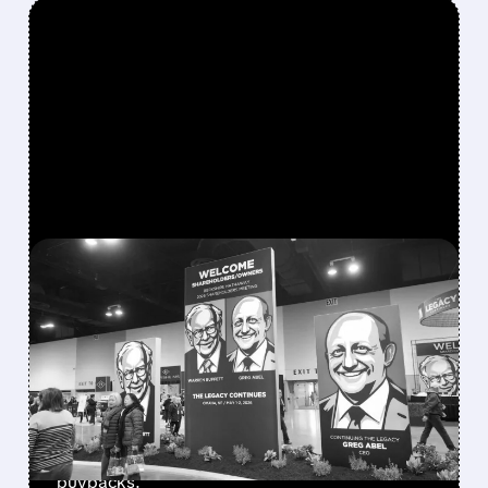
FEATURED/
08/08/2026 · 12:11 PM
GREG ABEL FINALLY PUTS
BERKSHIRE’S MASSIVE
CASH PILE TO WORK
Berkshire Q2 profit jumps 16% to $13B,
beating forecasts. CEO Abel cuts cash pile,
buys $10B Alphabet stock & accelerates $7.8B
buybacks.