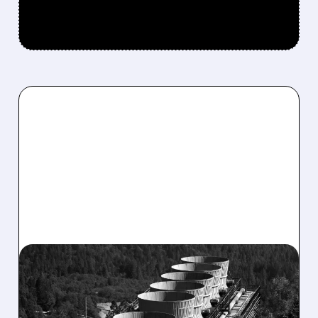
CEG/
03/31/2026 · 12:34 PM
CONSTELLATION ENERGY
CRASHES AS 2026