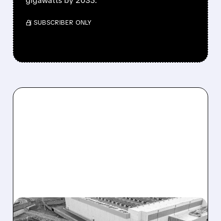
gigawatts by 2035.
/ SUBSCRIBER ONLY
TLN/
12/18/2025 · 6:39 AM