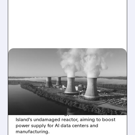
CEG/
11/19/2025 · 11:50 AM
TRUMP ADMIN BACKS $1B
LOAN TO RESTART THREE
MILE ISLAND NUCLEAR
PLANT
Trump administration approves $1 billion loan
for Constellation Energy to restart Three Mile
Island's undamaged reactor, aiming to boost
power supply for AI data centers and
manufacturing.