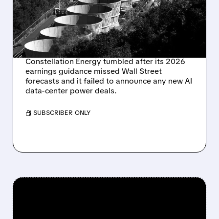
GUIDANCE MISSES AND
DATA CENTER DEALS
STAY SILENT
Constellation Energy tumbled after its 2026
earnings guidance missed Wall Street
forecasts and it failed to announce any new AI
data-center power deals.
/ SUBSCRIBER ONLY