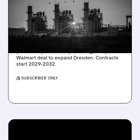
CONSTELLATION ENERGY
SHARES SURGE ON
STRONG Q2 RESULTS
AND HIGHER OUTLOOK
Constellation Energy seals 920 MW of 15-20
year clean power PPAs, including a major
Walmart deal to expand Dresden. Contracts
start 2029-2032.
/ SUBSCRIBER ONLY