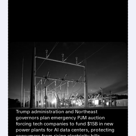
FEATURED/
VST/
01/16/2026 · 10:05 AM
TRUMP & GOVERNORS
PUSH EMERGENCY
ELECTRICITY AUCTION TO
MAKE TECH GIANTS PAY
FOR AI DATA CENTERS
Trump administration and Northeast
governors plan emergency PJM auction
forcing tech companies to fund $15B in new
power plants for AI data centers, protecting
consumers from rising electricity bills.