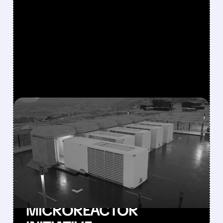
FEATURED/
SMR/
10/15/2025 · 2:41 PM
NUSCALE JUMPS 11%
WHILE OKLO FALLS: WHY
INVESTORS HAD
DIVERGENT REACTIONS
TO THE ARMY’S
MICROREACTOR