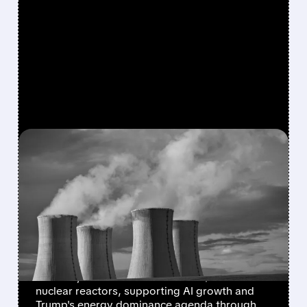
FEATURED/
CCJ/
10/28/2025 · 9:06 AM
HISTORIC $80 BILLION
NUCLEAR POWER DEAL
TO FUEL AMERICA'S AI
AND DATA CENTER BOOM
U.S. government partners with Westinghouse,
Cameco, and Brookfield to build $80B in
nuclear reactors, supporting AI growth and
Trump's energy dominance agenda through