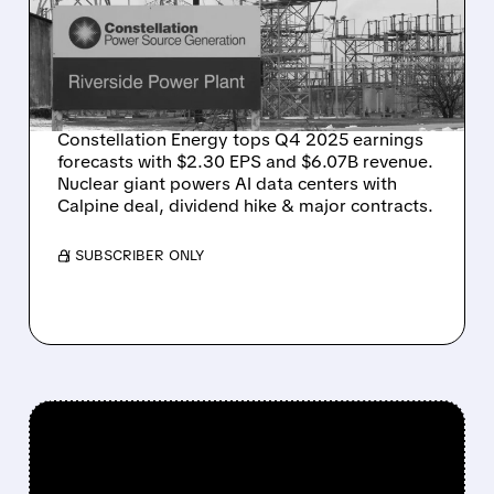
CRUSHES Q4 FORECASTS
AS AI DEMAND KEEPS
SURGING
Constellation Energy tops Q4 2025 earnings
forecasts with $2.30 EPS and $6.07B revenue.
Nuclear giant powers AI data centers with
Calpine deal, dividend hike & major contracts.
/ SUBSCRIBER ONLY