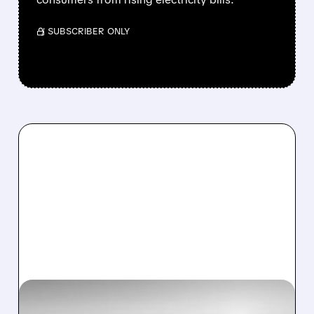
/ SUBSCRIBER ONLY
CEG/
01/09/2026 · 7:21 AM