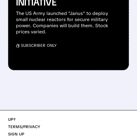
INITIATIVE
The US Army launched "Janus" to deploy
small nuclear reactors for secure military
power. Companies will build them. Stock
prices varied.
/ SUBSCRIBER ONLY
UP↑
TERMS/PRIVACY
SIGN UP