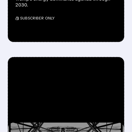
2030.
/ SUBSCRIBER ONLY
FEATURED/
OKLO/
10/24/2025 · 11:28 AM