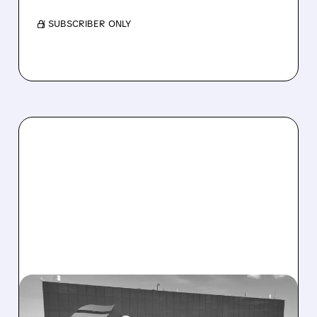
/ SUBSCRIBER ONLY
CEG/
11/07/2025 · 12:04 PM