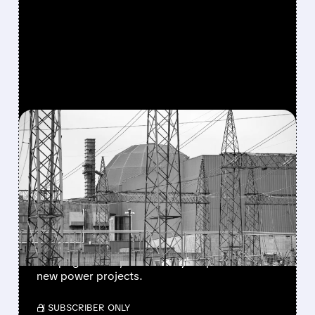
FEATURED/
CEG/
05/11/2026 · 10:00 AM
CONSTELLATION ENERGY
Q1 2026 EARNINGS BEAT
EXPECTATIONS — BUT
STOCK STILL FALLS
CEG beat earnings and revenue, but stock fell.
It kept guidance, boosted by Calpine deal and
new power projects.
/ SUBSCRIBER ONLY