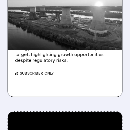
TD COWEN STARTS
COVERAGE ON
CONSTELLATION ENERGY
WITH BUY RATING
TD Cowen initiates coverage of Constellation
Energy with a Buy rating and a $440 price
target, highlighting growth opportunities
despite regulatory risks.
/ SUBSCRIBER ONLY