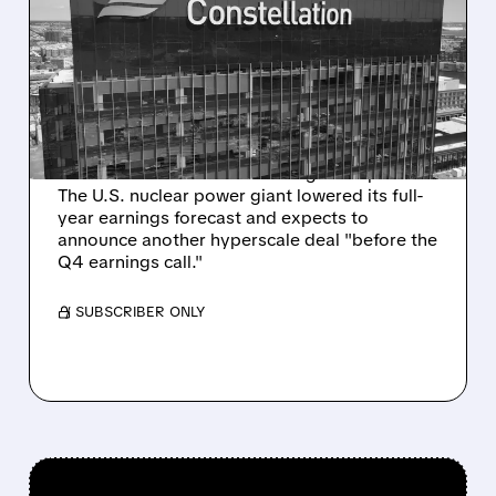
CONSTELLATION ENERGY
NARROWS 2025
OUTLOOK AFTER Q3
EARNINGS MISS
Constellation Energy’s Q3 2025 profit missed
Wall Street forecasts due to higher expenses.
The U.S. nuclear power giant lowered its full-
year earnings forecast and expects to
announce another hyperscale deal "before the
Q4 earnings call."
/ SUBSCRIBER ONLY