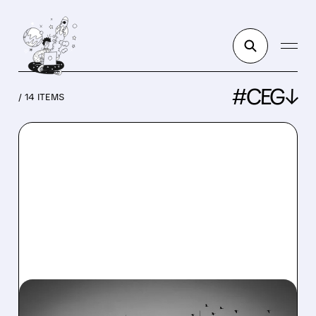
#CEG↓
/ 14 ITEMS
CEG/
08/06/2026 · 7:37 AM