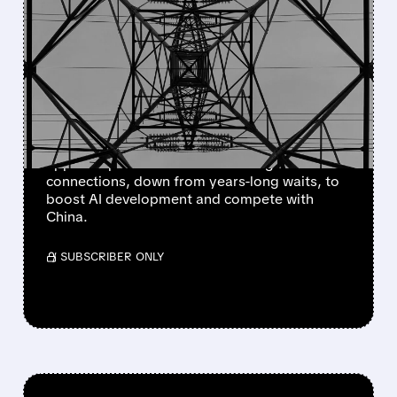
TRUMP ADMINISTRATION
PUSHES 60-DAY FAST-
TRACK FOR DATA CENTER
POWER CONNECTIONS
Trump's energy secretary proposes 60-day
approval process for data center grid
connections, down from years-long waits, to
boost AI development and compete with
China.
/ SUBSCRIBER ONLY