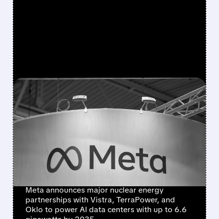
FEATURED/
META/
01/09/2026 · 6:19 AM
META BECOMES
AMERICA'S BIGGEST
CORPORATE NUCLEAR
POWER BUYER WITH 6.6
GW DEAL
Meta announces major nuclear energy
partnerships with Vistra, TerraPower, and
Oklo to power AI data centers with up to 6.6