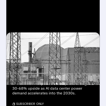
FEATURED/
CEG/
03/18/2026 · 4:00 PM
AI’S POWER HUNGER
RETURNS – ANALYSTS SEE
30–68% UPSIDE IN CEG,
TLN & NRG
BNP Paribas launches "outperform" coverage
on Constellation, Talen & NRG, forecasting
30-68% upside as AI data center power
demand accelerates into the 2030s.
/ SUBSCRIBER ONLY