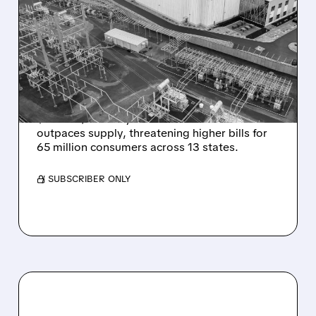
DATA CENTERS DRIVE
ELECTRICITY PRICES TO
RECORD HIGHS IN 13-
STATE REGION
PJM's electricity auction hits record
$333.44/MW-day as data center demand
outpaces supply, threatening higher bills for
65 million consumers across 13 states.
/ SUBSCRIBER ONLY