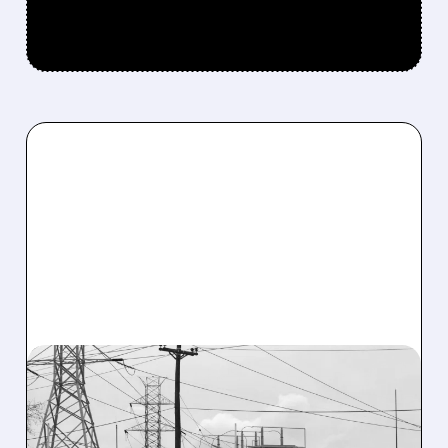
CEG/
02/24/2026 · 12:03 PM
NUCLEAR GIANT
CONSTELLATION