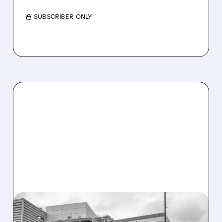
/ SUBSCRIBER ONLY
08/07/2026 · 3:59 PM