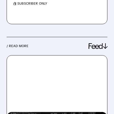
/ SUBSCRIBER ONLY
Feed↓
/ READ MORE