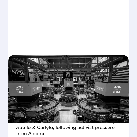
08/07/2026 · 4:33 PM
ASHLAND EXPLORES
SALE AFTER TAKEOVER
INTEREST FROM PE FIRMS
AND ACTIVIST PRESSURE
Ashland is exploring a potential sale after
takeover interest from PE firms like Advent,
Apollo & Carlyle, following activist pressure
from Ancora.