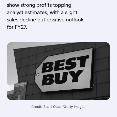
show strong profits topping
analyst estimates, with a slight
sales decline but positive outlook
for FY27.
Credit: Scott Olson/Getty Images