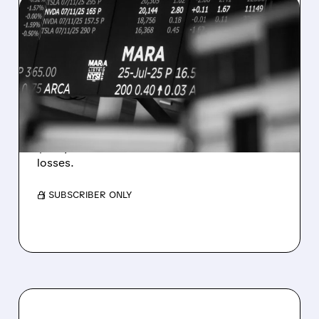
08/07/2026 · 5:04 PM
MARA MISSES Q2
REVENUE AND EARNINGS
ESTIMATES AS BITCOIN
WEAKNESS HITS RESULTS
Revenue hit $174.9M (down 27%), net loss
$1.60/share from Bitcoin mark-to-market
losses.
/ SUBSCRIBER ONLY