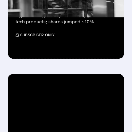
Best Buy beat Q1 2027 expectations with
higher sales, profits, and strong growth in
tech products; shares jumped ~10%.
/ SUBSCRIBER ONLY