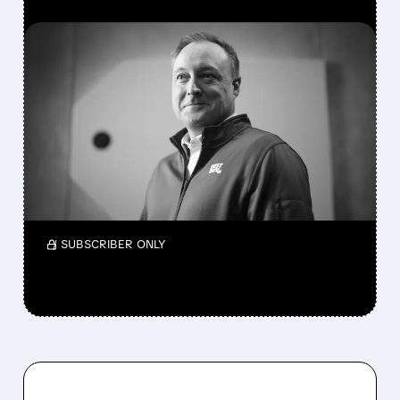
FEATURED/
04/22/2026 · 11:26 AM
BEST BUY NAMES INSIDER
JASON BONFIG AS NEW
CEO
Best Buy names Jason Bonfig CEO on Oct 31,
replacing Corie Barry as sales slow; focus
shifts to online, ads, services.
/ SUBSCRIBER ONLY