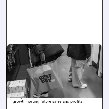
04/13/2026 · 6:11 AM
GOLDMAN SACHS
DOUBLE DOWNGRADES
BEST BUY TO SELL, CUTS
PRICE TARGET TO $59
Goldman Sachs cut Best Buy to Sell, citing
rising costs, weak demand, and slower
growth hurting future sales and profits.