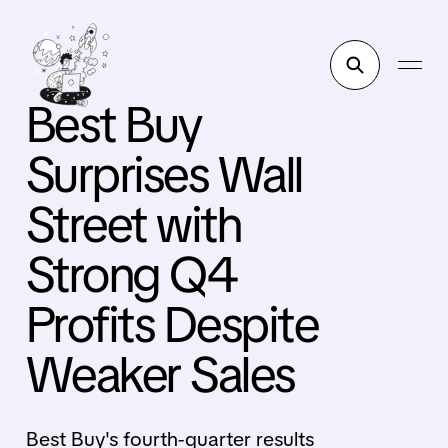
Best Buy
Surprises Wall
Street with
Strong Q4
Profits Despite
Weaker Sales
Best Buy's fourth-quarter results