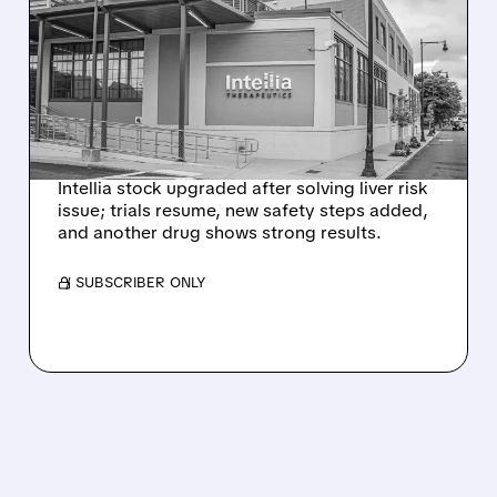
EVERCORE UPGRADES
INTELLIA AFTER NEW
HYPOTHESIS EXPLAINS
NEX-Z LIVER SAFETY
SIGNAL
Intellia stock upgraded after solving liver risk
issue; trials resume, new safety steps added,
and another drug shows strong results.
/ SUBSCRIBER ONLY