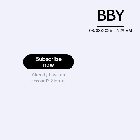
BBY
03/03/2026 · 7:29 AM
Subscribe
now
Already have an
account? Sign in.