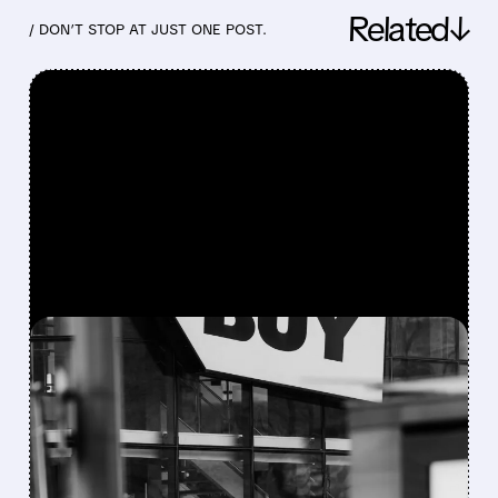
Related↓
/ DON’T STOP AT JUST ONE POST.
FEATURED/
05/28/2026 · 8:37 AM
BEST BUY Q1 2027
EARNINGS BEAT: GAMING
& TECH DRIVE 2% SALES
GROWTH