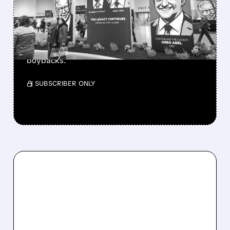
CASH PILE TO WORK
Berkshire Q2 profit jumps 16% to $13B,
beating forecasts. CEO Abel cuts cash pile,
buys $10B Alphabet stock & accelerates $7.8B
buybacks.
/ SUBSCRIBER ONLY