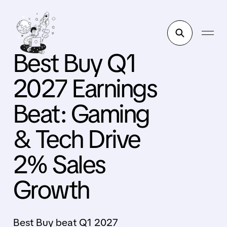
Best Buy Q1
2027 Earnings
Beat: Gaming
& Tech Drive
2% Sales
Growth
Best Buy beat Q1 2027