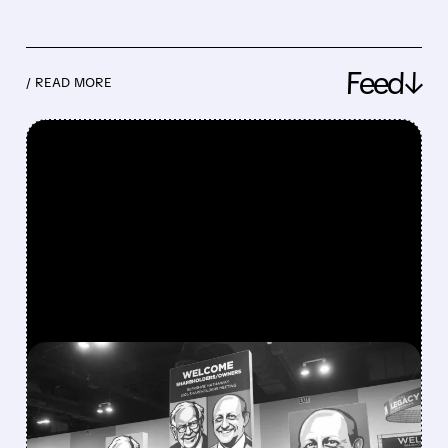
Feed↓
/ READ MORE
FEATURED/
08/08/2026 · 12:11 PM
GREG ABEL FINALLY PUTS
BERKSHIRE’S MASSIVE