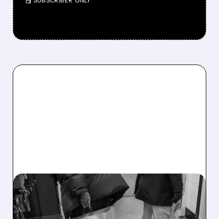
/ SUBSCRIBER ONLY
04/13/2026 · 6:11 AM
GOLDMAN SACHS