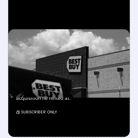
FEATURED/
03/26/2026 · 12:33 PM
GAMESTOP PUTS $700
MILLION IN PLAY – IS A
MAJOR DEAL COMING?
Ryan Cohen just set aside $700M cash as
collateral for big derivative bets. Analysts say
he's likely starting a major consumer-sector
acquisition he hinted at.
/ SUBSCRIBER ONLY