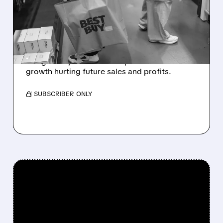
DOUBLE DOWNGRADES
BEST BUY TO SELL, CUTS
PRICE TARGET TO $59
Goldman Sachs cut Best Buy to Sell, citing
rising costs, weak demand, and slower
growth hurting future sales and profits.
/ SUBSCRIBER ONLY