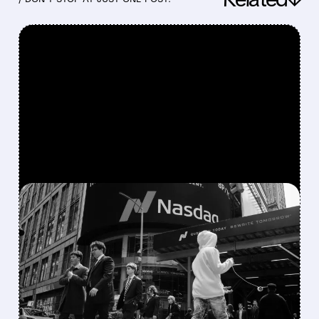
FEATURED/
06/12/2026 · 5:51 AM
NASDAQ-100 WELCOMES
ROCKET LAB, ASTERA
LABS, COREWEAVE,
NEBIUS & TERADYNE