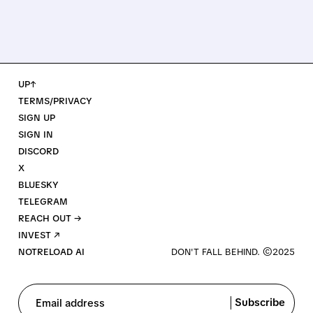
UP↑
TERMS/PRIVACY
SIGN UP
SIGN IN
DISCORD
X
BLUESKY
TELEGRAM
REACH OUT →
INVEST ↗
NOTRELOAD AI
Subscribe
Email address