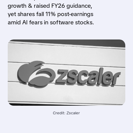
growth & raised FY26 guidance,
yet shares fall 11% post-earnings
amid AI fears in software stocks.
Credit: Zscaler