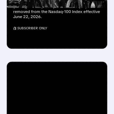
Charter (CHTR), Cognizant (CTSH), Insmed
(INSM), Verisk (VRSK) and Zscaler (ZS) will be
removed from the Nasdaq-100 Index effective
June 22, 2026.
/ SUBSCRIBER ONLY