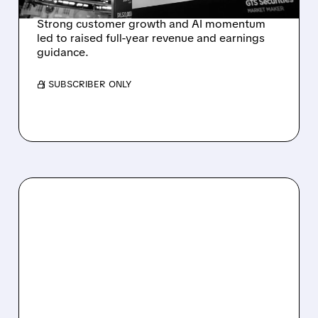
Strong customer growth and AI momentum
led to raised full-year revenue and earnings
guidance.
/ SUBSCRIBER ONLY