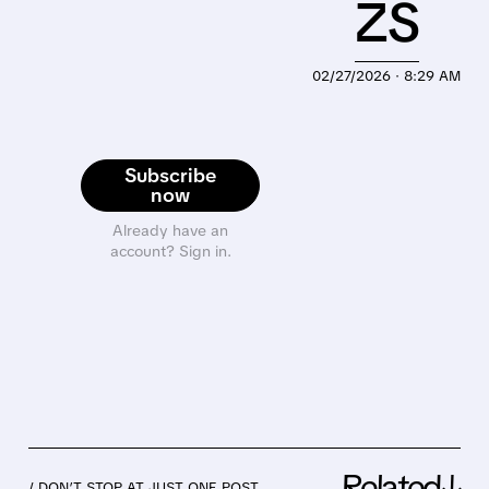
ZS
02/27/2026 · 8:29 AM
Subscribe
now
Already have an
account? Sign in.
Related↓
/ DON’T STOP AT JUST ONE POST.