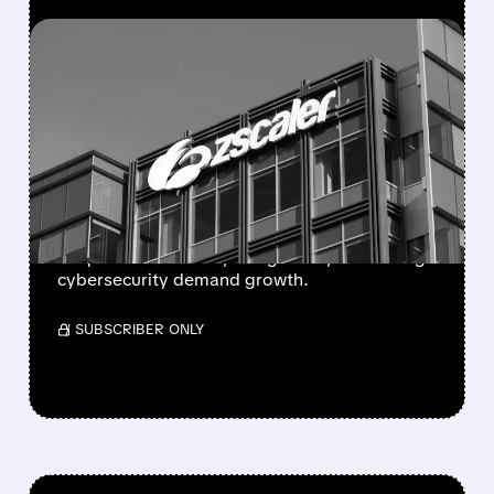
FEATURED/
05/26/2026 · 4:54 PM
ZSCALER SHARES CRASH
AFTER Q4 REVENUE
GUIDANCE MISSES
ESTIMATES
Zscaler fell after weak Q4 revenue outlook
despite solid results, rising costs, and strong
cybersecurity demand growth.
/ SUBSCRIBER ONLY