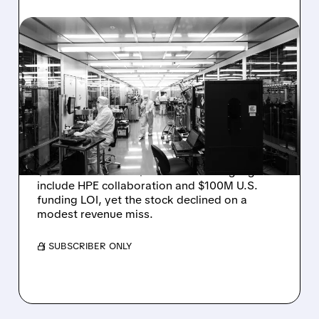
08/06/2026 · 6:06 PM
RIGETTI Q2 2026
EARNINGS: REVENUE
JUMPS 184% BUT SHARES
DROP ON MODEST MISS
Rigetti reported solid Q2 2026 results with
$5.1M revenue and $541M in cash. Highlights
include HPE collaboration and $100M U.S.
funding LOI, yet the stock declined on a
modest revenue miss.
/ SUBSCRIBER ONLY