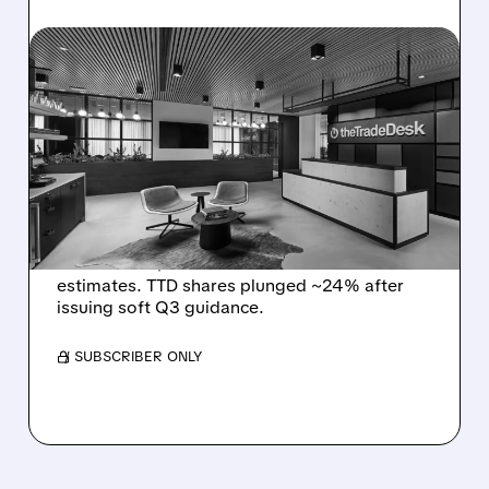
08/06/2026 · 5:25 PM
THE TRADE DESK STOCK
PLUNGES AFTER WEAK
Q2 EARNINGS AND
DISMAL Q3 GUIDANCE
The Trade Desk reported weak Q2 2026
results with $715M revenue and missed
estimates. TTD shares plunged ~24% after
issuing soft Q3 guidance.
/ SUBSCRIBER ONLY