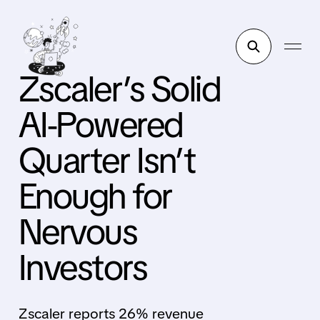
Zscaler’s Solid
AI-Powered
Quarter Isn’t
Enough for
Nervous
Investors
Zscaler reports 26% revenue