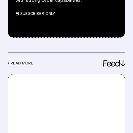
with strong cyber capabilities.
/ SUBSCRIBER ONLY
Feed↓
/ READ MORE