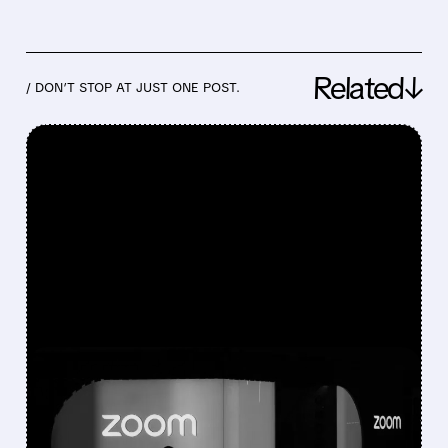
Related↓
/ DON’T STOP AT JUST ONE POST.
FEATURED/
02/26/2026 · 7:39 AM
ZOOM PROFIT OUTLOOK
MISSES ESTIMATES – AI