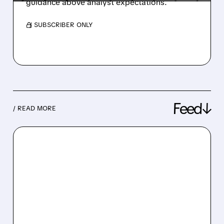
guidance above analyst expectations.
/ SUBSCRIBER ONLY
Feed↓
/ READ MORE