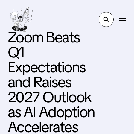
Zoom Beats
Q1
Expectations
and Raises
2027 Outlook
as AI Adoption
Accelerates