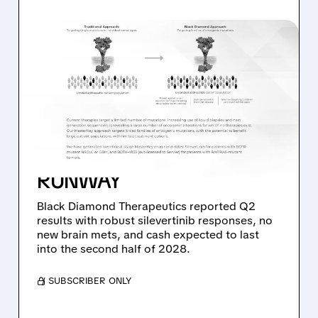
08/06/2026 · 11:26 AM
BLACK DIAMOND
THERAPEUTICS SHARES
JUMP ON POSITIVE
SILEVERTINIB PHASE 2
DATA AND STRONG CASH
RUNWAY
Black Diamond Therapeutics reported Q2
results with robust silevertinib responses, no
new brain mets, and cash expected to last
into the second half of 2028.
/ SUBSCRIBER ONLY