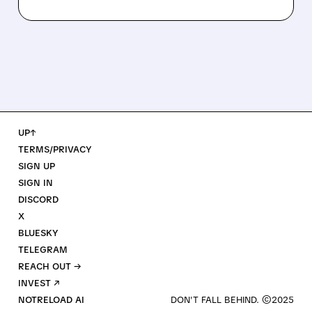
UP↑
TERMS/PRIVACY
SIGN UP
SIGN IN
DISCORD
X
BLUESKY
TELEGRAM
REACH OUT →
INVEST ↗
NOTRELOAD AI