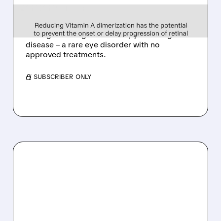
EYE DISEASE DRUG
Tarsus to acquire Alkeus for up to $800M,
adding late-stage oral therapy for Stargardt
disease – a rare eye disorder with no
approved treatments.
/ SUBSCRIBER ONLY