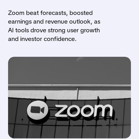
Zoom beat forecasts, boosted
earnings and revenue outlook, as
AI tools drove strong user growth
and investor confidence.