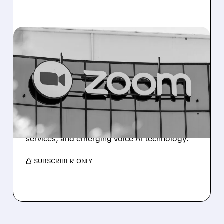
02/05/2026 · 8:29 AM
ZOOM UPGRADE
SIGNALS POTENTIAL
GROWTH COMEBACK
Wolfe Research upgrades Zoom to
Outperform, citing renewed growth potential
driven by contact center solutions, phone
services, and emerging voice AI technology.
/ SUBSCRIBER ONLY