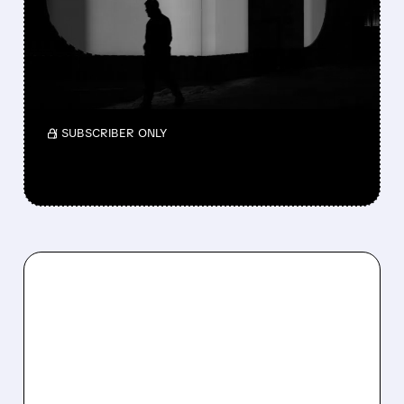
COSTS HIT HARD
Zoom’s FY2027 earnings guidance fell below
Wall Street forecasts due to rising AI
expenses. Q4 revenue beat but profit missed.
/ SUBSCRIBER ONLY