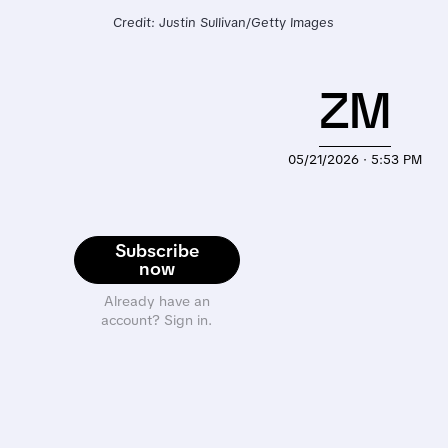
Credit: Justin Sullivan/Getty Images
ZM
05/21/2026 · 5:53 PM
Subscribe
now
Already have an
account? Sign in.