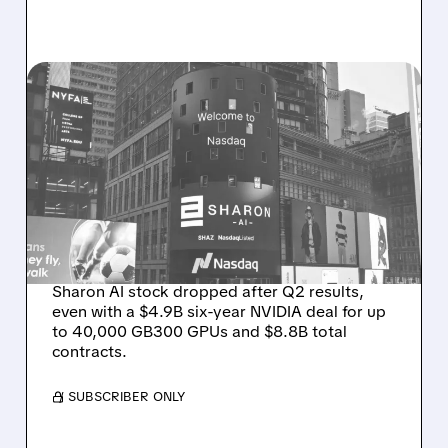
08/06/2026 · 9:45 AM
SHARON AI POSTS
MASSIVE CONTRACT
WINS BUT STOCK SLIPS
ON WEAK NEAR-TERM
REVENUE
Sharon AI stock dropped after Q2 results,
even with a $4.9B six-year NVIDIA deal for up
to 40,000 GB300 GPUs and $8.8B total
contracts.
/ SUBSCRIBER ONLY