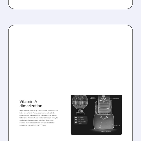
08/06/2026 · 10:18 AM
TARSUS TO ACQUIRE
ALKEUS IN UP TO $800
MILLION DEAL FOR RARE