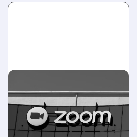
11/24/2025 · 4:19 PM
ZOOM BEATS Q3
EXPECTATIONS, RAISES
FULL-YEAR OUTLOOK
Zoom Communications (ZM) surpasses Q3
earnings estimates with strong profitability
and AI-driven growth, raising full-year