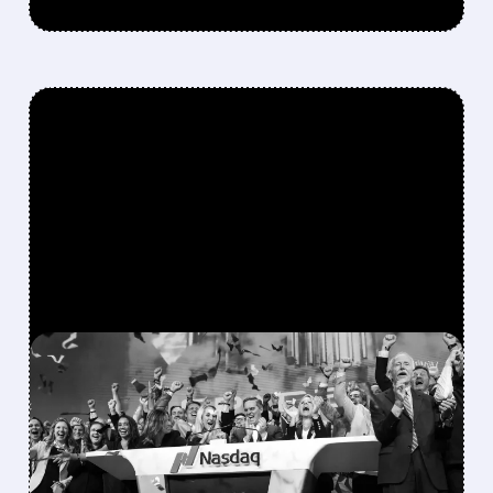
FEATURED/
08/06/2026 · 12:36 PM
SPACEX LOCKUP EXPIRY:
900M SHARES HIT THE
MARKET TODAY