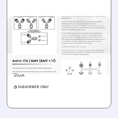
02/09/2026 · 9:28 AM
WEDBUSH STARTS
COVERAGE ON ZURA BIO
WITH POSITIVE OUTLOOK
Wedbush gives Zura Bio an Outperform rating
and $15 target, highlighting upcoming clinical
catalysts and potential stock growth through
2026.
/ SUBSCRIBER ONLY