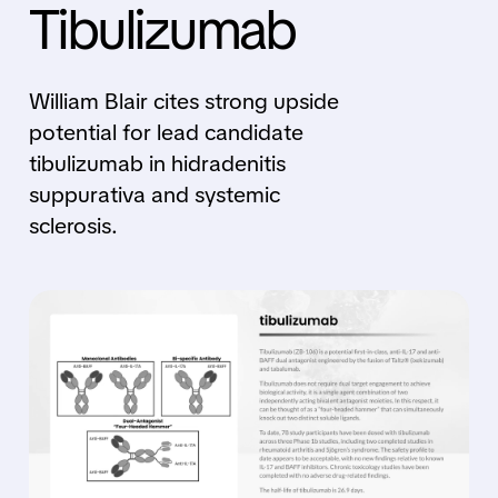
Tibulizumab
William Blair cites strong upside
potential for lead candidate
tibulizumab in hidradenitis
suppurativa and systemic
sclerosis.