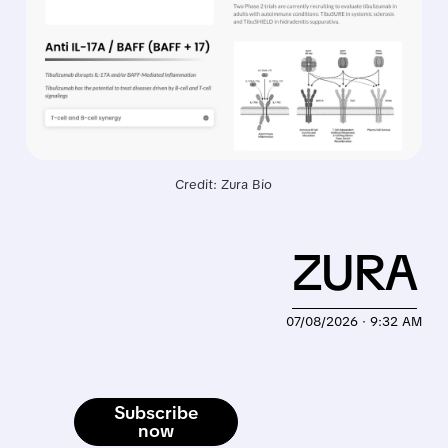
Credit: Zura Bio
ZURA
07/08/2026 · 9:32 AM
Subscribe
now