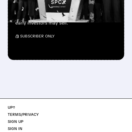
SpaceX’s first major lockup expiry is here:
900+ million shares become available today.
Expect increased volatility as employees and
early investors may sell.
/ SUBSCRIBER ONLY
UP↑
TERMS/PRIVACY
SIGN UP
SIGN IN