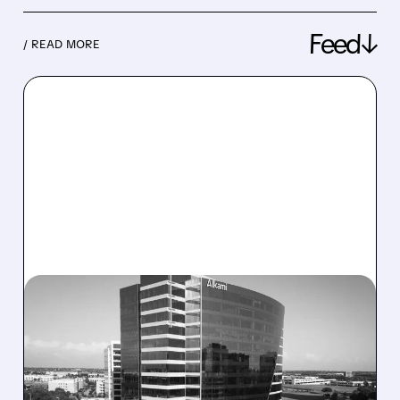
Feed↓
/ READ MORE
08/06/2026 · 1:10 PM
ALKAMI KICKS OFF SALE
TALKS AMID PRESSURE
FROM ACTIVIST