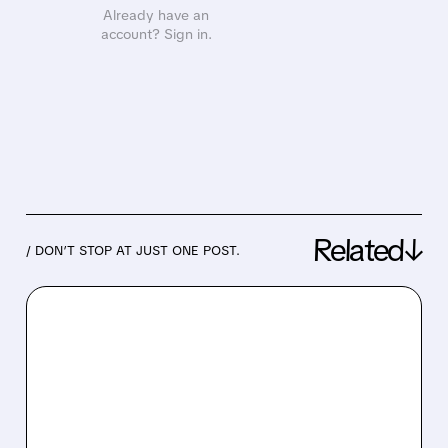
Already have an
account? Sign in.
Related↓
/ DON’T STOP AT JUST ONE POST.