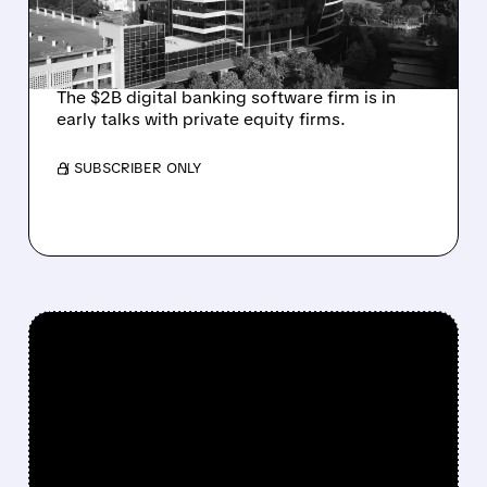
INVESTOR JANA
PARTNERS
The $2B digital banking software firm is in
early talks with private equity firms.
/ SUBSCRIBER ONLY