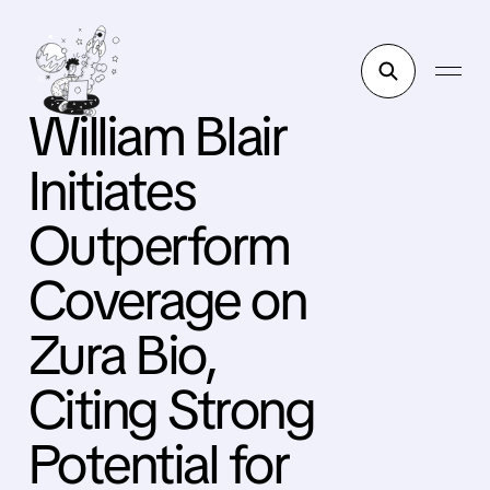
William Blair
Initiates
Outperform
Coverage on
Zura Bio,
Citing Strong
Potential for