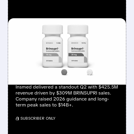
FEATURED/
08/06/2026 · 12:54 PM
INSMED SHARES SURGE
~30% ON EXPLOSIVE
BRINSUPRI LAUNCH AND
MASSIVE GUIDANCE
RAISE
Insmed delivered a standout Q2 with $425.5M
revenue driven by $309M BRINSUPRI sales.
Company raised 2026 guidance and long-
term peak sales to $14B+.
/ SUBSCRIBER ONLY