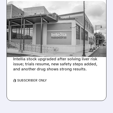
08/07/2026 · 3:59 PM
EVERCORE UPGRADES
INTELLIA AFTER NEW
HYPOTHESIS EXPLAINS
NEX-Z LIVER SAFETY
SIGNAL
Intellia stock upgraded after solving liver risk
issue; trials resume, new safety steps added,
and another drug shows strong results.
/ SUBSCRIBER ONLY