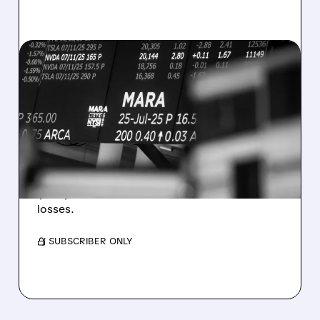
08/07/2026 · 5:04 PM
MARA MISSES Q2
REVENUE AND EARNINGS
ESTIMATES AS BITCOIN
WEAKNESS HITS RESULTS
Revenue hit $174.9M (down 27%), net loss
$1.60/share from Bitcoin mark-to-market
losses.
/ SUBSCRIBER ONLY