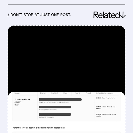
Related↓
/ DON’T STOP AT JUST ONE POST.
FEATURED/
06/22/2026 · 5:39 AM
ABBVIE BOLSTERS
IMMUNOLOGY PIPELINE
WITH $10.9 BILLION