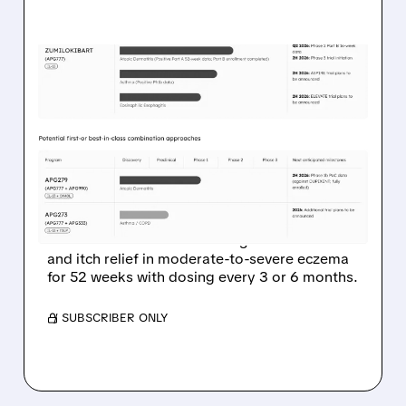
03/23/2026 · 7:31 AM
APOGEE’S LONG-ACTING
ECZEMA SHOT KEEPS
SKIN CLEAR WITH JUST 2
INJECTIONS A YEAR
Apogee Therapeutics’ Phase 2 data show
zumilokibart maintains strong skin clearance
and itch relief in moderate-to-severe eczema
for 52 weeks with dosing every 3 or 6 months.
/ SUBSCRIBER ONLY