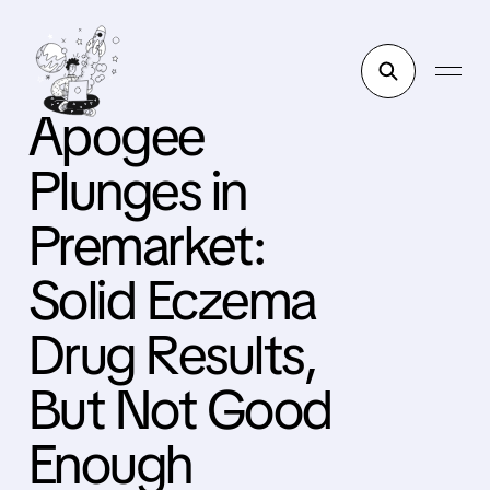
Apogee
Plunges in
Premarket:
Solid Eczema
Drug Results,
But Not Good
Enough