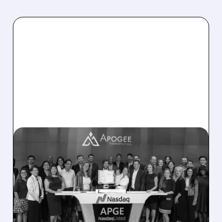
01/24/2026 · 11:33 AM
FAIRMOUNT FUNDS SELLS
$133.5M STAKE IN
APOGEE THERAPEUTICS
Apogee Therapeutics stock drops 12% after
major investor Fairmount Funds Management