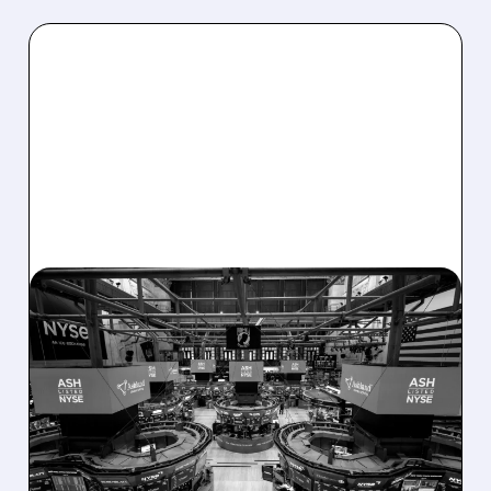
08/07/2026 · 4:33 PM
ASHLAND EXPLORES
SALE AFTER TAKEOVER
INTEREST FROM PE FIRMS
AND ACTIVIST PRESSURE
Ashland is exploring a potential sale after