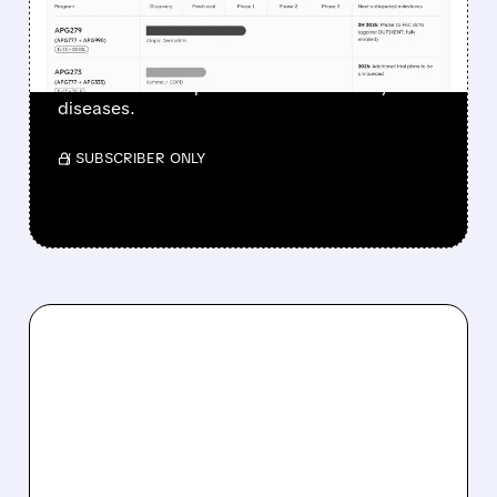
APOGEE ACQUISITION
The acquisition would add a longer-acting
alternative to Dupixent for inflammatory
diseases.
/ SUBSCRIBER ONLY