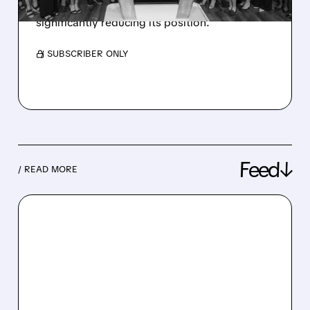
sells 1.75 million shares worth $133.5 million,
significantly reducing its position.
/ SUBSCRIBER ONLY
Feed↓
/ READ MORE