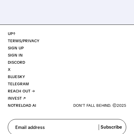
UP↑
TERMS/PRIVACY
SIGN UP
SIGN IN
DISCORD
X
BLUESKY
TELEGRAM
REACH OUT →
INVEST ↗
NOTRELOAD AI
Subscribe
Email address