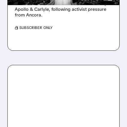
takeover interest from PE firms like Advent,
Apollo & Carlyle, following activist pressure
from Ancora.
/ SUBSCRIBER ONLY