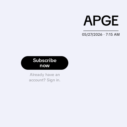
APGE
05/27/2026 · 7:15 AM
Subscribe
now
Already have an
account? Sign in.