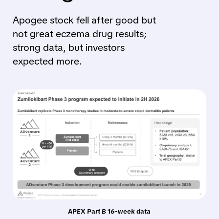
Apogee stock fell after good but
not great eczema drug results;
strong data, but investors
expected more.
APEX Part B 16-week data