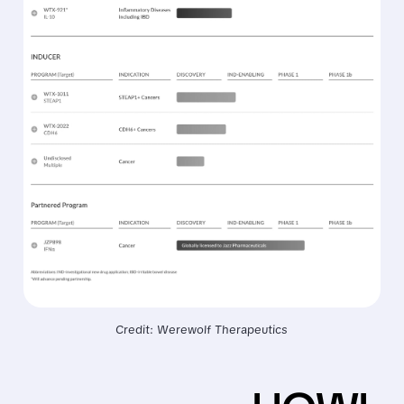
Credit: Werewolf Therapeutics