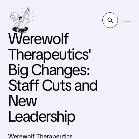
Werewolf
Therapeutics'
Big Changes:
Staff Cuts and
New
Leadership
Werewolf Therapeutics