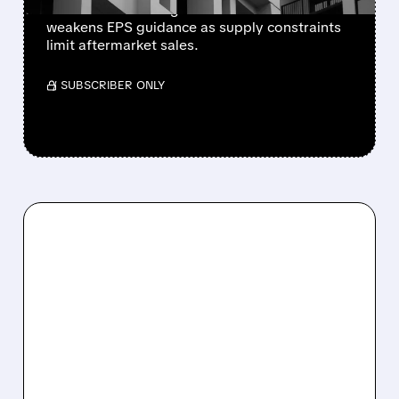
lowers 2026 sales growth to 4-5% and
weakens EPS guidance as supply constraints
limit aftermarket sales.
/ SUBSCRIBER ONLY