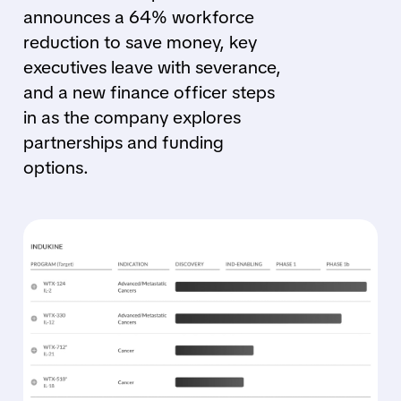
announces a 64% workforce
reduction to save money, key
executives leave with severance,
and a new finance officer steps
in as the company explores
partnerships and funding
options.