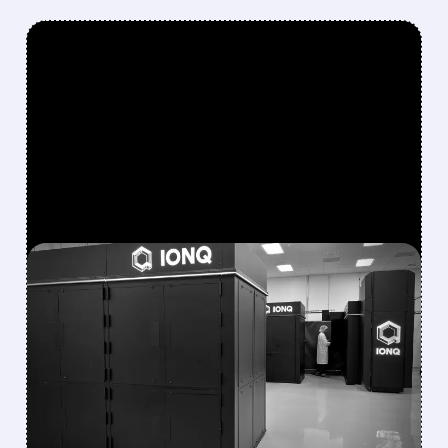
FEATURED/
08/05/2026 · 5:17 PM
IONQ DELIVERS
STRONGEST QUARTER
EVER AS REVENUE
NEARLY QUADRUPLES
IonQ reported record Q2 revenue of $80.1