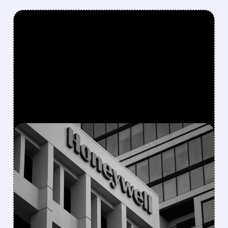
FEATURED/
08/05/2026 · 5:50 PM
HONEYWELL AEROSPACE
CUTS 2026 OUTLOOK AS
SUPPLY-CHAIN ISSUES
PERSIST AFTER SPIN-OFF
Newly independent Honeywell Aerospace