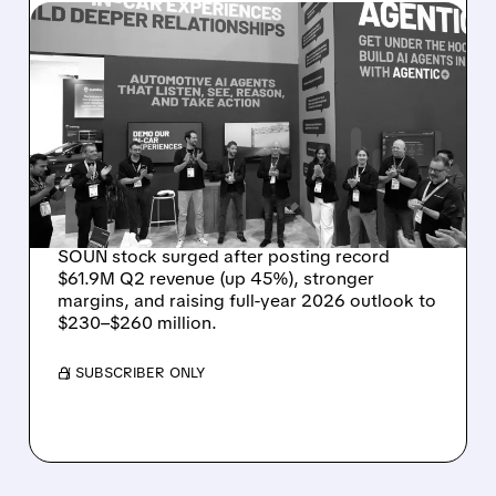
08/05/2026 · 5:34 PM
SOUNDHOUND POSTS
RECORD $61.9M
REVENUE, RAISES 2026
OUTLOOK AS OASYS
FUELS GROWTH
SOUN stock surged after posting record
$61.9M Q2 revenue (up 45%), stronger
margins, and raising full-year 2026 outlook to
$230–$260 million.
/ SUBSCRIBER ONLY