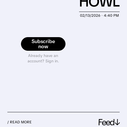
HOWL
02/13/2026 · 4:40 PM
Subscribe
now
Already have an
account? Sign in.
Feed↓
/ READ MORE