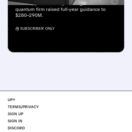
million (up 287% YoY), beating forecasts. The
quantum firm raised full-year guidance to
$280–290M.
/ SUBSCRIBER ONLY
UP↑
TERMS/PRIVACY
SIGN UP
SIGN IN
DISCORD