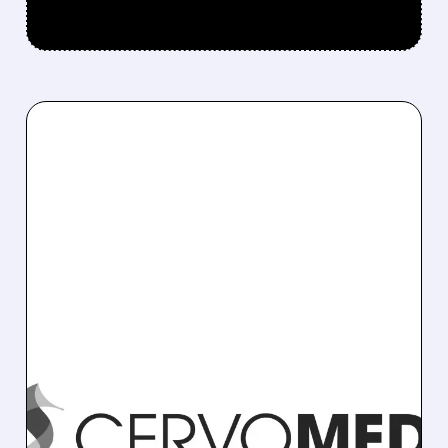
11/05/2025 · 9:57 AM
PHARMA STOCK MOVES:
OPPENHEIMER