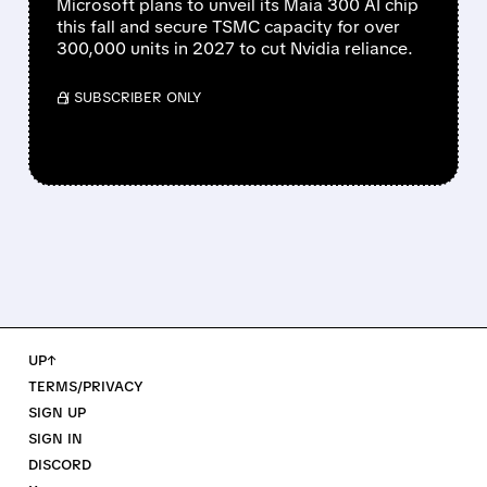
Microsoft plans to unveil its Maia 300 AI chip
this fall and secure TSMC capacity for over
300,000 units in 2027 to cut Nvidia reliance.
/ SUBSCRIBER ONLY
UP↑
TERMS/PRIVACY
SIGN UP
SIGN IN
DISCORD