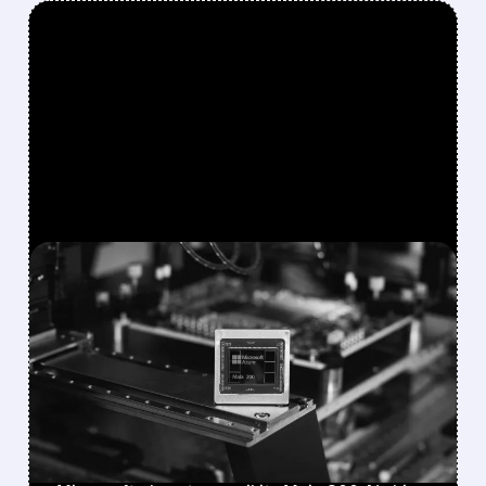
FEATURED/
08/10/2026 · 12:23 PM
MICROSOFT PLANS TO
UNVEIL MAIA 300 AI CHIP
IN SEPTEMBER, EYES
MASSIVE PRODUCTION
RAMP