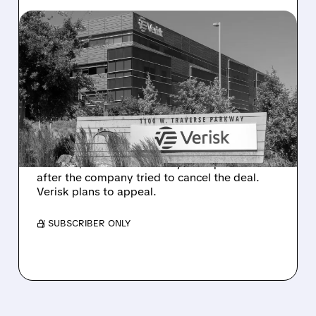
08/10/2026 · 12:41 PM
DELAWARE COURT
ORDERS VERISK TO
COMPLETE $2.35 BILLION
ACCULYNX DEAL
Delaware judge rules Verisk must proceed
with its $2.35 billion AccuLynx acquisition
after the company tried to cancel the deal.
Verisk plans to appeal.
/ SUBSCRIBER ONLY