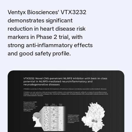
Ventyx Biosciences' VTX3232
demonstrates significant
reduction in heart disease risk
markers in Phase 2 trial, with
strong anti-inflammatory effects
and good safety profile.