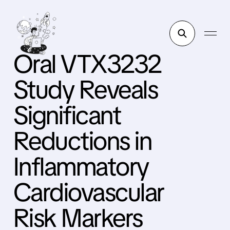
Oral VTX3232
Study Reveals
Significant
Reductions in
Inflammatory
Cardiovascular
Risk Markers