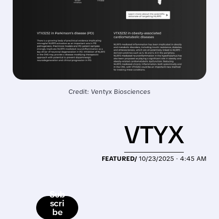
Credit: Ventyx Biosciences
VTYX
FEATURED/
10/23/2025 · 4:45 AM
Sub
scri
be