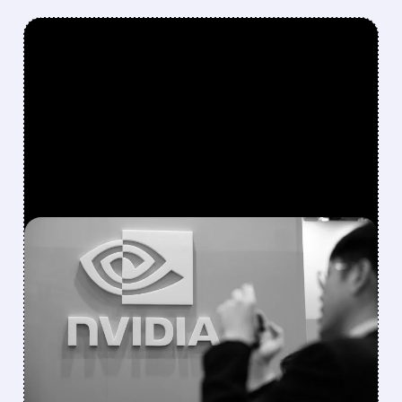
FEATURED/
08/10/2026 · 1:14 PM
NVIDIA PARTNERS WITH
APOLLO, BLACKSTONE
AND WALL STREET
GIANTS ON $500 BILLION
AI FUNDING PACKAGE