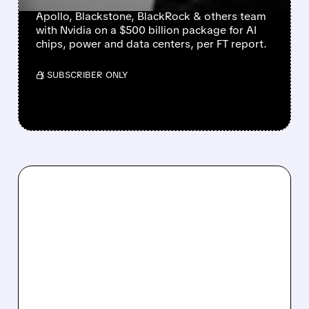
Apollo, Blackstone, BlackRock & others team
with Nvidia on a $500 billion package for AI
chips, power and data centers, per FT report.
/ SUBSCRIBER ONLY