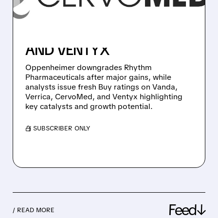
DOWNGRADES RHYTHM,
NEW BUYS ON VANDA,
VERRICA, CERVOMED,
AND VENTYX
Oppenheimer downgrades Rhythm
Pharmaceuticals after major gains, while
analysts issue fresh Buy ratings on Vanda,
Verrica, CervoMed, and Ventyx highlighting
key catalysts and growth potential.
/ SUBSCRIBER ONLY
Feed↓
/ READ MORE