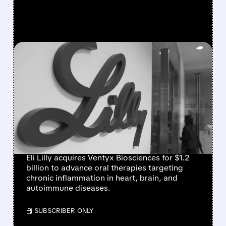
FEATURED/
01/06/2026 · 4:05 PM
LILLY ACQUIRES VENTYX
BIOSCIENCES FOR $1.2
BILLION TO EXPAND
INFLAMMATION
TREATMENT PIPELINE
Eli Lilly acquires Ventyx Biosciences for $1.2
billion to advance oral therapies targeting
chronic inflammation in heart, brain, and
autoimmune diseases.
/ SUBSCRIBER ONLY