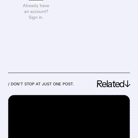
now
Already have
an account?
Sign in.
Related↓
/ DON’T STOP AT JUST ONE POST.