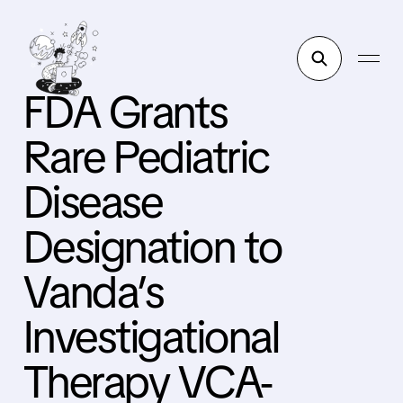
FDA Grants
Rare Pediatric
Disease
Designation to
Vanda’s
Investigational
Therapy VCA-