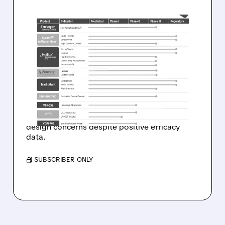
01/08/2026 · 8:16 AM
FDA REJECTS VANDA'S
HETLIOZ FOR JET LAG—
SHARES DROP 12%
Vanda Pharmaceuticals stock falls in
premarket trading after FDA denies Hetlioz
approval for jet lag disorder, citing clinical trial
design concerns despite positive efficacy
data.
/ SUBSCRIBER ONLY