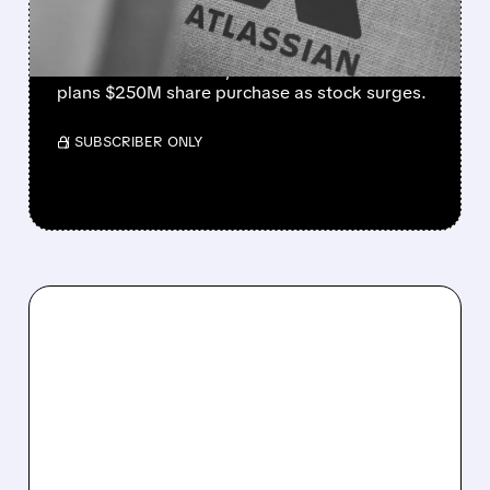
STOCK RALLY
Strong cloud demand powers Atlassian’s Q4
beat. Revenue +28%, cloud +31%. Founder
plans $250M share purchase as stock surges.
/ SUBSCRIBER ONLY