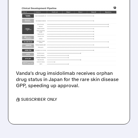
05/27/2026 · 11:10 AM
JAPAN GRANTS ORPHAN
DRUG DESIGNATION TO
VANDA’S IMSIDOLIMAB
FOR RARE SKIN DISEASE
GPP
Vanda’s drug imsidolimab receives orphan
drug status in Japan for the rare skin disease
GPP, speeding up approval.
/ SUBSCRIBER ONLY