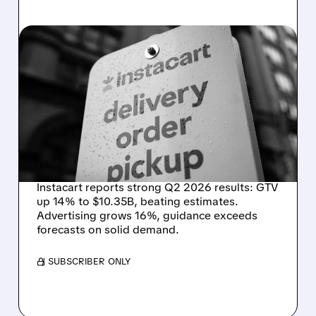
08/07/2026 · 4:47 AM
INSTACART POSTS
STRONG Q2 RESULTS,
TOPS ESTIMATES AS
ONLINE GROCERY
DEMAND STAYS RESILIENT
Instacart reports strong Q2 2026 results: GTV
up 14% to $10.35B, beating estimates.
Advertising grows 16%, guidance exceeds
forecasts on solid demand.
/ SUBSCRIBER ONLY