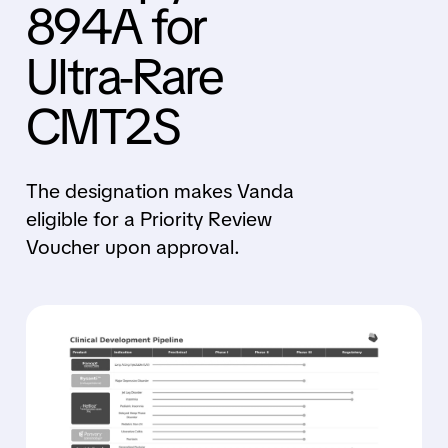
894A for
Ultra-Rare
CMT2S
The designation makes Vanda
eligible for a Priority Review
Voucher upon approval.