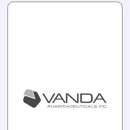
02/20/2026 · 6:29 PM
FDA APPROVES BYSANTI
(MILSAPERIDONE) FOR
BIPOLAR I &
SCHIZOPHRENIA
Vanda Pharmaceuticals’ BYSANTI
(milsaperidone) receives FDA approval as a