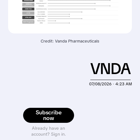
Credit: Vanda Pharmaceuticals
VNDA
07/08/2026 · 4:23 AM
Subscribe
now
Already have an
account? Sign in.