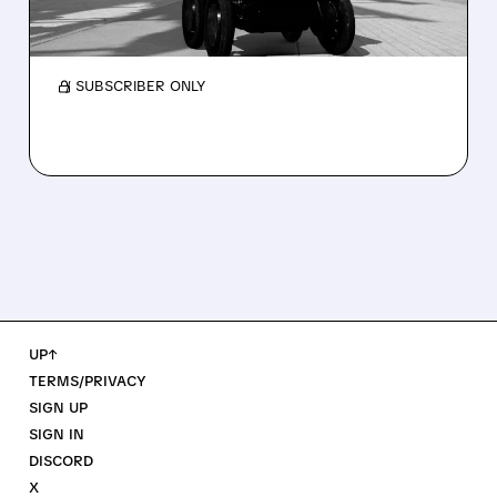
and a sharp cut to full-year 2026 revenue
guidance over Uber Eats weakness.
/ SUBSCRIBER ONLY
UP↑
TERMS/PRIVACY
SIGN UP
SIGN IN
DISCORD
X