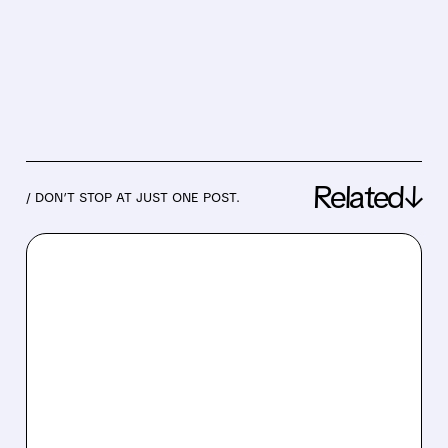
Related↓
/ DON’T STOP AT JUST ONE POST.