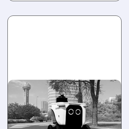
08/07/2026 · 4:24 AM
SERVE ROBOTICS STOCK
DROPS AFTER CUTTING
2026 REVENUE GUIDANCE
Serve Robotics stock plunges after Q2 results