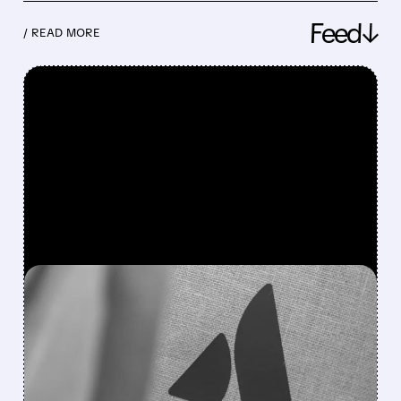
Feed↓
/ READ MORE
FEATURED/
08/07/2026 · 5:11 AM
ATLASSIAN SHAKES OFF
AI FEARS WITH STRONG
EARNINGS BEAT AND 30%