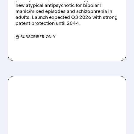
new atypical antipsychotic for bipolar I
manic/mixed episodes and schizophrenia in
adults. Launch expected Q3 2026 with strong
patent protection until 2044.
/ SUBSCRIBER ONLY