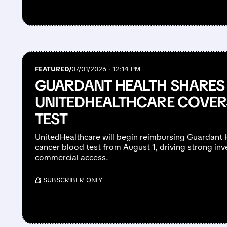
FEATURED/
07/01/2026 · 12:14 PM
GUARDANT HEALTH SHARES
UNITEDHEALTHCARE COVER
TEST
UnitedHealthcare will begin reimbursing Guardant H
cancer blood test from August 1, driving strong in
commercial access.
/ SUBSCRIBER ONLY