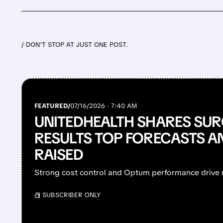
/ DON’T STOP AT JUST ONE POST.
FEATURED/
07/16/2026 · 7:40 AM
UNITEDHEALTH SHARES SUR
RESULTS TOP FORECASTS A
RAISED
Strong cost control and Optum performance drive 
/ SUBSCRIBER ONLY