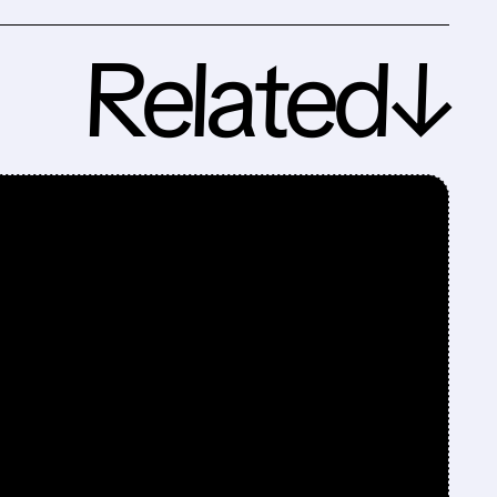
Related↓