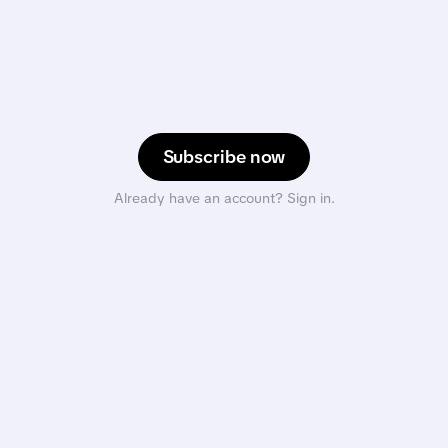
Subscribe now
Already have an account? Sign in.