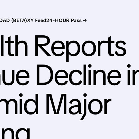
AD (BETA)
XY Feed
24-HOUR Pass →
lth Reports
ue Decline i
mid Major
ing