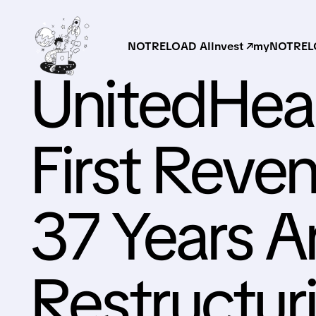
NOTRELOAD AI
Invest ↗
myNOTRELO
UnitedHea
First Reven
37 Years A
Restructur