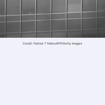
Credit: Patrick T Fallon/AFP/Getty Images