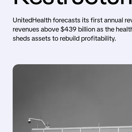
UnitedHealth forecasts its first annual r
revenues above $439 billion as the healt
sheds assets to rebuild profitability.