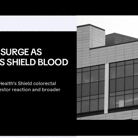
 SURGE AS
S SHIELD BLOOD
ealth’s Shield colorectal
vestor reaction and broader