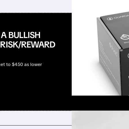
A BULLISH
 RISK/REWARD
et to $450 as lower