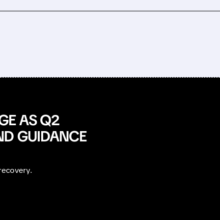
GE AS Q2
ND GUIDANCE
recovery.