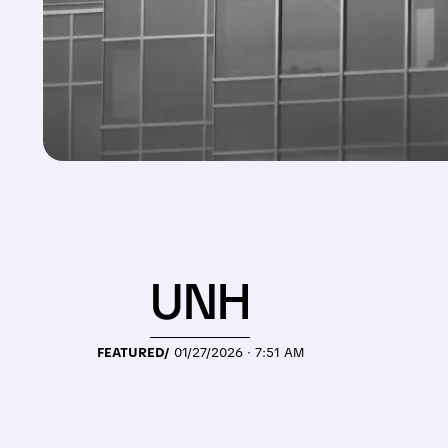
UNH
FEATURED/
01/27/2026 · 7:51 AM