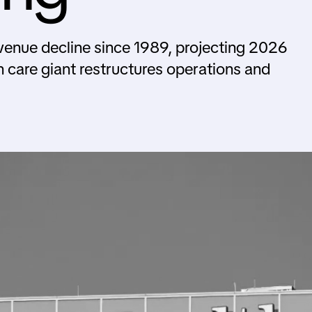
evenue decline since 1989, projecting 2026
h care giant restructures operations and