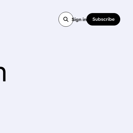
Subscribe
Sign in
n