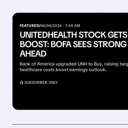
FEATURED/
06/04/2026 · 7:40 AM
UNITEDHEALTH STOCK GETS 
BOOST: BOFA SEES STRONG
AHEAD
Bank of America upgraded UNH to Buy, raising targ
healthcare costs boost earnings outlook.
/ SUBSCRIBER ONLY